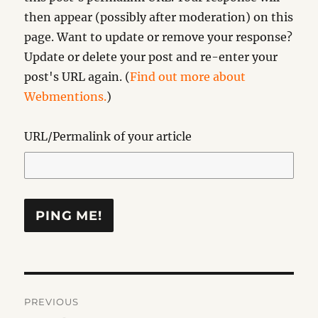
then appear (possibly after moderation) on this
page. Want to update or remove your response?
Update or delete your post and re-enter your
post's URL again. (
Find out more about
Webmentions.
)
URL/Permalink of your article
Post
PREVIOUS