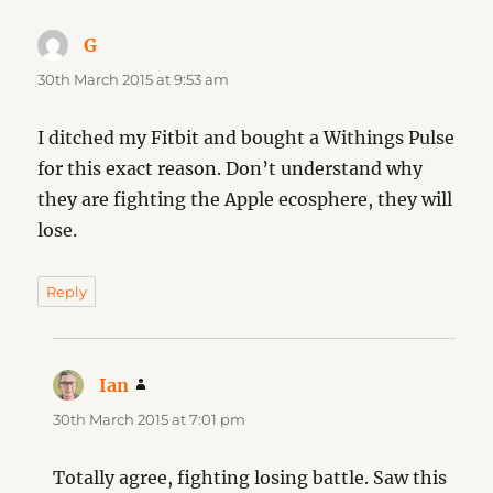
G
says:
30th March 2015 at 9:53 am
I ditched my Fitbit and bought a Withings Pulse
for this exact reason. Don’t understand why
they are fighting the Apple ecosphere, they will
lose.
Reply
Ian
says:
30th March 2015 at 7:01 pm
Totally agree, fighting losing battle. Saw this