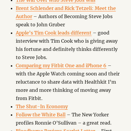
The War Over Who Steve Jobs Was
Brent Schlender and Rick Tetzeli: Meet the
Author
– Authors of Becoming Steve Jobs
speak to John Gruber
Apple’s Tim Cook leads different
– good
interview with Tim Cook who is giving away
his fortune and definitely thinks differently
to Steve Jobs.
Comparing my Fitbit One and iPhone 6
–
with the Apple Watch coming soon and their
reluctance to share data with Healthkit I’m
more and more thinking of moving away
from Fitbit.
The Shut-In Economy
Follow the White Ball
– The New Yorker
profiles Ronnie O’Sullivan – a great read.