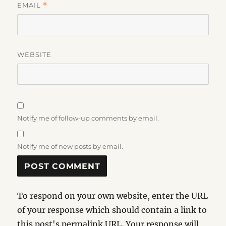
EMAIL
*
WEBSITE
Notify me of follow-up comments by email.
Notify me of new posts by email.
To respond on your own website, enter the URL
of your response which should contain a link to
this post's permalink URL. Your response will