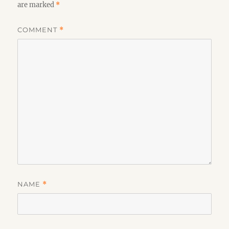
are marked
*
COMMENT
*
NAME
*