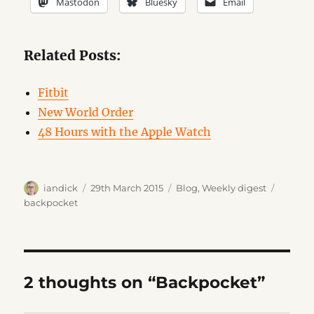
Mastodon
Bluesky
Email
Related Posts:
Fitbit
New World Order
48 Hours with the Apple Watch
Author
Posted
Categories
Tags
iandick
29th March 2015
Blog
,
Weekly digest
on
backpocket
2 thoughts on “Backpocket”