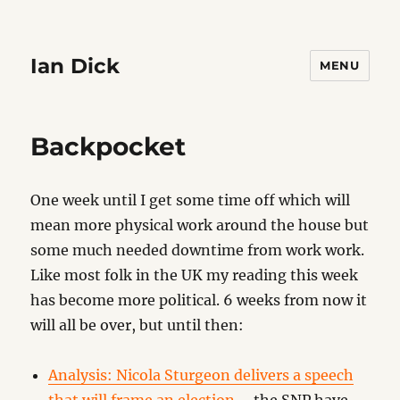
Ian Dick
MENU
Backpocket
One week until I get some time off which will
mean more physical work around the house but
some much needed downtime from work work.
Like most folk in the UK my reading this week
has become more political. 6 weeks from now it
will all be over, but until then:
Analysis: Nicola Sturgeon delivers a speech