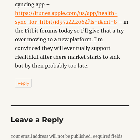
syncing app –
https://itunes.apple.com/us/app/health-
sync-for-fitbit/id972442064?ls=1&mt=8
– in
the Fitbit forums today so I’ll give that a try
over moving to a new platform. I’m
convinced they will eventually support
Healthkit after there market starts to sink
but by then probably too late.
Reply
Leave a Reply
Your email address will not be published.
Required fields