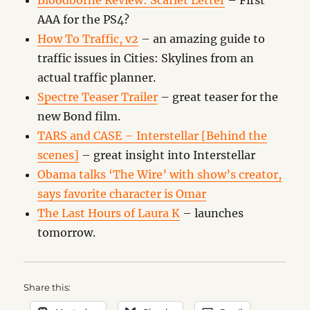
Bloodborne Review: Scarlet Letter
– First
AAA for the PS4?
How To Traffic, v2
– an amazing guide to
traffic issues in Cities: Skylines from an
actual traffic planner.
Spectre Teaser Trailer
– great teaser for the
new Bond film.
TARS and CASE – Interstellar [Behind the
scenes]
– great insight into Interstellar
Obama talks ‘The Wire’ with show’s creator,
says favorite character is Omar
The Last Hours of Laura K
– launches
tomorrow.
Share this: