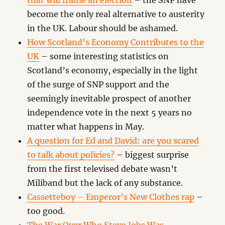
that will frame an election
– the SNP have
become the only real alternative to austerity
in the UK. Labour should be ashamed.
How Scotland’s Economy Contributes to the
UK
– some interesting statistics on
Scotland’s economy, especially in the light
of the surge of SNP support and the
seemingly inevitable prospect of another
independence vote in the next 5 years no
matter what happens in May.
A question for Ed and David: are you scared
to talk about policies?
– biggest surprise
from the first televised debate wasn’t
Miliband but the lack of any substance.
Cassetteboy – Emperor’s New Clothes rap
–
too good.