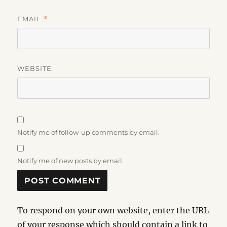
EMAIL
*
WEBSITE
Notify me of follow-up comments by email.
Notify me of new posts by email.
To respond on your own website, enter the URL
of your response which should contain a link to