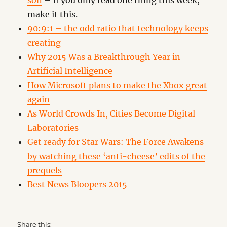
son
– If you only read one thing this week,
make it this.
90:9:1 – the odd ratio that technology keeps
creating
Why 2015 Was a Breakthrough Year in
Artificial Intelligence
How Microsoft plans to make the Xbox great
again
As World Crowds In, Cities Become Digital
Laboratories
Get ready for Star Wars: The Force Awakens
by watching these ‘anti-cheese’ edits of the
prequels
Best News Bloopers 2015
Share this: