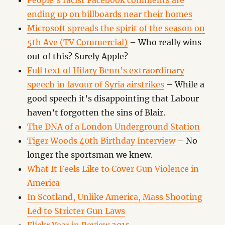
People’s racist Facebook comments are
ending up on billboards near their homes
Microsoft spreads the spirit of the season on
5th Ave (TV Commercial)
– Who really wins
out of this? Surely Apple?
Full text of Hilary Benn’s extraordinary
speech in favour of Syria airstrikes
– While a
good speech it’s disappointing that Labour
haven’t forgotten the sins of Blair.
The DNA of a London Underground Station
Tiger Woods 40th Birthday Interview
– No
longer the sportsman we knew.
What It Feels Like to Cover Gun Violence in
America
In Scotland, Unlike America, Mass Shooting
Led to Stricter Gun Laws