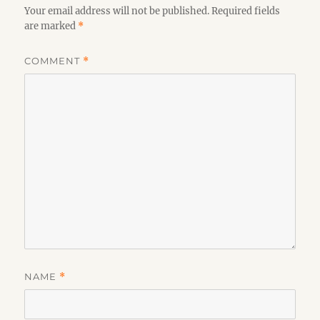
Your email address will not be published.
Required fields
are marked
*
COMMENT
*
NAME
*