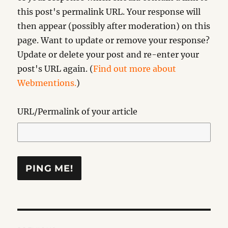
this post's permalink URL. Your response will
then appear (possibly after moderation) on this
page. Want to update or remove your response?
Update or delete your post and re-enter your
post's URL again. (
Find out more about
Webmentions.
)
URL/Permalink of your article
Post