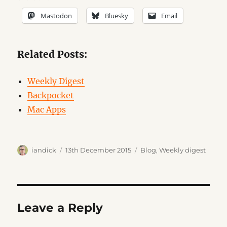
Mastodon
Bluesky
Email
Related Posts:
Weekly Digest
Backpocket
Mac Apps
Author
Posted
Categories
iandick
13th December 2015
Blog
,
Weekly digest
on
Leave a Reply