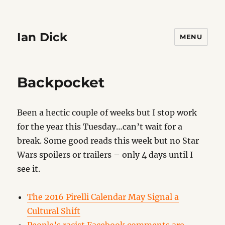
Ian Dick
MENU
Backpocket
Been a hectic couple of weeks but I stop work
for the year this Tuesday…can’t wait for a
break. Some good reads this week but no Star
Wars spoilers or trailers – only 4 days until I
see it.
The 2016 Pirelli Calendar May Signal a
Cultural Shift