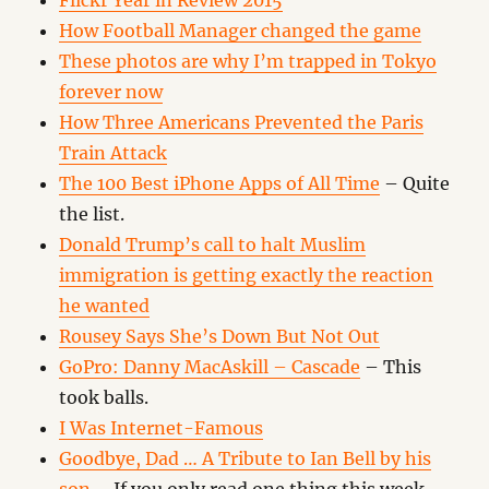
Flickr Year in Review 2015
How Football Manager changed the game
These photos are why I’m trapped in Tokyo
forever now
How Three Americans Prevented the Paris
Train Attack
The 100 Best iPhone Apps of All Time
– Quite
the list.
Donald Trump’s call to halt Muslim
immigration is getting exactly the reaction
he wanted
Rousey Says She’s Down But Not Out
GoPro: Danny MacAskill – Cascade
– This
took balls.
I Was Internet-Famous
Goodbye, Dad … A Tribute to Ian Bell by his