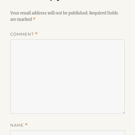
Your email address will not be published.
Required fields
are marked
*
COMMENT
*
NAME
*