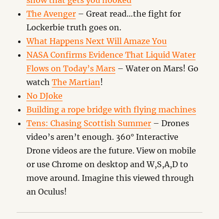
show that gets you hooked
The Avenger
– Great read…the fight for
Lockerbie truth goes on.
What Happens Next Will Amaze You
NASA Confirms Evidence That Liquid Water
Flows on Today’s Mars
– Water on Mars! Go
watch
The Martian
!
No DJoke
Building a rope bridge with flying machines
Tens: Chasing Scottish Summer
– Drones
video’s aren’t enough. 360° Interactive
Drone videos are the future. View on mobile
or use Chrome on desktop and W,S,A,D to
move around. Imagine this viewed through
an Oculus!