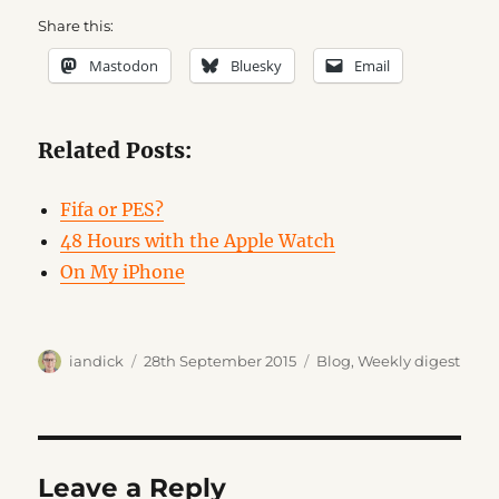
Share this:
Mastodon
Bluesky
Email
Related Posts:
Fifa or PES?
48 Hours with the Apple Watch
On My iPhone
Author
Posted
Categories
iandick
28th September 2015
Blog
,
Weekly digest
on
Leave a Reply