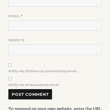
EMAIL
*
WEBSITE
Notify me of follow-up comments by email.
Notify me of new posts by email.
To respond on your own website, enter the URL