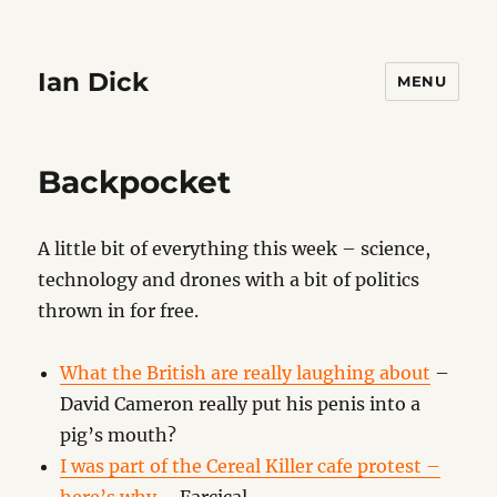
Ian Dick
MENU
Backpocket
A little bit of everything this week – science,
technology and drones with a bit of politics
thrown in for free.
What the British are really laughing about
–
David Cameron really put his penis into a
pig’s mouth?
I was part of the Cereal Killer cafe protest –