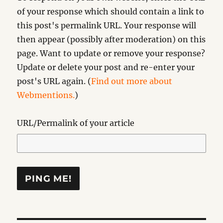
of your response which should contain a link to
this post's permalink URL. Your response will
then appear (possibly after moderation) on this
page. Want to update or remove your response?
Update or delete your post and re-enter your
post's URL again. (
Find out more about
Webmentions.
)
URL/Permalink of your article