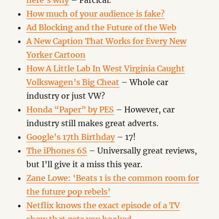
here’s why
– Farcical.
How much of your audience is fake?
Ad Blocking and the Future of the Web
A New Caption That Works for Every New
Yorker Cartoon
How A Little Lab In West Virginia Caught
Volkswagen’s Big Cheat
– Whole car
industry or just VW?
Honda “Paper” by PES
– However, car
industry still makes great adverts.
Google’s 17th Birthday
– 17!
The iPhones 6S
– Universally great reviews,
but I’ll give it a miss this year.
Zane Lowe: ‘Beats 1 is the common room for
the future pop rebels’
Netflix knows the exact episode of a TV