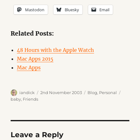
Mastodon
Bluesky
Email
Related Posts:
48 Hours with the Apple Watch
Mac Apps 2015
Mac Apps
Author
Posted
Categories
Tags
iandick
2nd November 2003
Blog
,
Personal
on
baby
,
Friends
Leave a Reply