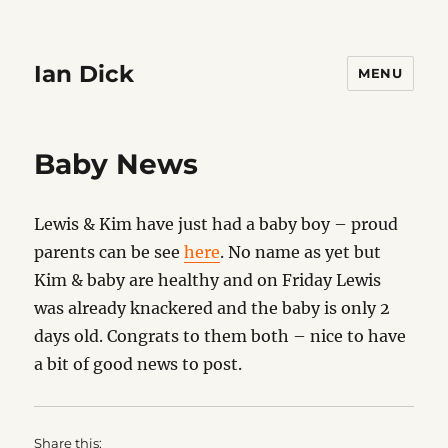
Ian Dick
MENU
Baby News
Lewis & Kim have just had a baby boy – proud
parents can be see
here
. No name as yet but
Kim & baby are healthy and on Friday Lewis
was already knackered and the baby is only 2
days old. Congrats to them both – nice to have
a bit of good news to post.
Share this: