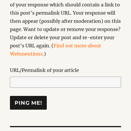
of your response which should contain a link to
this post's permalink URL. Your response will
then appear (possibly after moderation) on this
page. Want to update or remove your response?
Update or delete your post and re-enter your
post's URL again. (
Find out more about
Webmentions.
)
URL/Permalink of your article