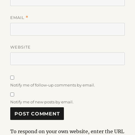
EMAIL
*
WEBSITE
Notify me of follow-up comments by email.
Notify me of new posts by email.
To respond on your own website, enter the URL