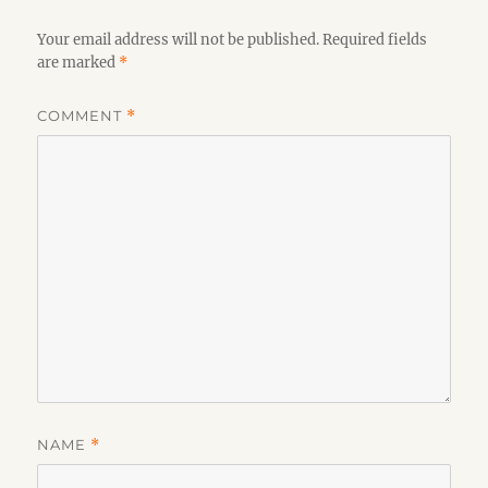
Your email address will not be published.
Required fields
are marked
*
COMMENT
*
NAME
*