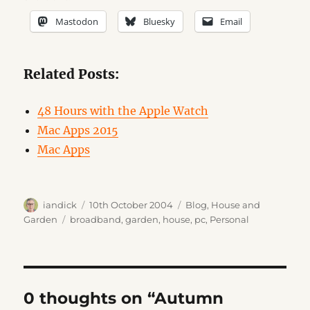
Mastodon
Bluesky
Email
Related Posts:
48 Hours with the Apple Watch
Mac Apps 2015
Mac Apps
Author
Posted
Categories
iandick
10th October 2004
Blog
,
House and
on
Tags
Garden
broadband
,
garden
,
house
,
pc
,
Personal
0 thoughts on “Autumn