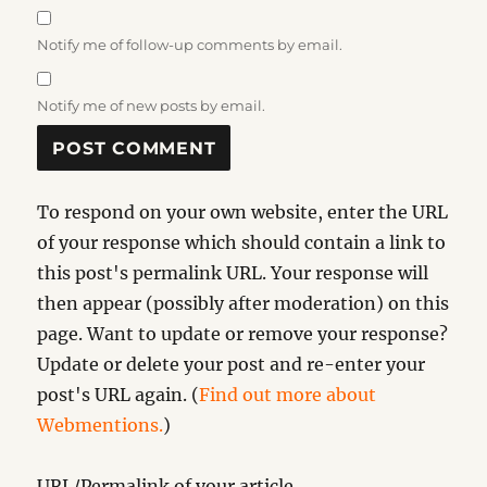
Notify me of follow-up comments by email.
Notify me of new posts by email.
To respond on your own website, enter the URL
of your response which should contain a link to
this post's permalink URL. Your response will
then appear (possibly after moderation) on this
page. Want to update or remove your response?
Update or delete your post and re-enter your
post's URL again. (
Find out more about
Webmentions.
)
URL/Permalink of your article