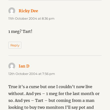
Ricky Dee
says:
11th October 2004 at 8:36 pm
1 meg? Tart!
Reply
Ian D
says:
12th October 2004 at 7:56 pm
True it’s a curse but one I couldn’t now live
without. And yes – 1 meg for the last month or
so. And yes – Tart – but coming from a man
looking to buy two monitors I’ll say pot and