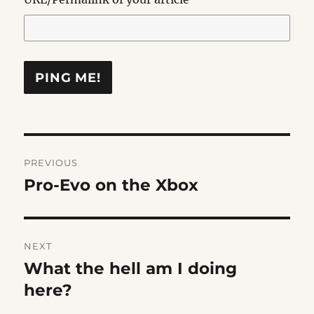
Post
PREVIOUS
navigation
Pro-Evo on the Xbox
Previous
post:
NEXT
What the hell am I doing
Next
post:
here?