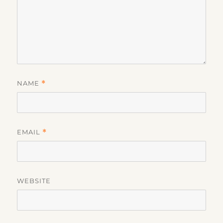
NAME
*
EMAIL
*
WEBSITE