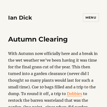
Ian Dick
MENU
Autumn Clearing
With Autumn now officially here and a break in
the wet weather we’ve been having it was time
for the final grass cut of the year. This then
turned into a garden clearance (never did I
thought so many plants would last for such a
small time). Cue 10 bags filled and a trip to the
dump. To round it off, a trip to
Dobbies
to
restock the barren wasteland that was the