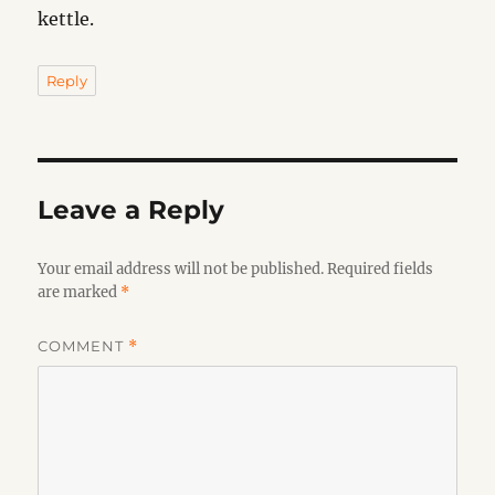
kettle.
Reply
Leave a Reply
Your email address will not be published.
Required fields
are marked
*
COMMENT
*