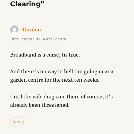
Clearing”
Gordon
says:
11th October 2004 at 11:27 am
Broadband is a curse, tis true.
And there is no way in hell I’m going near a
garden centre for the next ten weeks.
Until the wife drags me there of course, it’s
already been threatened.
Reply