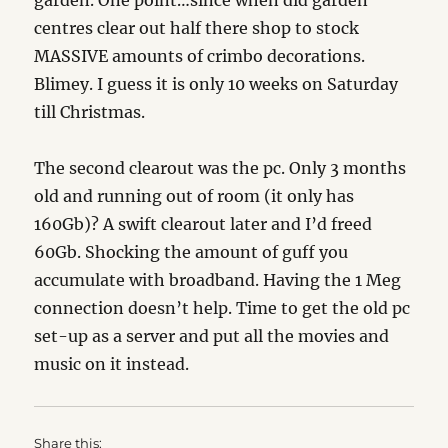
garden. One point…since when did garden
centres clear out half there shop to stock
MASSIVE amounts of crimbo decorations.
Blimey. I guess it is only 10 weeks on Saturday
till Christmas.
The second clearout was the pc. Only 3 months
old and running out of room (it only has
160Gb)? A swift clearout later and I’d freed
60Gb. Shocking the amount of guff you
accumulate with broadband. Having the 1 Meg
connection doesn’t help. Time to get the old pc
set-up as a server and put all the movies and
music on it instead.
Share this: