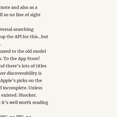
mote and also as a
l so no line of sight
iversal searching
 up the API for this…but
.
pared to the old model
s. To the App Store!
d there’s lots of titles
er discoverability is
 Apple’s picks on the
nd incomplete. Unless
 existed. Shocker.
 it’s well worth reading