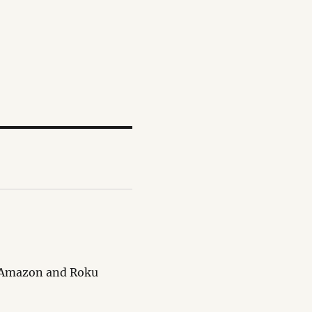
le Amazon and Roku