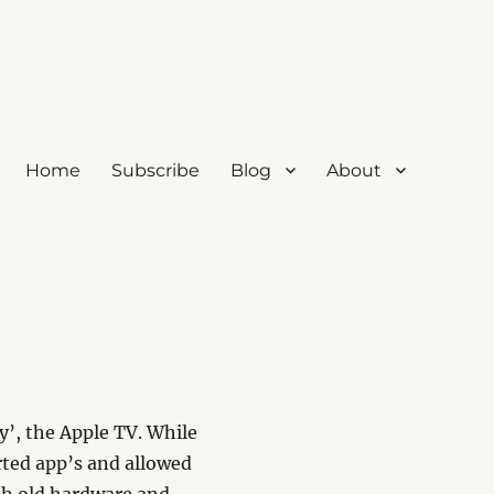
Home
Subscribe
Blog
About
y’, the Apple TV. While
ted app’s and allowed