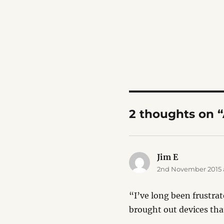
2 thoughts on 
Jim E
says:
2nd November 2015 a
“I’ve long been frustra
brought out devices tha