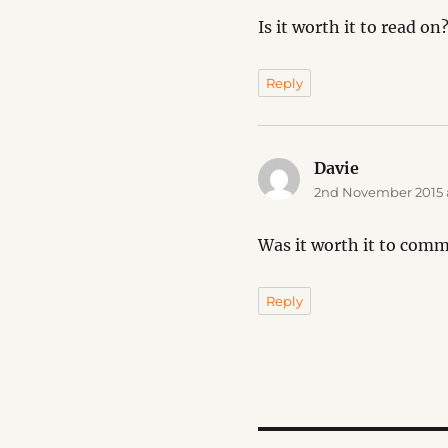
Is it worth it to read on
Reply
Davie
says:
2nd November 2015 a
Was it worth it to com
Reply