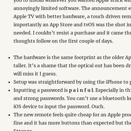
you to install whatever you wanted Apple stuck wi
annoyingly limited software. The announcement ear
Apple TV with better hardware, a touch driven re
importantly an App Store and tvOS was the shot i
needed. I couldn’t resist a purchase and it came t
thoughts follow on the first couple of days.
The hardware is the same footprint as the older Appl
taller. It’s a shame that the optical out has been 
will miss it I guess.
Setup was straightforward by using the iPhone to 
Inputting a password is
p a i n f u l
. Especially in t
and strong passwords. You can’t use a bluetooth k
iOS device to input the password. Ouch.
The new remote feels quite cheap for an Apple pro
fine and it has more buttons than expected but the