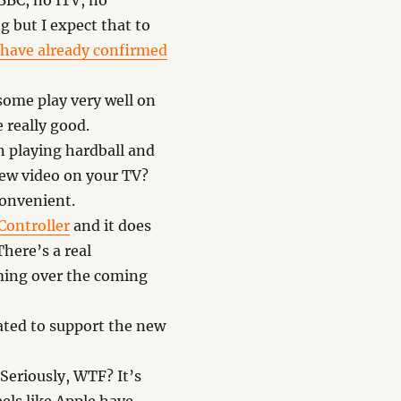
 BBC, no ITV, no
g but I expect that to
have already confirmed
some play very well on
 really good.
 playing hardball and
view video on your TV?
convenient.
Controller
and it does
here’s a real
aming over the coming
ated to support the new
 Seriously, WTF? It’s