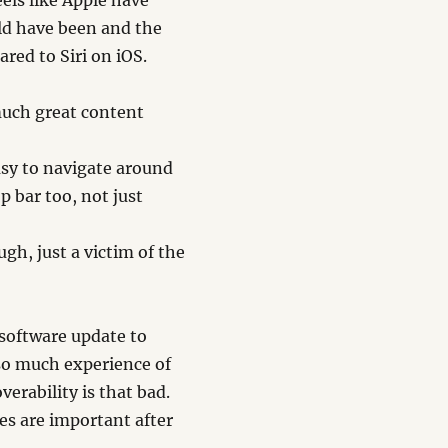
eels like Apple have
uld have been and the
ared to Siri on iOS.
much great content
easy to navigate around
p bar too, not just
gh, just a victim of the
 software update to
h so much experience of
verability is that bad.
les are important after