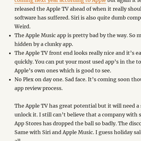
coming next year according to Apple
but again it f
released the Apple TV ahead of when it really sho
software has suffered. Siri is also quite dumb comp
Weird.
The Apple Music app is pretty bad by the way. So 
hidden by a clunky app.
The Apple TV front end looks really nice and it’s 
quickly. You can put your most used app’s in the to
Apple’s own ones which is good to see.
No Plex on day one. Sad face. It’s coming soon thou
app review process.
The Apple TV has great potential but it will need a
unlock it. I still can’t believe that a company wit
App Stores has dropped the ball so badly. The disco
Same with Siri and Apple Music. I guess holiday sa