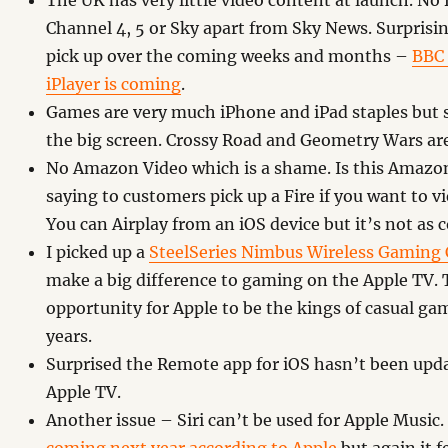
The UK has very little video content at launch. No
Channel 4, 5 or Sky apart from Sky News. Surprisin
pick up over the coming weeks and months –
BBC 
iPlayer is coming
.
Games are very much iPhone and iPad staples but 
the big screen. Crossy Road and Geometry Wars are
No Amazon Video which is a shame. Is this Amazon
saying to customers pick up a Fire if you want to 
You can Airplay from an iOS device but it’s not as 
I picked up a
SteelSeries Nimbus Wireless Gaming 
make a big difference to gaming on the Apple TV. T
opportunity for Apple to be the kings of casual g
years.
Surprised the Remote app for iOS hasn’t been upd
Apple TV.
Another issue – Siri can’t be used for Apple Music.