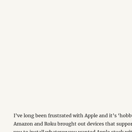
I’ve long been frustrated with Apple and it’s ‘hobb
Amazon and Roku brought out devices that suppor