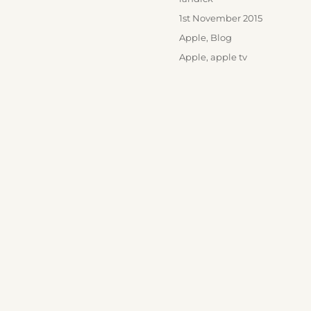
Posted
1st November 2015
on
Categories
Apple
,
Blog
Tags
Apple
,
apple tv