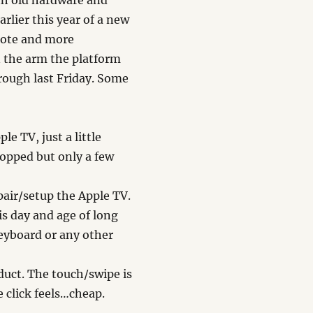
th old hardware and
lier this year of a new
mote and more
n the arm the platform
hrough last Friday. Some
e TV, just a little
dropped but only a few
pair/setup the Apple TV.
his day and age of long
eyboard or any other
duct. The touch/swipe is
 click feels…cheap.