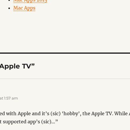
Mac Apps
“Apple TV”
t 1:57 am
ted with Apple and it’s (sic) ‘hobby’, the Apple TV. Whi
t supported app’s (sic)…”