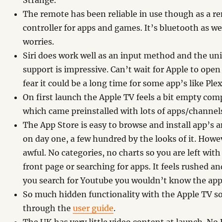
Strange.
The remote has been reliable in use though as a re
controller for apps and games. It’s bluetooth as wel
worries.
Siri does work well as an input method and the un
support is impressive. Can’t wait for Apple to open
fear it could be a long time for some app’s like Plex
On first launch the Apple TV feels a bit empty com
which came preinstalled with lots of apps/channel
The App Store is easy to browse and install app’s an
on day one, a few hundred by the looks of it. Howev
awful. No categories, no charts so you are left with
front page or searching for apps. It feels rushed a
you search for Youtube you wouldn’t know the app
So much hidden functionality with the Apple TV so
through the
user guide
.