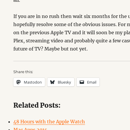
all.
If you are in no rush then wait six months for the
hopefully resolve some of the obvious issues. For m
on the previous Apple TV and it will soon be my pl
Plex, streaming video and probably quite a few casu
future of TV? Maybe but not yet.
Share this:
Mastodon
Bluesky
Email
Related Posts:
48 Hours with the Apple Watch
Mac Apps 2015