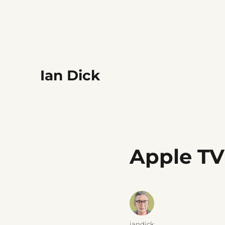
Ian Dick
Apple TV
Author
iandick