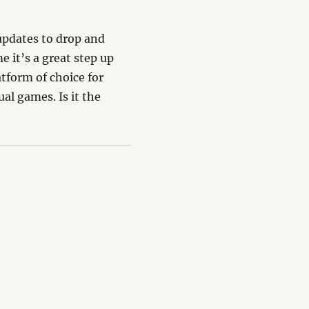
 updates to drop and
e it’s a great step up
atform of choice for
al games. Is it the