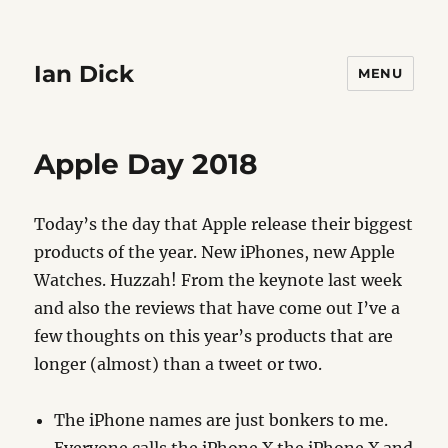
Ian Dick
MENU
Apple Day 2018
Today’s the day that Apple release their biggest
products of the year. New iPhones, new Apple
Watches. Huzzah! From the keynote last week
and also the reviews that have come out I’ve a
few thoughts on this year’s products that are
longer (almost) than a tweet or two.
The iPhone names are just bonkers to me.