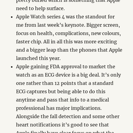
pretty buried which is something that Apple
need to help surface.
Apple Watch series 4 was the standout for
me from last week’s keynote. Bigger screen,
focus on health, complications, new colours,
faster chip. All in all this was more exciting
and a bigger leap than the phones that Apple
launched this year.
Apple gaining FDA approval to market the
watch as an ECG device is a big deal. It’s only
one rather than 12 points that a standard
ECG captures but being able to do this
anytime and pass that info to a medical
professional has major implications.
Alongside the fall detection and some other
heart notifications it’s good to see that