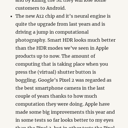
and by killing the SE they will lose some
customers to Android.
The new A12 chip and it’s neural engine is
quite the upgrade from last years and is
driving a jump in computational
photography. Smart HDR looks much better
than the HDR modes we’ve seen in Apple
products up to now. The amount of
computing that is taking place when you
press the (virtual) shutter button is
boggling. Google’s Pixel 2 was regarded as
the best smartphone camera in the last
couple of years thanks to how much
computation they were doing. Apple have
made some big improvements this year and
in some tests so far looks better to my eyes