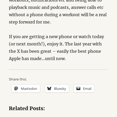
workouts, notifications etc and being able to
playback music and podcasts, answer calls etc
without a phone during a workout will be a real
step forward for me.
If you are getting a new phone or watch today
(or next month!), enjoy it. The last year with
the X has been great – easily the best phone
Apple has made…until now.
Share this:
Mastodon
Bluesky
Email
Related Posts: