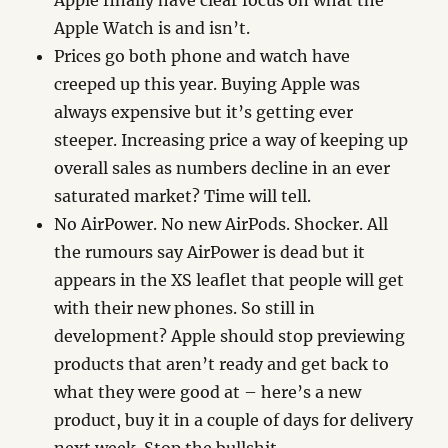
Apple finally have clear focus on what the
Apple Watch is and isn’t.
Prices go both phone and watch have
creeped up this year. Buying Apple was
always expensive but it’s getting ever
steeper. Increasing price a way of keeping up
overall sales as numbers decline in an ever
saturated market? Time will tell.
No AirPower. No new AirPods. Shocker. All
the rumours say AirPower is dead but it
appears in the XS leaflet that people will get
with their new phones. So still in
development? Apple should stop previewing
products that aren’t ready and get back to
what they were good at – here’s a new
product, buy it in a couple of days for delivery