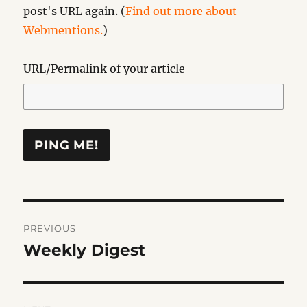
post's URL again. (
Find out more about
Webmentions.
)
URL/Permalink of your article
Post
PREVIOUS
navigation
Weekly Digest
Previous
post: