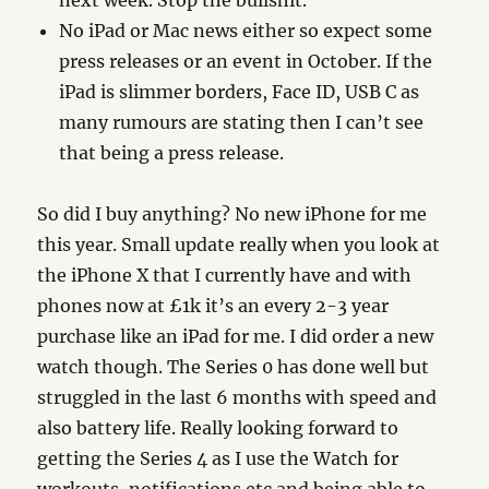
next week. Stop the bullshit.
No iPad or Mac news either so expect some
press releases or an event in October. If the
iPad is slimmer borders, Face ID, USB C as
many rumours are stating then I can’t see
that being a press release.
So did I buy anything? No new iPhone for me
this year. Small update really when you look at
the iPhone X that I currently have and with
phones now at £1k it’s an every 2-3 year
purchase like an iPad for me. I did order a new
watch though. The Series 0 has done well but
struggled in the last 6 months with speed and
also battery life. Really looking forward to
getting the Series 4 as I use the Watch for