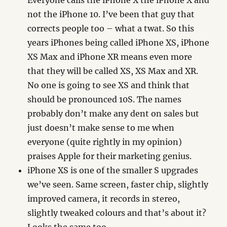
Everyone calls the iPhone X the iPhone X and
not the iPhone 10. I’ve been that guy that
corrects people too – what a twat. So this
years iPhones being called iPhone XS, iPhone
XS Max and iPhone XR means even more
that they will be called XS, XS Max and XR.
No one is going to see XS and think that
should be pronounced 10S. The names
probably don’t make any dent on sales but
just doesn’t make sense to me when
everyone (quite rightly in my opinion)
praises Apple for their marketing genius.
iPhone XS is one of the smaller S upgrades
we’ve seen. Same screen, faster chip, slightly
improved camera, it records in stereo,
slightly tweaked colours and that’s about it?