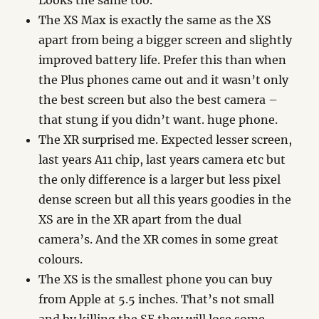
Looks the same too.
The XS Max is exactly the same as the XS
apart from being a bigger screen and slightly
improved battery life. Prefer this than when
the Plus phones came out and it wasn’t only
the best screen but also the best camera –
that stung if you didn’t want. huge phone.
The XR surprised me. Expected lesser screen,
last years A11 chip, last years camera etc but
the only difference is a larger but less pixel
dense screen but all this years goodies in the
XS are in the XR apart from the dual
camera’s. And the XR comes in some great
colours.
The XS is the smallest phone you can buy
from Apple at 5.5 inches. That’s not small