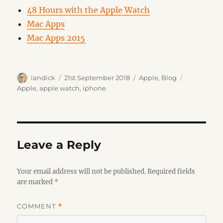
48 Hours with the Apple Watch
Mac Apps
Mac Apps 2015
Author
Posted
Categories
Tags
iandick
21st September 2018
Apple
,
Blog
on
Apple
,
apple watch
,
iphone
Leave a Reply
Your email address will not be published.
Required fields
are marked
*
COMMENT
*