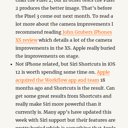
than the Pixel 2, but in other tests the Pixel
2 produces the better image. That’s before
the Pixel 3 come out next month. To read a
lot more about the camera improvements I
recommend reading
John Grubers iPhones
XS review
which details a lot of the camera
improvements in the XS. Apple really buried
the improvements on stage.
Not iPhone related, but Siri Shortcuts in iOS
12 is worth spending some time on.
Apple
acquired the Workflow app and team
18
months ago and Shortcuts is the result. Can
get some great results from Shortcuts and
really make Siri more powerful than it
currently is. Many app’s have updated this
week with Siri support but their features are