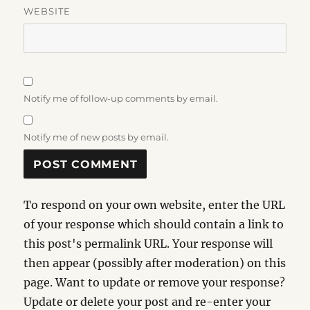
WEBSITE
Notify me of follow-up comments by email.
Notify me of new posts by email.
To respond on your own website, enter the URL
of your response which should contain a link to
this post's permalink URL. Your response will
then appear (possibly after moderation) on this
page. Want to update or remove your response?
Update or delete your post and re-enter your