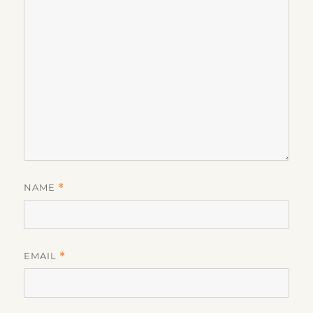
NAME
*
EMAIL
*