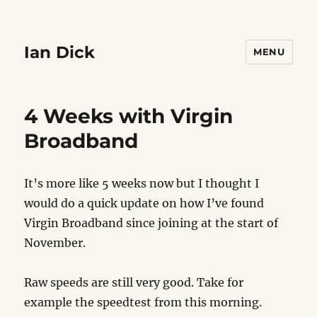
Ian Dick
MENU
4 Weeks with Virgin
Broadband
It’s more like 5 weeks now but I thought I
would do a quick update on how I’ve found
Virgin Broadband since joining at the start of
November.
Raw speeds are still very good. Take for
example the speedtest from this morning.