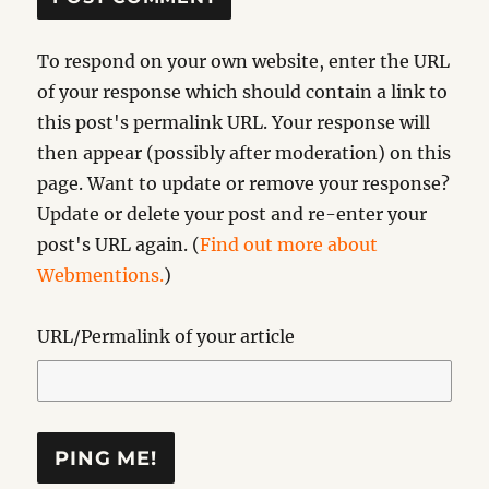
To respond on your own website, enter the URL
of your response which should contain a link to
this post's permalink URL. Your response will
then appear (possibly after moderation) on this
page. Want to update or remove your response?
Update or delete your post and re-enter your
post's URL again. (
Find out more about
Webmentions.
)
URL/Permalink of your article