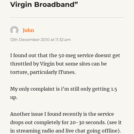
Virgin Broadband”
John
says:
12th December 2010 at 11:32 am
I found out that the 50 meg service doesnt get
throttled by Virgin but some sites can be
torture, particularly iTunes.
My only complaint is i’m still only getting 1.5
up.
Another issue I found recently is the service
drops out completely for 20-30 seconds. (see it
in streaming radio and live chat going offline).