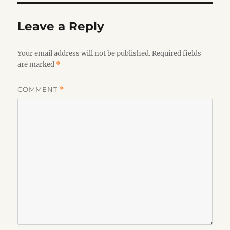
Leave a Reply
Your email address will not be published.
Required fields
are marked
*
COMMENT
*