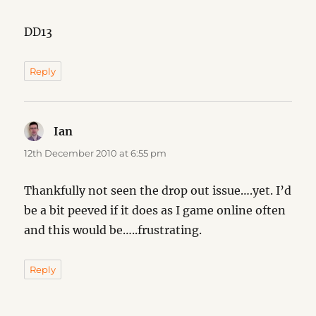
DD13
Reply
Ian
says:
12th December 2010 at 6:55 pm
Thankfully not seen the drop out issue….yet. I’d
be a bit peeved if it does as I game online often
and this would be…..frustrating.
Reply