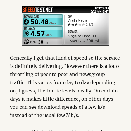
Generally I get that kind of speed so the service
is definitely delivering. However there is a lot of
throttling of peer to peer and newsgroup
traffic. This varies from day to day depending
on, I guess, the traffic levels locally. On certain
days it makes little difference, on other days
you can see download speeds of a few k/s
instead of the usual few Mb/s.