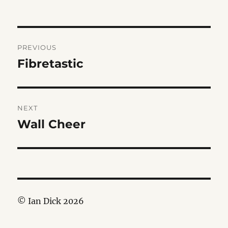
Post
PREVIOUS
navigation
Fibretastic
Previous
post:
NEXT
Wall Cheer
Next
post:
© Ian Dick 2026