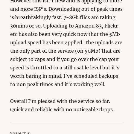
However this isn’t new and is applying to more
and more ISP’s. Downloading out of peak times
is breathtakingly fast. 7-8Gb files are taking
30mins or so. Uploading to Amazon S3, Flickr
etc has also been very quick now that the 5Mb
upload speed has been applied. The uploads are
the only part of the service (on 50Mb) that are
subject to caps and if you go over the cap your
speed is throttled to a still usable level but it’s
worth baring in mind. I’ve scheduled backups
to non peak times and it’s working well.
Overall I’m pleased with the service so far.
Quick and reliable with no noticeable drops.
Share this: