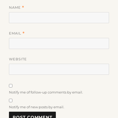
NAME
*
EMAIL
*
WEBSITE
Notify me of follow-up comments by email.
Notify me of new posts by email.