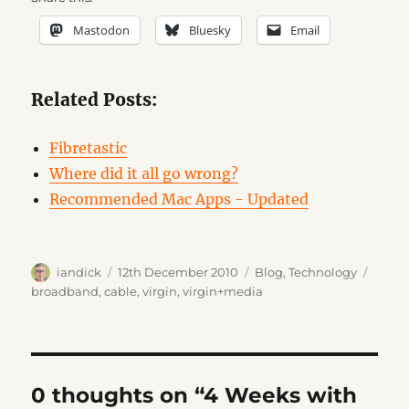
Mastodon
Bluesky
Email
Related Posts:
Fibretastic
Where did it all go wrong?
Recommended Mac Apps - Updated
Author
Posted
Categories
Tags
iandick
12th December 2010
Blog
,
Technology
on
broadband
,
cable
,
virgin
,
virgin+media
0 thoughts on “4 Weeks with