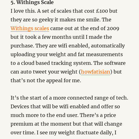
5. Withings Scale
I love this. A set of scales that cost £100 but
they are so geeky it makes me smile. The
Withings scales
came out at the end of 2009
but it took a few months until I made the
purchase. They are wifi enabled, automatically
uploading your weight and fat measurements
to a cloud based tracking system. The software
can auto tweet your weight (
howfatisian
) but
that’s not the appeal for me.
It’s the start of a more connected range of tech.
Devices that will be wifi enabled and offer so
much more to the end user. There’s a price
premium at the moment but that will change
over time. I see my weight fluctuate daily, I