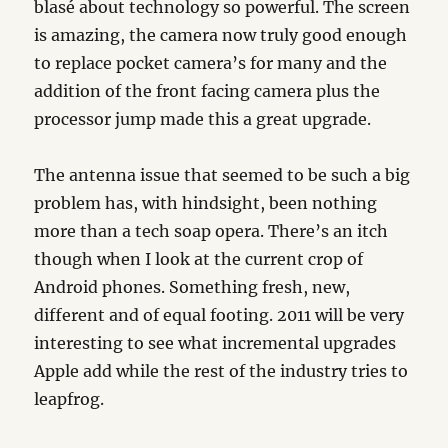
blasé about technology so powerful. The screen
is amazing, the camera now truly good enough
to replace pocket camera’s for many and the
addition of the front facing camera plus the
processor jump made this a great upgrade.
The antenna issue that seemed to be such a big
problem has, with hindsight, been nothing
more than a tech soap opera. There’s an itch
though when I look at the current crop of
Android phones. Something fresh, new,
different and of equal footing. 2011 will be very
interesting to see what incremental upgrades
Apple add while the rest of the industry tries to
leapfrog.