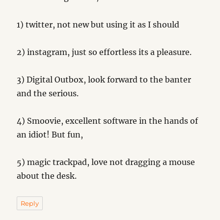
1) twitter, not new but using it as I should
2) instagram, just so effortless its a pleasure.
3) Digital Outbox, look forward to the banter
and the serious.
4) Smoovie, excellent software in the hands of
an idiot! But fun,
5) magic trackpad, love not dragging a mouse
about the desk.
Reply