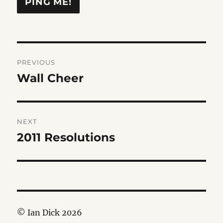
Post
PREVIOUS
navigation
Wall Cheer
Previous
post:
NEXT
2011 Resolutions
Next
post:
© Ian Dick 2026