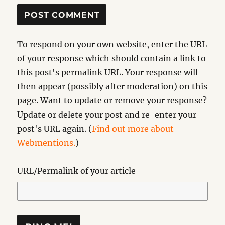
To respond on your own website, enter the URL
of your response which should contain a link to
this post's permalink URL. Your response will
then appear (possibly after moderation) on this
page. Want to update or remove your response?
Update or delete your post and re-enter your
post's URL again. (
Find out more about
Webmentions.
)
URL/Permalink of your article