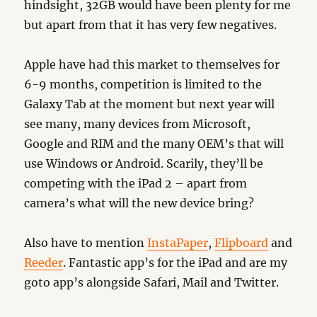
hindsight, 32GB would have been plenty for me
but apart from that it has very few negatives.
Apple have had this market to themselves for
6-9 months, competition is limited to the
Galaxy Tab at the moment but next year will
see many, many devices from Microsoft,
Google and RIM and the many OEM’s that will
use Windows or Android. Scarily, they’ll be
competing with the iPad 2 – apart from
camera’s what will the new device bring?
Also have to mention
InstaPaper
,
Flipboard
and
Reeder
. Fantastic app’s for the iPad and are my
goto app’s alongside Safari, Mail and Twitter.