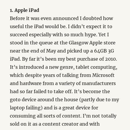
1. Apple iPad
Before it was even announced I doubted how
useful the iPad would be. I didn’t expect it to
succeed especially with so much hype. Yet I
stood in the queue at the Glasgow Apple store
near the end of May and picked up a 64GB 3G
iPad. By far it’s been my best purchase of 2010.
It’s introduced a new genre, tablet computing,
which despite years of talking from Microsoft
and hardware from a variety of manufacturers
had so far failed to take off. It’s become the
goto device around the house (partly due to my
laptop failing) and is a great device for
consuming all sorts of content. I’m not totally
sold on it as a content creator and with