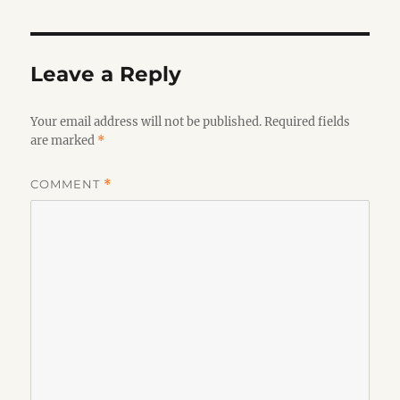
Leave a Reply
Your email address will not be published.
Required fields
are marked
*
COMMENT
*