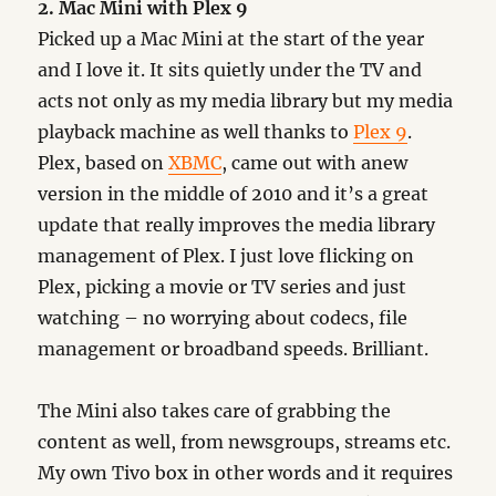
2. Mac Mini with Plex 9
Picked up a Mac Mini at the start of the year
and I love it. It sits quietly under the TV and
acts not only as my media library but my media
playback machine as well thanks to
Plex 9
.
Plex, based on
XBMC
, came out with anew
version in the middle of 2010 and it’s a great
update that really improves the media library
management of Plex. I just love flicking on
Plex, picking a movie or TV series and just
watching – no worrying about codecs, file
management or broadband speeds. Brilliant.
The Mini also takes care of grabbing the
content as well, from newsgroups, streams etc.
My own Tivo box in other words and it requires