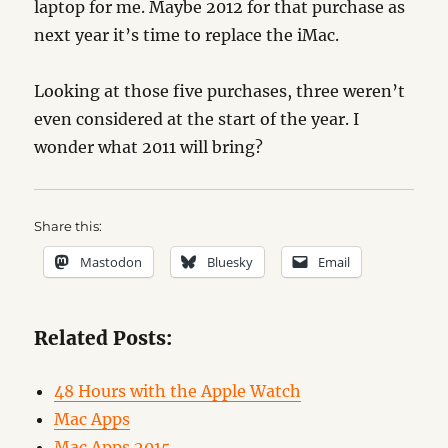
laptop for me. Maybe 2012 for that purchase as
next year it’s time to replace the iMac.
Looking at those five purchases, three weren’t
even considered at the start of the year. I
wonder what 2011 will bring?
Share this:
Mastodon
Bluesky
Email
Related Posts:
48 Hours with the Apple Watch
Mac Apps
Mac Apps 2015