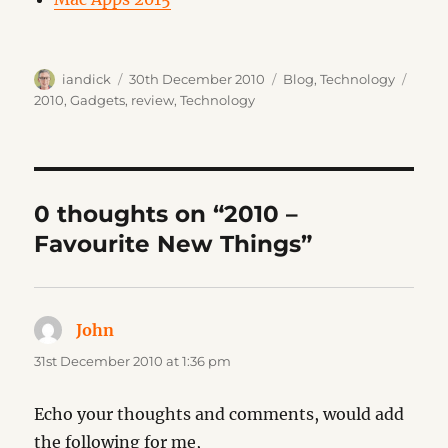
Author
Posted
Categories
Tags
iandick
30th December 2010
Blog
,
Technology
on
2010
,
Gadgets
,
review
,
Technology
0 thoughts on “2010 –
Favourite New Things”
John
says:
31st December 2010 at 1:36 pm
Echo your thoughts and comments, would add
the following for me,