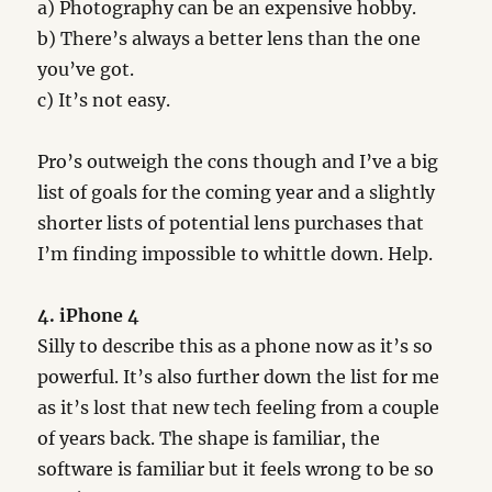
a) Photography can be an expensive hobby.
b) There’s always a better lens than the one
you’ve got.
c) It’s not easy.
Pro’s outweigh the cons though and I’ve a big
list of goals for the coming year and a slightly
shorter lists of potential lens purchases that
I’m finding impossible to whittle down. Help.
4. iPhone 4
Silly to describe this as a phone now as it’s so
powerful. It’s also further down the list for me
as it’s lost that new tech feeling from a couple
of years back. The shape is familiar, the
software is familiar but it feels wrong to be so