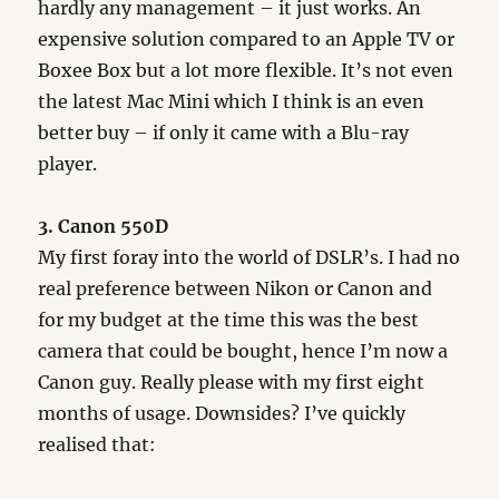
hardly any management – it just works. An
expensive solution compared to an Apple TV or
Boxee Box but a lot more flexible. It’s not even
the latest Mac Mini which I think is an even
better buy – if only it came with a Blu-ray
player.
3. Canon 550D
My first foray into the world of DSLR’s. I had no
real preference between Nikon or Canon and
for my budget at the time this was the best
camera that could be bought, hence I’m now a
Canon guy. Really please with my first eight
months of usage. Downsides? I’ve quickly
realised that: