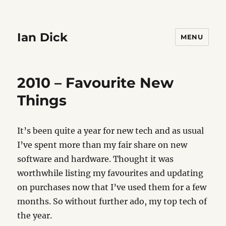
Ian Dick
MENU
2010 – Favourite New
Things
It’s been quite a year for new tech and as usual
I’ve spent more than my fair share on new
software and hardware. Thought it was
worthwhile listing my favourites and updating
on purchases now that I’ve used them for a few
months. So without further ado, my top tech of
the year.