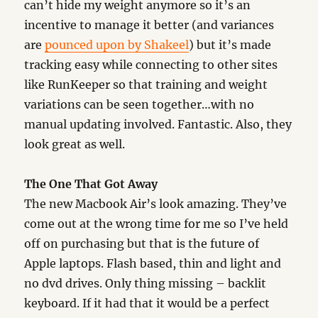
can’t hide my weight anymore so it’s an
incentive to manage it better (and variances
are
pounced upon by Shakeel
) but it’s made
tracking easy while connecting to other sites
like RunKeeper so that training and weight
variations can be seen together…with no
manual updating involved. Fantastic. Also, they
look great as well.
The One That Got Away
The new Macbook Air’s look amazing. They’ve
come out at the wrong time for me so I’ve held
off on purchasing but that is the future of
Apple laptops. Flash based, thin and light and
no dvd drives. Only thing missing – backlit
keyboard. If it had that it would be a perfect