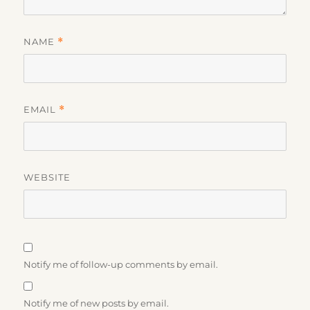
NAME
*
EMAIL
*
WEBSITE
Notify me of follow-up comments by email.
Notify me of new posts by email.