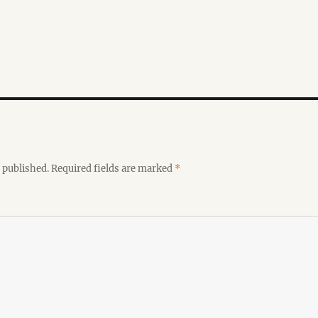
 published.
Required fields are marked
*