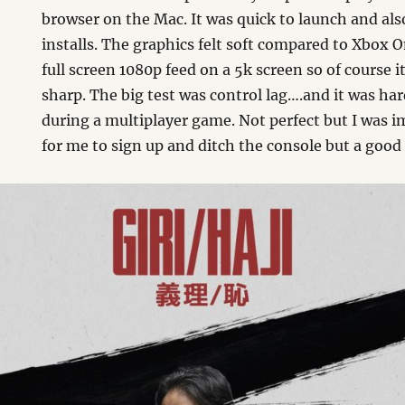
browser on the Mac. It was quick to launch and als
installs. The graphics felt soft compared to Xbox O
full screen 1080p feed on a 5k screen so of course i
sharp. The big test was control lag….and it was ha
during a multiplayer game. Not perfect but I was 
for me to sign up and ditch the console but a good