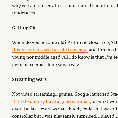
why certain noises affect some more than others. 
tendencies.
Getting Old
When do you become old? As I’m no closer to 50 t
this research says that old is over 70
and I’m in a 
young nor middle aged. All I do know is that I’m f
pension seems a long way a way.
Streaming Wars
Not video streaming…games. Google launched Sta
Digital Foundry have a good summary
of what work
over the last few days via a buddy code so it wasn’t
controller but I was pleasantly surprised. I played 