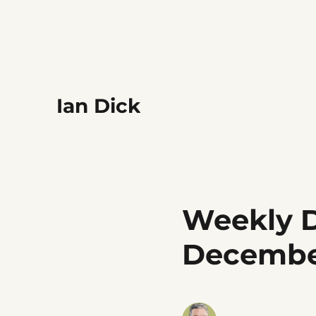
Ian Dick
Weekly D
Decemb