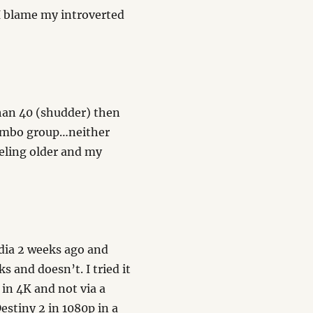
I blame my introverted
han 40 (shudder) then
limbo group…neither
eeling older and my
dia 2 weeks ago and
s and doesn’t. I tried it
 in 4K and not via a
Destiny 2 in 1080p in a