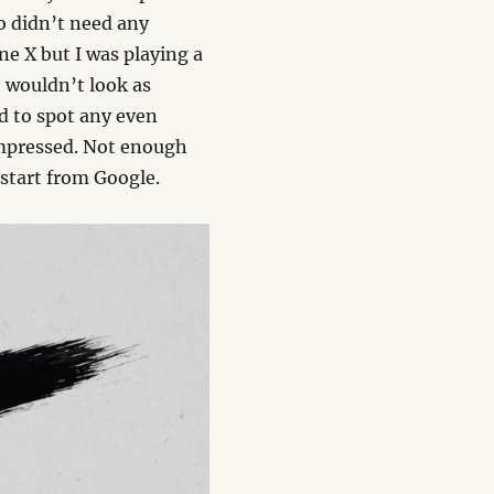
o didn’t need any
ne X but I was playing a
t wouldn’t look as
rd to spot any even
impressed. Not enough
 start from Google.