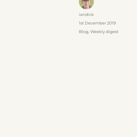
Author
iandick
Posted
1st December 2019
on
Categories
Blog
,
Weekly digest