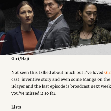
Giri/Haji
Not seen this talked about much but I’ve loved
Gir
cast, inventive story and even some Manga on the 
iPlayer and the last episode is broadcast next week
you’ve missed it so far.
Lists