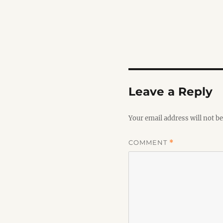
Leave a Reply
Your email address will not be
COMMENT
*