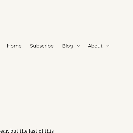
Home
Subscribe
Blog
About
ear, but the last of this