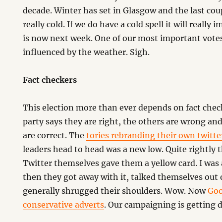
decade. Winter has set in Glasgow and the last cou
really cold. If we do have a cold spell it will really
is now next week. One of our most important votes
influenced by the weather. Sigh.
Fact checkers
This election more than ever depends on fact check
party says they are right, the others are wrong and
are correct. The
tories rebranding their own twitt
leaders head to head was a new low. Quite rightly 
Twitter themselves gave them a yellow card. I was 
then they got away with it, talked themselves out 
generally shrugged their shoulders. Wow. Now
Goo
conservative adverts
. Our campaigning is getting di