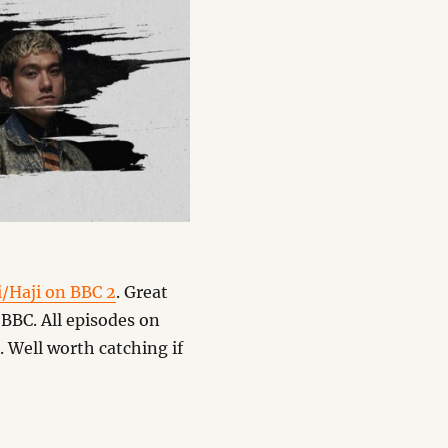
i/Haji on BBC 2
. Great
BBC. All episodes on
. Well worth catching if