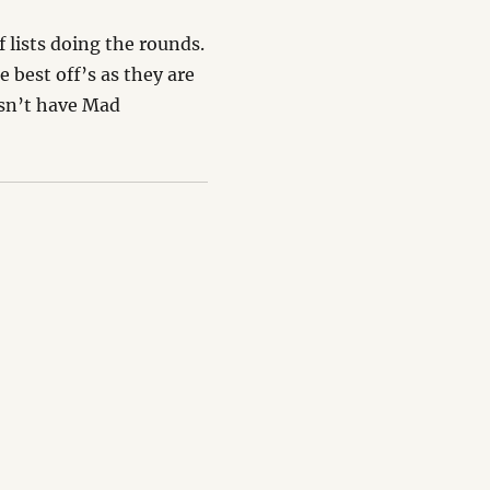
f lists doing the rounds.
e best off’s as they are
esn’t have Mad