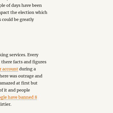
ple of days have been
 impact the election which
 could be greatly
ing services. Every
 there facts and figures
er account
during a
there was outrage and
amazed at first but
of it and people
gle have banned 8
rtier.