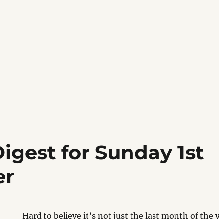
igest for Sunday 1st
er
Hard to believe it’s not just the last month of the y