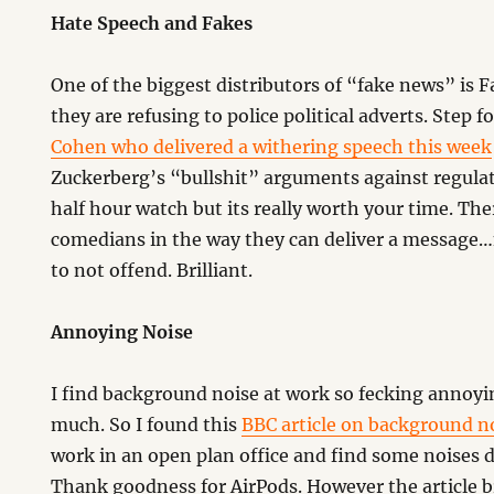
Hate Speech and Fakes
One of the biggest distributors of “fake news” is 
they are refusing to police political adverts. Step 
Cohen who delivered a withering speech this week
Zuckerberg’s “bullshit” arguments against regulati
half hour watch but its really worth your time. T
comedians in the way they can deliver a message…
to not offend. Brilliant.
Annoying Noise
I find background noise at work so fecking annoyin
much. So I found this
BBC article on background no
work in an open plan office and find some noises d
Thank goodness for AirPods. However the article 