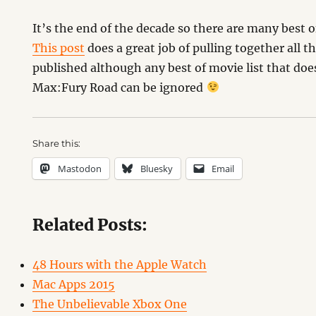
It’s the end of the decade so there are many best o
This post
does a great job of pulling together all th
published although any best of movie list that do
Max:Fury Road can be ignored
Share this:
Mastodon
Bluesky
Email
Related Posts:
48 Hours with the Apple Watch
Mac Apps 2015
The Unbelievable Xbox One