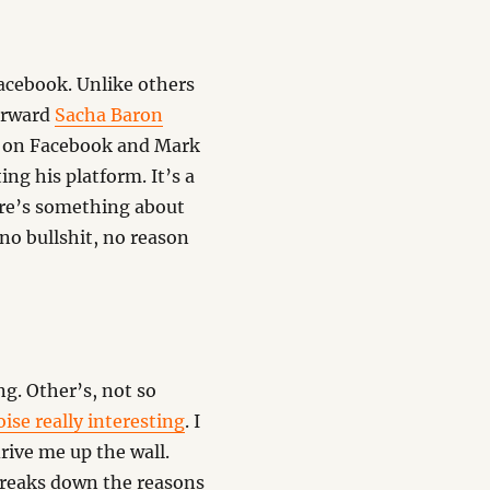
Facebook. Unlike others
forward
Sacha Baron
on Facebook and Mark
ng his platform. It’s a
here’s something about
no bullshit, no reason
g. Other’s, not so
ise really interesting
. I
rive me up the wall.
breaks down the reasons