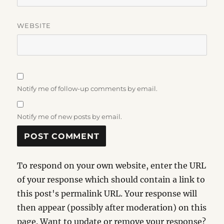
WEBSITE
Notify me of follow-up comments by email.
Notify me of new posts by email.
To respond on your own website, enter the URL
of your response which should contain a link to
this post's permalink URL. Your response will
then appear (possibly after moderation) on this
page. Want to update or remove your response?