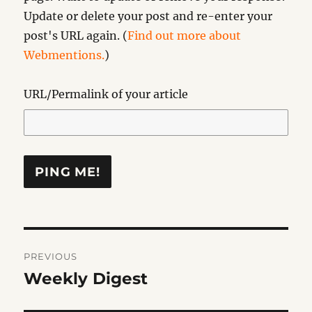
Update or delete your post and re-enter your
post's URL again. (
Find out more about
Webmentions.
)
URL/Permalink of your article
Post
PREVIOUS
navigation
Weekly Digest
Previous
post: