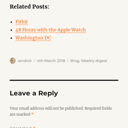
Related Posts:
Fitbit
48 Hours with the Apple Watch
Washington DC
Author
Posted
Categories
iandick
4th March 2018
Blog
,
Weekly digest
on
Leave a Reply
Your email address will not be published.
Required fields
are marked
*