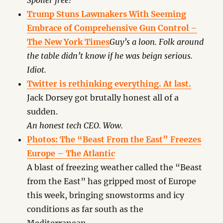
Spoiler free!
Trump Stuns Lawmakers With Seeming
Embrace of Comprehensive Gun Control –
The New York Times
Guy’s a loon. Folk around
the table didn’t know if he was beign serious.
Idiot.
Twitter is rethinking everything. At last.
Jack Dorsey got brutally honest all of a
sudden.
An honest tech CEO. Wow.
Photos: The “Beast From the East” Freezes
Europe – The Atlantic
A blast of freezing weather called the “Beast
from the East” has gripped most of Europe
this week, bringing snowstorms and icy
conditions as far south as the