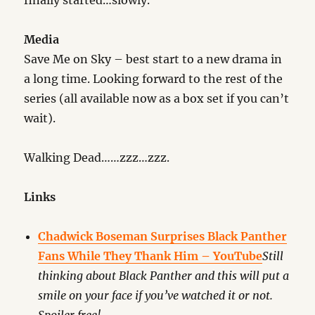
finally started…slowly.
Media
Save Me on Sky – best start to a new drama in
a long time. Looking forward to the rest of the
series (all available now as a box set if you can’t
wait).
Walking Dead……zzz…zzz.
Links
Chadwick Boseman Surprises Black Panther
Fans While They Thank Him – YouTube
Still
thinking about Black Panther and this will put a
smile on your face if you’ve watched it or not.