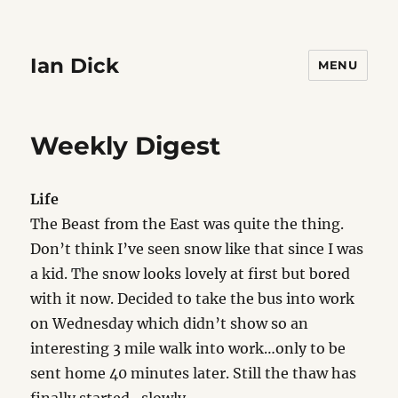
Ian Dick
MENU
Weekly Digest
Life
The Beast from the East was quite the thing.
Don’t think I’ve seen snow like that since I was
a kid. The snow looks lovely at first but bored
with it now. Decided to take the bus into work
on Wednesday which didn’t show so an
interesting 3 mile walk into work…only to be
sent home 40 minutes later. Still the thaw has