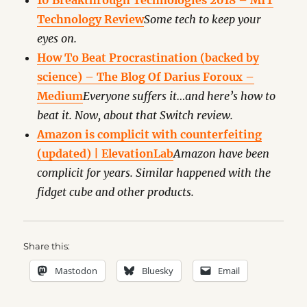
10 Breakthrough Technologies 2018 – MIT
Technology Review
Some tech to keep your
eyes on.
How To Beat Procrastination (backed by
science) – The Blog Of Darius Foroux –
Medium
Everyone suffers it…and here’s how to
beat it. Now, about that Switch review.
Amazon is complicit with counterfeiting
(updated) | ElevationLab
Amazon have been
complicit for years. Similar happened with the
fidget cube and other products.
Share this:
Mastodon
Bluesky
Email