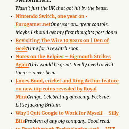
Mediterranean.
Wasn’t just the UK that got hit by the beast.
Nintendo Switch, one year on •
Eurogamer.net
One year on…great console.
Maybe I should get my first thoughts post done!
Revisiting The Wire 10 years on | Den of
Geek
Time for a rewatch soon.
Notes on the Kelpies – Bigmouth Strikes
Again
This would be great. Really need to visit
them – never been.
James Bond, cricket and King Arthur feature
on new 10p coins revealed by Royal
Mint
Cringe. Celebrating queueing. Feck me.
Little fucking Britain.
Why I Quit Google to Work for Myself – Silly
Bits
Problem of any big company. Good read.