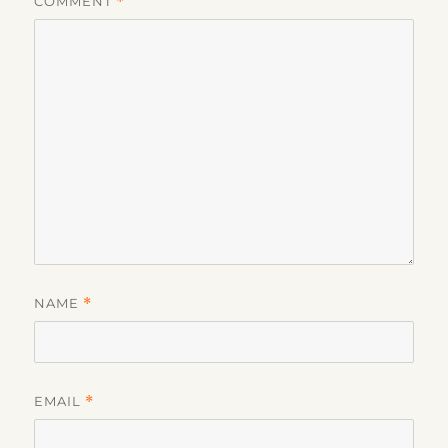
COMMENT
*
NAME
*
EMAIL
*