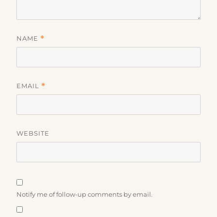
NAME
*
EMAIL
*
WEBSITE
Notify me of follow-up comments by email.