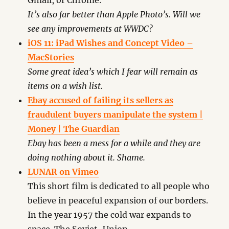
Gmail, or Chrome.
It’s also far better than Apple Photo’s. Will we
see any improvements at WWDC?
iOS 11: iPad Wishes and Concept Video –
MacStories
Some great idea’s which I fear will remain as
items on a wish list.
Ebay accused of failing its sellers as
fraudulent buyers manipulate the system |
Money | The Guardian
Ebay has been a mess for a while and they are
doing nothing about it. Shame.
LUNAR on Vimeo
This short film is dedicated to all people who
believe in peaceful expansion of our borders.
In the year 1957 the cold war expands to