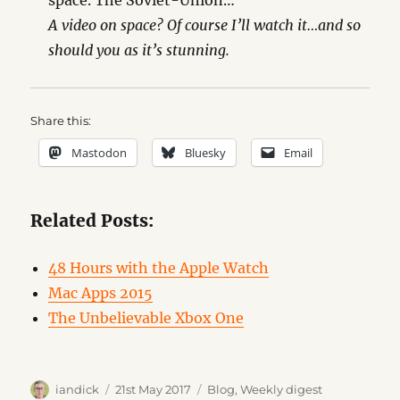
space. The Soviet-Union…
A video on space? Of course I’ll watch it…and so
should you as it’s stunning.
Share this:
Mastodon
Bluesky
Email
Related Posts:
48 Hours with the Apple Watch
Mac Apps 2015
The Unbelievable Xbox One
Author
Posted
Categories
iandick
21st May 2017
Blog
,
Weekly digest