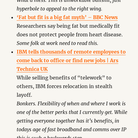
What a mess. This is unworkable bullshit, just
hyperbole to appeal to the right wing.
‘Fat but fit is a big fat myth’ – BBC News
Researchers say being fat but medically fit
does not protect people from heart disease.
Some folk at work need to read this.
IBM tells thousands of remote employees to
come back to office or find new jobs | Ars
Technica UK
While selling benefits of “telework” to
others, IBM forces relocation in stealth
layoff.
Bonkers. Flexibility of when and where I work is
one of the better perks that I currently get. While
getting everyone together has it’s benefits, in
todays age of fast broadband and comms over IP