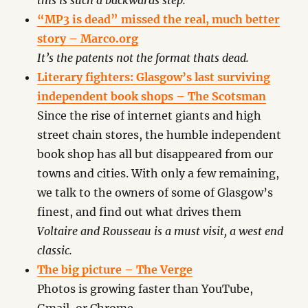
this is such a backwards step.
“MP3 is dead” missed the real, much better
story – Marco.org
It’s the patents not the format thats dead.
Literary fighters: Glasgow’s last surviving
independent book shops – The Scotsman
Since the rise of internet giants and high
street chain stores, the humble independent
book shop has all but disappeared from our
towns and cities. With only a few remaining,
we talk to the owners of some of Glasgow’s
finest, and find out what drives them
Voltaire and Rousseau is a must visit, a west end
classic.
The big picture – The Verge
Photos is growing faster than YouTube,