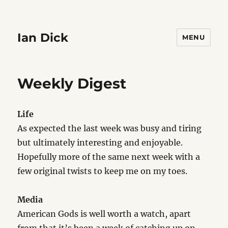
Ian Dick
MENU
Weekly Digest
Life
As expected the last week was busy and tiring
but ultimately interesting and enjoyable.
Hopefully more of the same next week with a
few original twists to keep me on my toes.
Media
American Gods is well worth a watch, apart