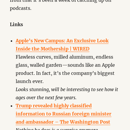
from that it’s been a week of catching up on
podcasts.
Links
Apple’s New Campus: An Exclusive Look
Inside the Mothership | WIRED
Flawless curves, milled aluminum, endless
glass, walled garden—sounds like an Apple
product. In fact, it’s the company’s biggest
launch ever.
Looks stunning, will be interesting to see how it
ages over the next few years.
Trump revealed highly classified
information to Russian foreign minister
and ambassador – The Washington Post