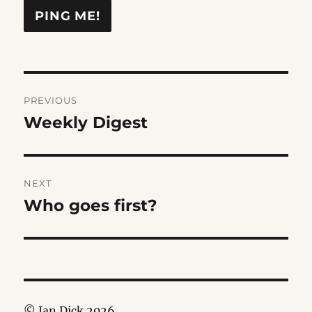
Post
PREVIOUS
navigation
Weekly Digest
Previous
post:
NEXT
Who goes first?
Next
post:
© Ian Dick 2026