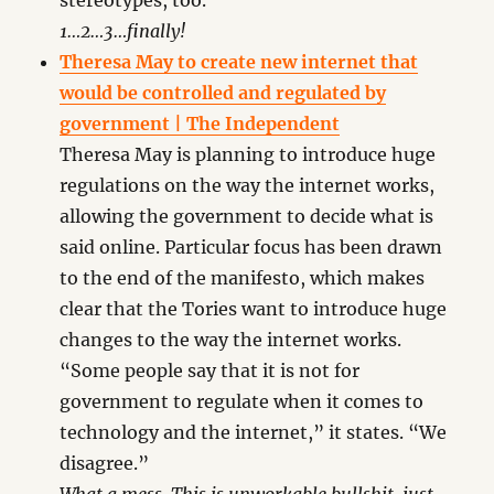
stereotypes, too.
1…2…3…finally!
Theresa May to create new internet that
would be controlled and regulated by
government | The Independent
Theresa May is planning to introduce huge
regulations on the way the internet works,
allowing the government to decide what is
said online. Particular focus has been drawn
to the end of the manifesto, which makes
clear that the Tories want to introduce huge
changes to the way the internet works.
“Some people say that it is not for
government to regulate when it comes to
technology and the internet,” it states. “We
disagree.”