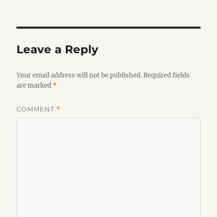
on
Leave a Reply
Your email address will not be published.
Required fields
are marked
*
COMMENT
*