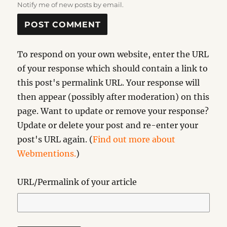
Notify me of new posts by email.
To respond on your own website, enter the URL
of your response which should contain a link to
this post's permalink URL. Your response will
then appear (possibly after moderation) on this
page. Want to update or remove your response?
Update or delete your post and re-enter your
post's URL again. (
Find out more about
Webmentions.
)
URL/Permalink of your article