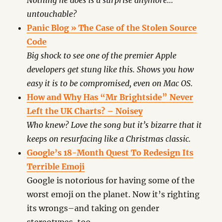
Nothing he does is a surprise anymore…
untouchable?
Panic Blog » The Case of the Stolen Source
Code
Big shock to see one of the premier Apple
developers get stung like this. Shows you how
easy it is to be compromised, even on Mac OS.
How and Why Has “Mr Brightside” Never
Left the UK Charts? – Noisey
Who knew? Love the song but it’s bizarre that it
keeps on resurfacing like a Christmas classic.
Google’s 18-Month Quest To Redesign Its
Terrible Emoji
Google is notorious for having some of the
worst emoji on the planet. Now it’s righting
its wrongs–and taking on gender