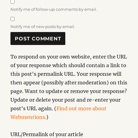
Notify me of follow-up comments by email.
Notify me of new posts by email.
To respond on your own website, enter the URL
of your response which should contain a link to
this post's permalink URL. Your response will
then appear (possibly after moderation) on this
page. Want to update or remove your response?
Update or delete your post and re-enter your
post's URL again. (
Find out more about
Webmentions.
)
URL/Permalink of your article