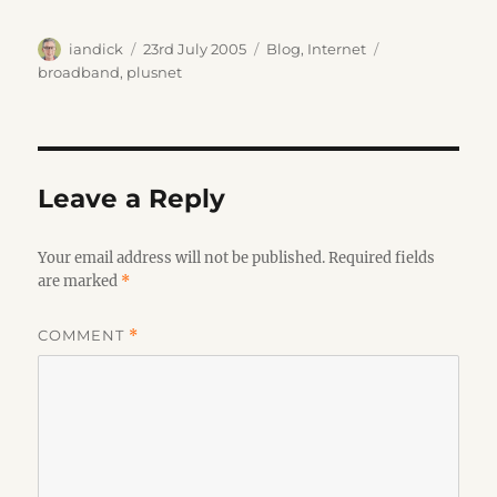
Author
Posted
Categories
Tags
iandick
23rd July 2005
Blog
,
Internet
on
broadband
,
plusnet
Leave a Reply
Your email address will not be published.
Required fields
are marked
*
COMMENT
*