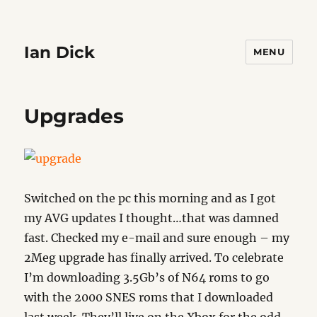
Ian Dick
MENU
Upgrades
Switched on the pc this morning and as I got
my AVG updates I thought…that was damned
fast. Checked my e-mail and sure enough – my
2Meg upgrade has finally arrived. To celebrate
I’m downloading 3.5Gb’s of N64 roms to go
with the 2000 SNES roms that I downloaded