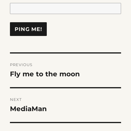
Post
PREVIOUS
navigation
Fly me to the moon
Previous
post:
NEXT
MediaMan
Next
post: