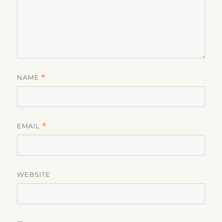
NAME
*
EMAIL
*
WEBSITE