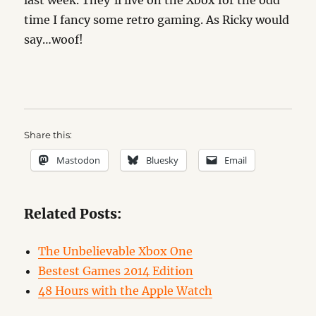
last week. They’ll live on the Xbox for the odd
time I fancy some retro gaming. As Ricky would
say…woof!
Share this:
Mastodon
Bluesky
Email
Related Posts:
The Unbelievable Xbox One
Bestest Games 2014 Edition
48 Hours with the Apple Watch