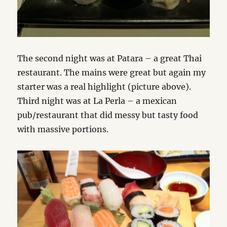
The second night was at Patara – a great Thai
restaurant. The mains were great but again my
starter was a real highlight (picture above).
Third night was at La Perla – a mexican
pub/restaurant that did messy but tasty food
with massive portions.