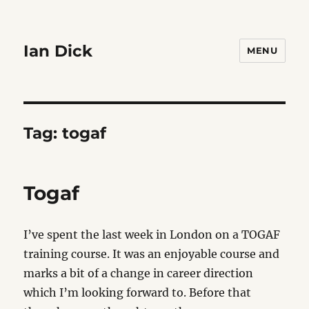
Ian Dick
MENU
Tag:
togaf
Togaf
I’ve spent the last week in London on a TOGAF
training course. It was an enjoyable course and
marks a bit of a change in career direction
which I’m looking forward to. Before that