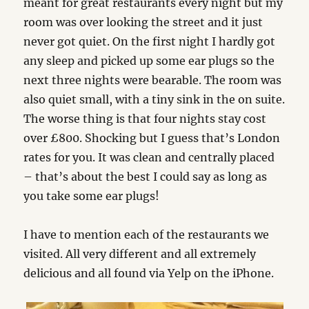
meant for great restaurants every night but my
room was over looking the street and it just
never got quiet. On the first night I hardly got
any sleep and picked up some ear plugs so the
next three nights were bearable. The room was
also quiet small, with a tiny sink in the on suite.
The worse thing is that four nights stay cost
over £800. Shocking but I guess that’s London
rates for you. It was clean and centrally placed
– that’s about the best I could say as long as
you take some ear plugs!
I have to mention each of the restaurants we
visited. All very different and all extremely
delicious and all found via Yelp on the iPhone.