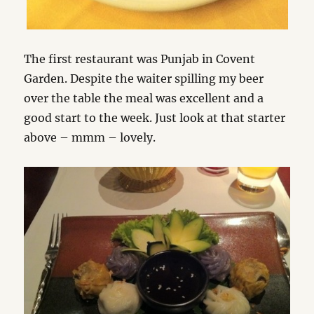
The first restaurant was Punjab in Covent
Garden. Despite the waiter spilling my beer
over the table the meal was excellent and a
good start to the week. Just look at that starter
above – mmm – lovely.