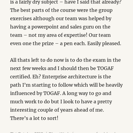
is a fairly dry subject – have I said that already?
The best parts of the course were the group
exercises although our team was helped by
having a powerpoint and sales guru on the
team – not my area of expertise! Our team
even one the prize – a pen each. Easily pleased.
All thats left to do now is to do the exam in the
next few weeks and I should then be TOGAF
certified. Eh? Enterprise architecture is the
path I’m starting to follow which will be heavily
influenced by TOGAF. A long way to go and
much work to do but I look to have a pretty
interesting couple of years ahead of me.
There’s a lot to sort!