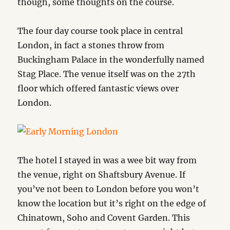
though, some thoughts on the course.
The four day course took place in central
London, in fact a stones throw from
Buckingham Palace in the wonderfully named
Stag Place. The venue itself was on the 27th
floor which offered fantastic views over
London.
The hotel I stayed in was a wee bit way from
the venue, right on Shaftsbury Avenue. If
you’ve not been to London before you won’t
know the location but it’s right on the edge of
Chinatown, Soho and Covent Garden. This