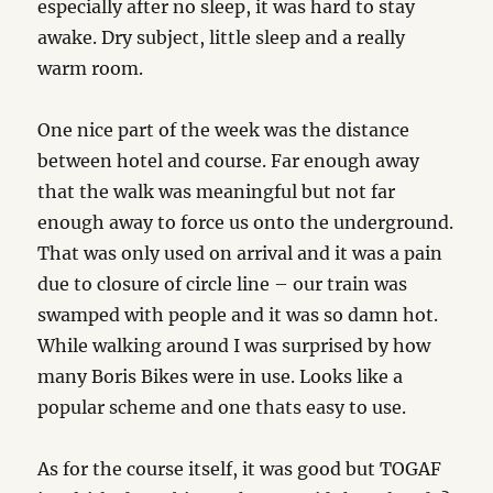
especially after no sleep, it was hard to stay
awake. Dry subject, little sleep and a really
warm room.
One nice part of the week was the distance
between hotel and course. Far enough away
that the walk was meaningful but not far
enough away to force us onto the underground.
That was only used on arrival and it was a pain
due to closure of circle line – our train was
swamped with people and it was so damn hot.
While walking around I was surprised by how
many Boris Bikes were in use. Looks like a
popular scheme and one thats easy to use.
As for the course itself, it was good but TOGAF