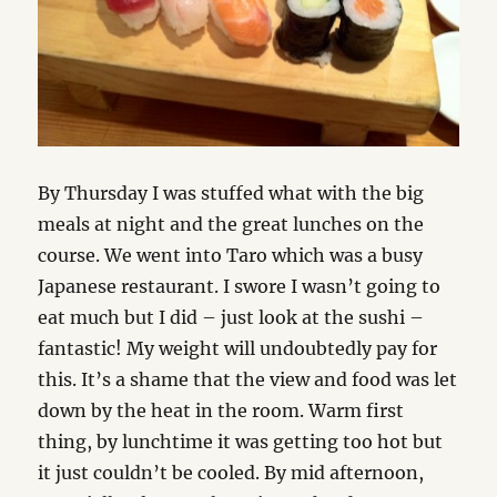
By Thursday I was stuffed what with the big
meals at night and the great lunches on the
course. We went into Taro which was a busy
Japanese restaurant. I swore I wasn’t going to
eat much but I did – just look at the sushi –
fantastic! My weight will undoubtedly pay for
this. It’s a shame that the view and food was let
down by the heat in the room. Warm first
thing, by lunchtime it was getting too hot but
it just couldn’t be cooled. By mid afternoon,