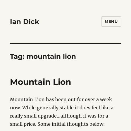
Ian Dick
MENU
Tag:
mountain lion
Mountain Lion
Mountain Lion has been out for over a week
now. While generally stable it does feel like a
really small upgrade…although it was for a
small price. Some initial thoughts below: