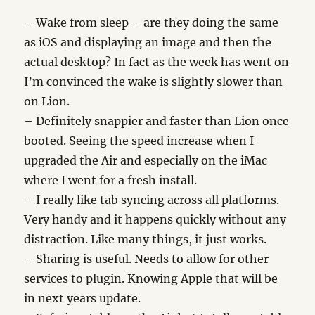
– Wake from sleep – are they doing the same
as iOS and displaying an image and then the
actual desktop? In fact as the week has went on
I’m convinced the wake is slightly slower than
on Lion.
– Definitely snappier and faster than Lion once
booted. Seeing the speed increase when I
upgraded the Air and especially on the iMac
where I went for a fresh install.
– I really like tab syncing across all platforms.
Very handy and it happens quickly without any
distraction. Like many things, it just works.
– Sharing is useful. Needs to allow for other
services to plugin. Knowing Apple that will be
in next years update.