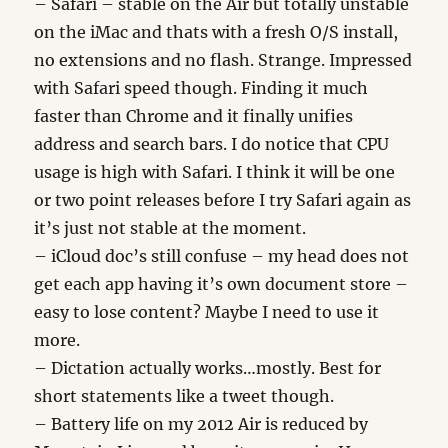
– Safari – stable on the Air but totally unstable
on the iMac and thats with a fresh O/S install,
no extensions and no flash. Strange. Impressed
with Safari speed though. Finding it much
faster than Chrome and it finally unifies
address and search bars. I do notice that CPU
usage is high with Safari. I think it will be one
or two point releases before I try Safari again as
it’s just not stable at the moment.
– iCloud doc’s still confuse – my head does not
get each app having it’s own document store –
easy to lose content? Maybe I need to use it
more.
– Dictation actually works…mostly. Best for
short statements like a tweet though.
– Battery life on my 2012 Air is reduced by