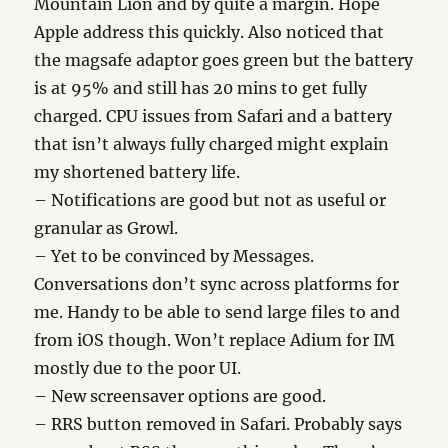
Mountain Lion and by quite a margin. Hope
Apple address this quickly. Also noticed that
the magsafe adaptor goes green but the battery
is at 95% and still has 20 mins to get fully
charged. CPU issues from Safari and a battery
that isn’t always fully charged might explain
my shortened battery life.
– Notifications are good but not as useful or
granular as Growl.
– Yet to be convinced by Messages.
Conversations don’t sync across platforms for
me. Handy to be able to send large files to and
from iOS though. Won’t replace Adium for IM
mostly due to the poor UI.
– New screensaver options are good.
– RRS button removed in Safari. Probably says