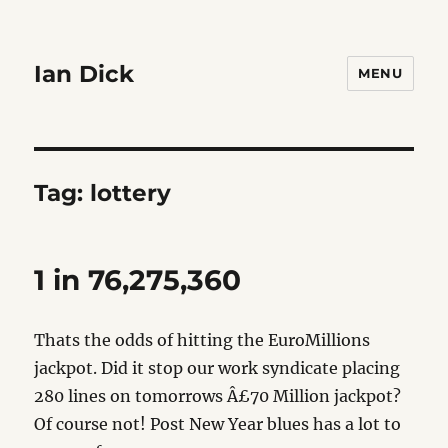
Ian Dick
MENU
Tag:
lottery
1 in 76,275,360
Thats the odds of hitting the EuroMillions
jackpot. Did it stop our work syndicate placing
280 lines on tomorrows Â£70 Million jackpot?
Of course not! Post New Year blues has a lot to