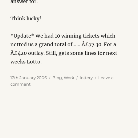
answer for.
Think lucky!
*Update* We had 10 winning tickets which
netted us a grand total of…….Â£77.30. For a
Â£420 outlay. Still, gets some lines for next
weeks Lotto.
Posted
Categories
Tags
12th January 2006
Blog
,
Work
lottery
Leave a
on
on
comment
1
in
76,275,360