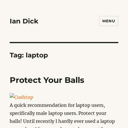
Ian Dick
MENU
Tag:
laptop
Protect Your Balls
A quick recommendation for laptop users,
specifically male laptop users. Protect your
balls! Until recently I hardly ever used a laptop