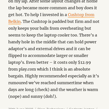
on my lap. After some layout changes at home
the lap became more common and boy does it
get hot. To help I invested in a
Cushtop from
Belkin
. The Cushtop is padded but firm and not
only keeps your balls from overheating but
seems to keep the laptop cooler too. There’s a
handy hole in the middle that can hold power
adaptor’s and external drives and it can be
flipped to accommodate larger or smaller
laptop’s. Even better – it costs only $12.99
from play.com which I think is an absolute
bargain. Highly recommended especially as it’s
rumoured we’ve reached summertime when
days are long (check) and the weather is warm
(nope) and sunny (doh!).
Posted
Categories
Tags