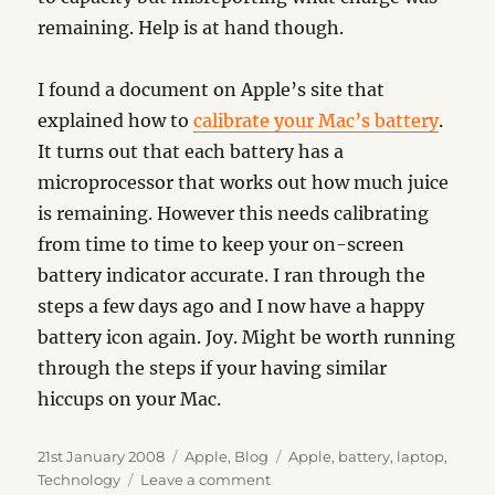
remaining. Help is at hand though.
I found a document on Apple’s site that
explained how to
calibrate your Mac’s battery
.
It turns out that each battery has a
microprocessor that works out how much juice
is remaining. However this needs calibrating
from time to time to keep your on-screen
battery indicator accurate. I ran through the
steps a few days ago and I now have a happy
battery icon again. Joy. Might be worth running
through the steps if your having similar
hiccups on your Mac.
Posted
Categories
Tags
21st January 2008
Apple
,
Blog
Apple
,
battery
,
laptop
,
on
on
Technology
Leave a comment