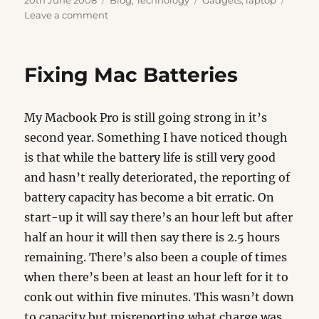
20th June 2008
Blog
,
Technology
Gadgets
,
laptop
on
on
Leave a comment
Protect
Your
Balls
Fixing Mac Batteries
My Macbook Pro is still going strong in it’s
second year. Something I have noticed though
is that while the battery life is still very good
and hasn’t really deteriorated, the reporting of
battery capacity has become a bit erratic. On
start-up it will say there’s an hour left but after
half an hour it will then say there is 2.5 hours
remaining. There’s also been a couple of times
when there’s been at least an hour left for it to
conk out within five minutes. This wasn’t down
to capacity but misreporting what charge was