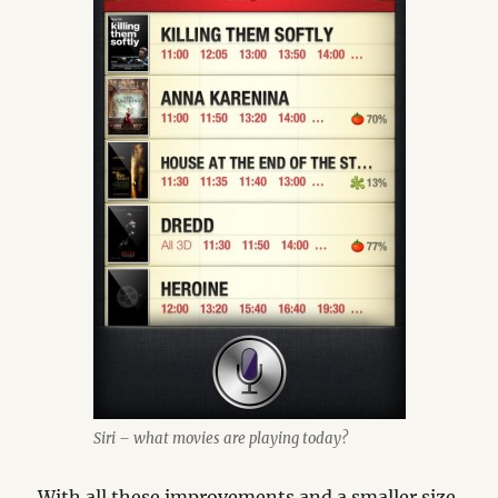
Siri – what movies are playing today?
With all these improvements and a smaller size