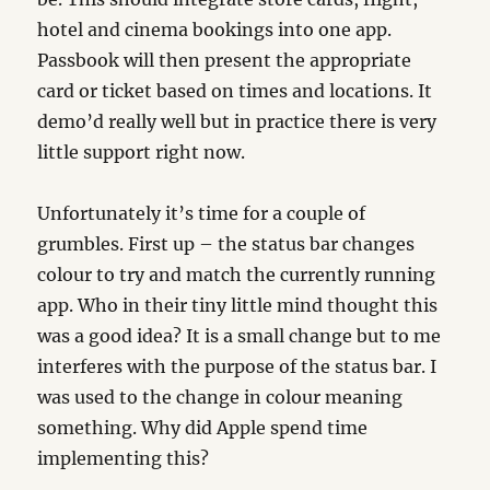
hotel and cinema bookings into one app.
Passbook will then present the appropriate
card or ticket based on times and locations. It
demo’d really well but in practice there is very
little support right now.
Unfortunately it’s time for a couple of
grumbles. First up – the status bar changes
colour to try and match the currently running
app. Who in their tiny little mind thought this
was a good idea? It is a small change but to me
interferes with the purpose of the status bar. I
was used to the change in colour meaning
something. Why did Apple spend time
implementing this?