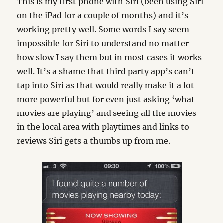
This is my first phone with Siri (been using Siri
on the iPad for a couple of months) and it’s
working pretty well. Some words I say seem
impossible for Siri to understand no matter
how slow I say them but in most cases it works
well. It’s a shame that third party app’s can’t
tap into Siri as that would really make it a lot
more powerful but for even just asking ‘what
movies are playing’ and seeing all the movies
in the local area with playtimes and links to
reviews Siri gets a thumbs up from me.