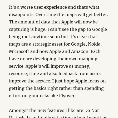
It’s a worse user experience and thats what
disappoints. Over time the maps will get better.
The amount of data that Apple will now be
capturing is huge. I can’t see the gap to Google
being met anytime soon but it’s clear that
maps are a strategic asset for Google, Nokia,
Microsoft and now Apple and Amazon. Each
have or are developing their own mapping
service. Apple’s will improve as money,
resource, time and also feedback from users
improve the service. I just hope Apple focus on
getting the basics right rather than spending
effort on gimmicks like Flyover.
Amongst the new features I like are Do Not
Disturb. I can finally set a time when I won’t be