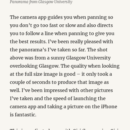
Panorama from Glasgow University
The camera app guides you when panning so
you don’t go too fast or slow and also directs
you to follow a line when panning to give you
the best results. I’ve been really pleased with
the panorama’s I’ve taken so far. The shot
above was from a sunny Glasgow University
overlooking Glasgow. The quality when looking
at the full size image is good – it only took a
couple of seconds to produce that image as
well. I’ve been impressed with other pictures
I’ve taken and the speed of launching the
camera app and taking a picture on the iPhone
is fantastic.