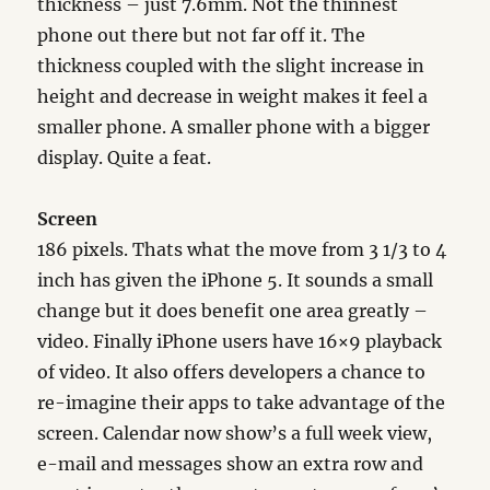
thickness – just 7.6mm. Not the thinnest
phone out there but not far off it. The
thickness coupled with the slight increase in
height and decrease in weight makes it feel a
smaller phone. A smaller phone with a bigger
display. Quite a feat.
Screen
186 pixels. Thats what the move from 3 1/3 to 4
inch has given the iPhone 5. It sounds a small
change but it does benefit one area greatly –
video. Finally iPhone users have 16×9 playback
of video. It also offers developers a chance to
re-imagine their apps to take advantage of the
screen. Calendar now show’s a full week view,
e-mail and messages show an extra row and