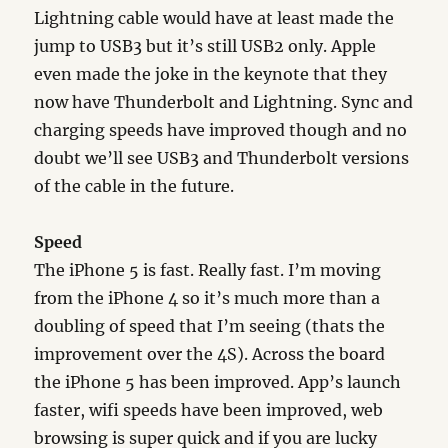
Lightning cable would have at least made the
jump to USB3 but it’s still USB2 only. Apple
even made the joke in the keynote that they
now have Thunderbolt and Lightning. Sync and
charging speeds have improved though and no
doubt we’ll see USB3 and Thunderbolt versions
of the cable in the future.
Speed
The iPhone 5 is fast. Really fast. I’m moving
from the iPhone 4 so it’s much more than a
doubling of speed that I’m seeing (thats the
improvement over the 4S). Across the board
the iPhone 5 has been improved. App’s launch
faster, wifi speeds have been improved, web
browsing is super quick and if you are lucky