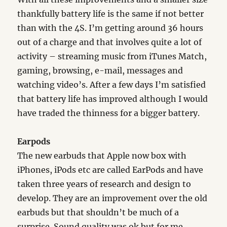
thankfully battery life is the same if not better
than with the 4S. I’m getting around 36 hours
out of a charge and that involves quite a lot of
activity – streaming music from iTunes Match,
gaming, browsing, e-mail, messages and
watching video’s. After a few days I’m satisfied
that battery life has improved although I would
have traded the thinness for a bigger battery.
Earpods
The new earbuds that Apple now box with
iPhones, iPods etc are called EarPods and have
taken three years of research and design to
develop. They are an improvement over the old
earbuds but that shouldn’t be much of a
surprise. Sound quality was ok but for me