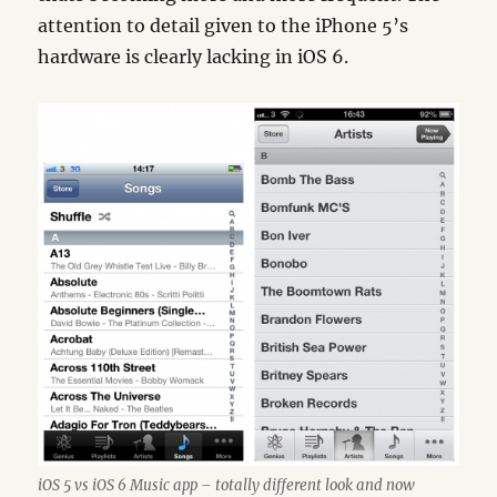
attention to detail given to the iPhone 5’s
hardware is clearly lacking in iOS 6.
iOS 5 vs iOS 6 Music app – totally different look and now