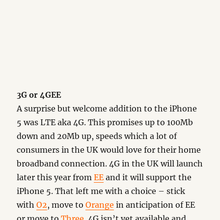
3G or 4GEE
A surprise but welcome addition to the iPhone
5 was LTE aka 4G. This promises up to 100Mb
down and 20Mb up, speeds which a lot of
consumers in the UK would love for their home
broadband connection. 4G in the UK will launch
later this year from
EE
and it will support the
iPhone 5. That left me with a choice – stick
with
O2
, move to
Orange
in anticipation of EE
or move to
Three
. 4G isn’t yet available and