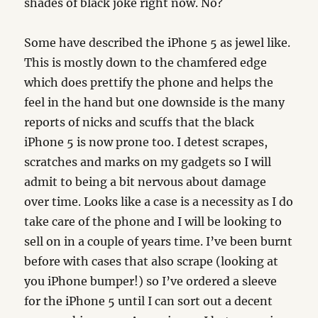
shades of black joke right now. No?
Some have described the iPhone 5 as jewel like.
This is mostly down to the chamfered edge
which does prettify the phone and helps the
feel in the hand but one downside is the many
reports of nicks and scuffs that the black
iPhone 5 is now prone too. I detest scrapes,
scratches and marks on my gadgets so I will
admit to being a bit nervous about damage
over time. Looks like a case is a necessity as I do
take care of the phone and I will be looking to
sell on in a couple of years time. I’ve been burnt
before with cases that also scrape (looking at
you iPhone bumper!) so I’ve ordered a sleeve
for the iPhone 5 until I can sort out a decent