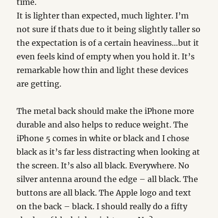
time.
It is lighter than expected, much lighter. I’m
not sure if thats due to it being slightly taller so
the expectation is of a certain heaviness…but it
even feels kind of empty when you hold it. It’s
remarkable how thin and light these devices
are getting.
The metal back should make the iPhone more
durable and also helps to reduce weight. The
iPhone 5 comes in white or black and I chose
black as it’s far less distracting when looking at
the screen. It’s also all black. Everywhere. No
silver antenna around the edge – all black. The
buttons are all black. The Apple logo and text
on the back – black. I should really do a fifty