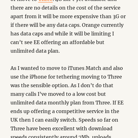
there are no details on the cost of the service
apart from it will be more expensive than 3G or
if there will be any data caps. Orange currently
has data caps and while it will be limiting I
can’t see EE offering an affordable but
unlimited data plan.
As I wanted to move to iTunes Match and also
use the iPhone for tethering moving to Three
was the sensible option. As I don’t do that
many calls I’ve moved to a low cost but
unlimited data monthly plan from Three. If EE
ends up offering a competitive service in the
UK then I can easily switch. Speeds so far on
Three have been excellent with download
speeds consistently around 7Mb, uploads