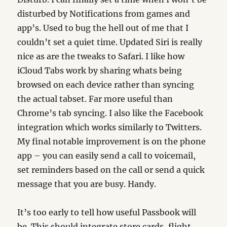
disturbed by Notifications from games and
app’s. Used to bug the hell out of me that I
couldn’t set a quiet time. Updated Siri is really
nice as are the tweaks to Safari. I like how
iCloud Tabs work by sharing whats being
browsed on each device rather than syncing
the actual tabset. Far more useful than
Chrome’s tab syncing. I also like the Facebook
integration which works similarly to Twitters.
My final notable improvement is on the phone
app – you can easily send a call to voicemail,
set reminders based on the call or send a quick
message that you are busy. Handy.
It’s too early to tell how useful Passbook will
be. This should integrate store cards, flight,