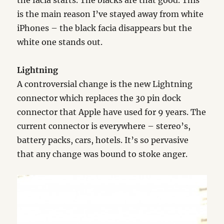
the facia starts. The blacks are that good. This
is the main reason I’ve stayed away from white
iPhones – the black facia disappears but the
white one stands out.
Lightning
A controversial change is the new Lightning
connector which replaces the 30 pin dock
connector that Apple have used for 9 years. The
current connector is everywhere – stereo’s,
battery packs, cars, hotels. It’s so pervasive
that any change was bound to stoke anger.