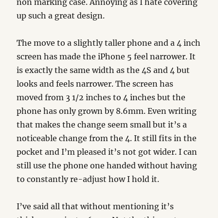
non marking case. Annoying as I hate covering
up such a great design.
The move to a slightly taller phone and a 4 inch
screen has made the iPhone 5 feel narrower. It
is exactly the same width as the 4S and 4 but
looks and feels narrower. The screen has
moved from 3 1/2 inches to 4 inches but the
phone has only grown by 8.6mm. Even writing
that makes the change seem small but it’s a
noticeable change from the 4. It still fits in the
pocket and I’m pleased it’s not got wider. I can
still use the phone one handed without having
to constantly re-adjust how I hold it.
I’ve said all that without mentioning it’s