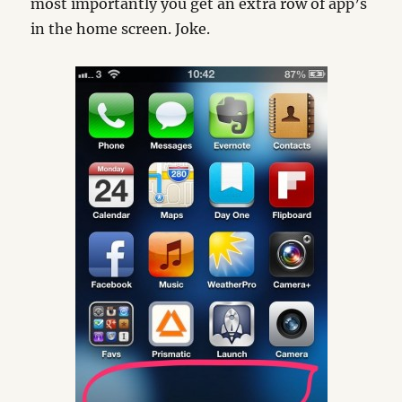
most importantly you get an extra row of app’s
in the home screen. Joke.