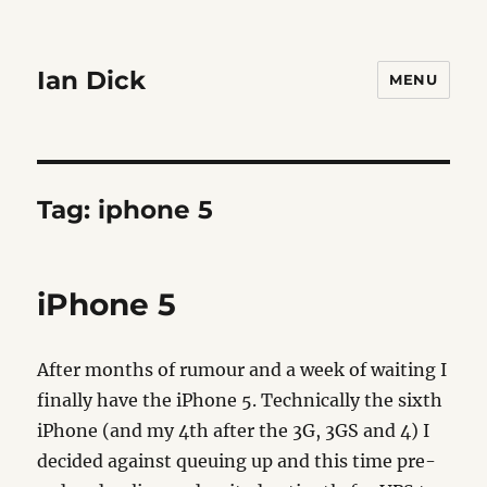
Ian Dick
MENU
Tag:
iphone 5
iPhone 5
After months of rumour and a week of waiting I
finally have the iPhone 5. Technically the sixth
iPhone (and my 4th after the 3G, 3GS and 4) I
decided against queuing up and this time pre-