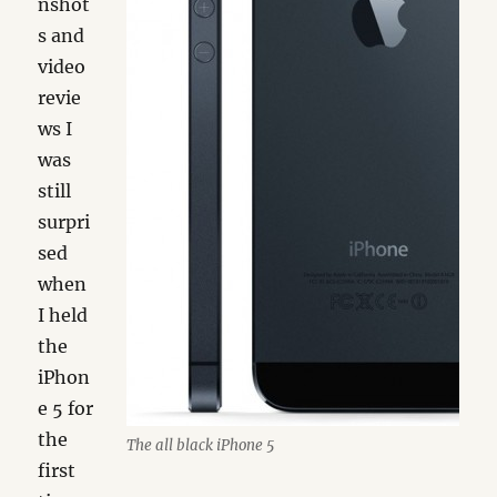
nshot
s and
video
revie
ws I
was
still
surpri
sed
when
I held
the
iPhon
e 5 for
the
The all black iPhone 5
first