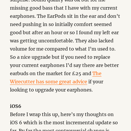
missing good bass that I have with my current
earphones. The EarPods sit in the ear and don’t
need pushing in so initially comfort seemed
good but after an hour or so I found my left ear
was getting uncomfortable. They also lacked
volume for me compared to what I’m used to.
So a nice upgrade but if you need to replace
your current earphones I’d say there are better
earbuds on the market for £25 and
The
Wirecutter has some great advice
if your
looking to upgrade your earphones.
iOS6
Before I wrap this up, here’s my thoughts on
iOS 6 which is the most incremental update so
far. By far the most controversial change is