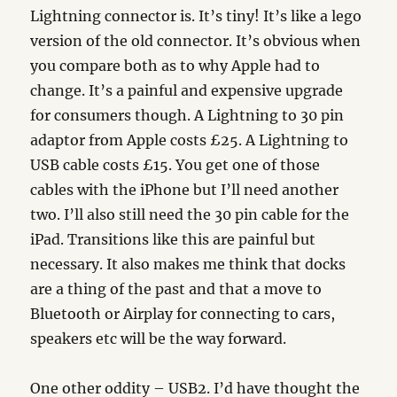
Lightning connector is. It’s tiny! It’s like a lego
version of the old connector. It’s obvious when
you compare both as to why Apple had to
change. It’s a painful and expensive upgrade
for consumers though. A Lightning to 30 pin
adaptor from Apple costs £25. A Lightning to
USB cable costs £15. You get one of those
cables with the iPhone but I’ll need another
two. I’ll also still need the 30 pin cable for the
iPad. Transitions like this are painful but
necessary. It also makes me think that docks
are a thing of the past and that a move to
Bluetooth or Airplay for connecting to cars,
speakers etc will be the way forward.
One other oddity – USB2. I’d have thought the