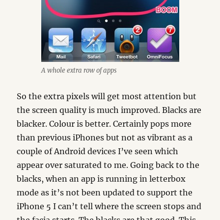
A whole extra row of apps
So the extra pixels will get most attention but
the screen quality is much improved. Blacks are
blacker. Colour is better. Certainly pops more
than previous iPhones but not as vibrant as a
couple of Android devices I’ve seen which
appear over saturated to me. Going back to the
blacks, when an app is running in letterbox
mode as it’s not been updated to support the
iPhone 5 I can’t tell where the screen stops and