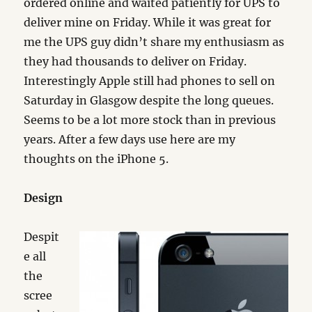
ordered online and waited patiently for UPS to
deliver mine on Friday. While it was great for
me the UPS guy didn’t share my enthusiasm as
they had thousands to deliver on Friday.
Interestingly Apple still had phones to sell on
Saturday in Glasgow despite the long queues.
Seems to be a lot more stock than in previous
years. After a few days use here are my
thoughts on the iPhone 5.
Design
Despit
e all
the
scree