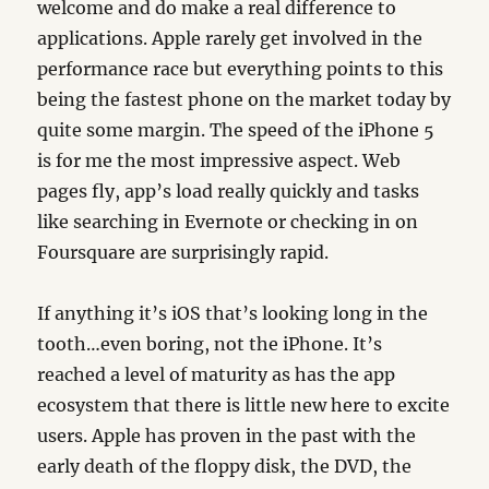
welcome and do make a real difference to
applications. Apple rarely get involved in the
performance race but everything points to this
being the fastest phone on the market today by
quite some margin. The speed of the iPhone 5
is for me the most impressive aspect. Web
pages fly, app’s load really quickly and tasks
like searching in Evernote or checking in on
Foursquare are surprisingly rapid.
If anything it’s iOS that’s looking long in the
tooth…even boring, not the iPhone. It’s
reached a level of maturity as has the app
ecosystem that there is little new here to excite
users. Apple has proven in the past with the
early death of the floppy disk, the DVD, the