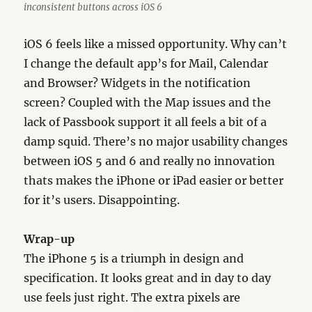
inconsistent buttons across iOS 6
iOS 6 feels like a missed opportunity. Why can’t
I change the default app’s for Mail, Calendar
and Browser? Widgets in the notification
screen? Coupled with the Map issues and the
lack of Passbook support it all feels a bit of a
damp squid. There’s no major usability changes
between iOS 5 and 6 and really no innovation
thats makes the iPhone or iPad easier or better
for it’s users. Disappointing.
Wrap-up
The iPhone 5 is a triumph in design and
specification. It looks great and in day to day
use feels just right. The extra pixels are