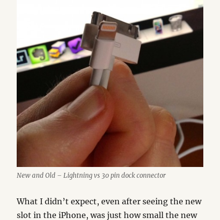
New and Old – Lightning vs 30 pin dock connector
What I didn’t expect, even after seeing the new
slot in the iPhone, was just how small the new