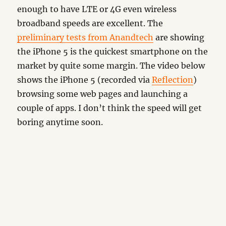
enough to have LTE or 4G even wireless
broadband speeds are excellent. The
preliminary tests from Anandtech
are showing
the iPhone 5 is the quickest smartphone on the
market by quite some margin. The video below
shows the iPhone 5 (recorded via
Reflection
)
browsing some web pages and launching a
couple of apps. I don’t think the speed will get
boring anytime soon.