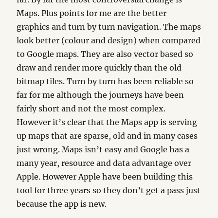
Maps. Plus points for me are the better
graphics and turn by turn navigation. The maps
look better (colour and design) when compared
to Google maps. They are also vector based so
draw and render more quickly than the old
bitmap tiles. Turn by turn has been reliable so
far for me although the journeys have been
fairly short and not the most complex.
However it’s clear that the Maps app is serving
up maps that are sparse, old and in many cases
just wrong. Maps isn’t easy and Google has a
many year, resource and data advantage over
Apple. However Apple have been building this
tool for three years so they don’t get a pass just
because the app is new.