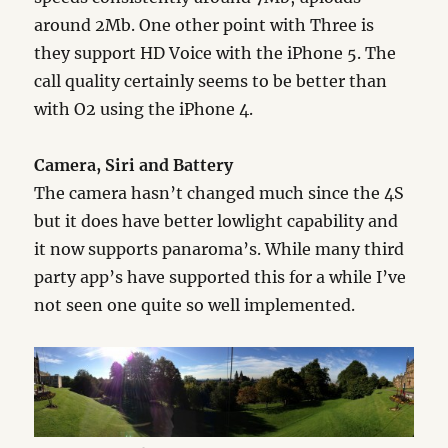
around 2Mb. One other point with Three is
they support HD Voice with the iPhone 5. The
call quality certainly seems to be better than
with O2 using the iPhone 4.
Camera, Siri and Battery
The camera hasn’t changed much since the 4S
but it does have better lowlight capability and
it now supports panaroma’s. While many third
party app’s have supported this for a while I’ve
not seen one quite so well implemented.