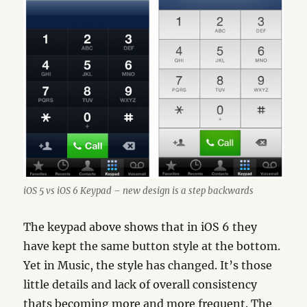
iOS 5 vs iOS 6 Keypad – new design is a step backwards
The keypad above shows that in iOS 6 they
have kept the same button style at the bottom.
Yet in Music, the style has changed. It’s those
little details and lack of overall consistency
thats becoming more and more frequent. The