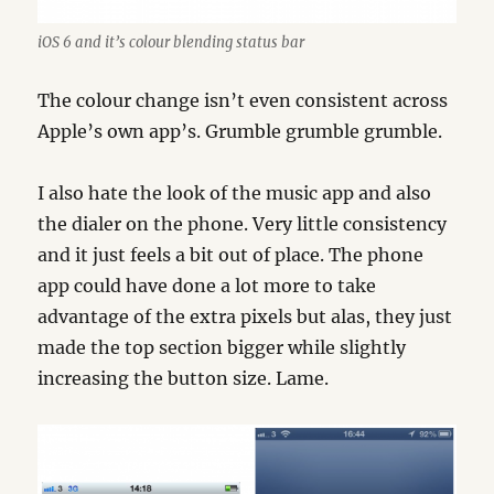
iOS 6 and it’s colour blending status bar
The colour change isn’t even consistent across
Apple’s own app’s. Grumble grumble grumble.
I also hate the look of the music app and also
the dialer on the phone. Very little consistency
and it just feels a bit out of place. The phone
app could have done a lot more to take
advantage of the extra pixels but alas, they just
made the top section bigger while slightly
increasing the button size. Lame.