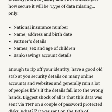
how secure it will be. Type of data missing…
only:
National insurance number
Name, address and birth date
Partner’s details
Names, sex and age of children
Bank/savings account details
Enough to rip off your identity, have a good old
stab at you security details on many online
accounts and websites and generally ruin a lot
of peoples life’s if the details fall into the wrong
hands. Biggest shock of all is that this data was
sent via TNT on a couple of password protected
disks. What?!? It was sent on the 18th of