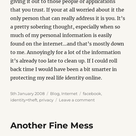
giving it out to those people or applications
that you trust. If your at all worried about it the
only person that can really address it is you. It’s
a pretty sobering thought, especially when so
much of my personal information is easily
found on the internet…and that’s mostly down
to me. Annoyingly for a lot of the information
it’s already too late to clean up. If I could roll
back time I would have been a bit smarter in
protecting my real life identity online.
Posted
Categories
Tags
5th January 2008
Blog
,
Internet
facebook
,
on
on
identity+theft
,
privacy
Leave a comment
Bye
Bye
Facebook
Another Fine Mess