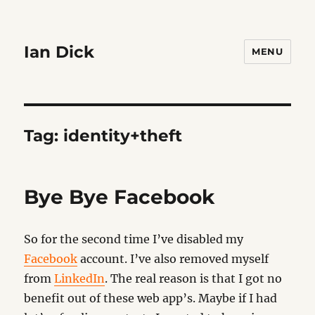
Ian Dick
MENU
Tag:
identity+theft
Bye Bye Facebook
So for the second time I’ve disabled my
Facebook
account. I’ve also removed myself
from
LinkedIn
. The real reason is that I got no
benefit out of these web app’s. Maybe if I had