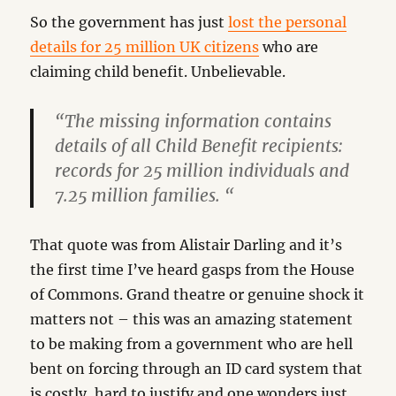
So the government has just
lost the personal
details for 25 million UK citizens
who are
claiming child benefit. Unbelievable.
“The missing information contains
details of all Child Benefit recipients:
records for 25 million individuals and
7.25 million families. “
That quote was from Alistair Darling and it’s
the first time I’ve heard gasps from the House
of Commons. Grand theatre or genuine shock it
matters not – this was an amazing statement
to be making from a government who are hell
bent on forcing through an ID card system that
is costly, hard to justify and one wonders just