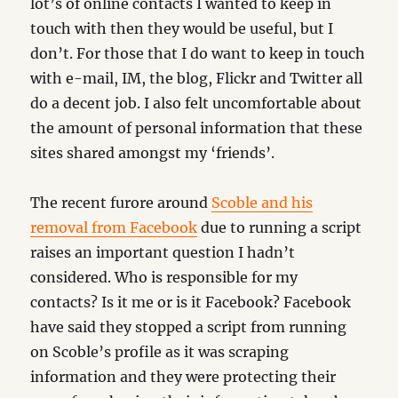
lot’s of online contacts I wanted to keep in
touch with then they would be useful, but I
don’t. For those that I do want to keep in touch
with e-mail, IM, the blog, Flickr and Twitter all
do a decent job. I also felt uncomfortable about
the amount of personal information that these
sites shared amongst my ‘friends’.
The recent furore around
Scoble and his
removal from Facebook
due to running a script
raises an important question I hadn’t
considered. Who is responsible for my
contacts? Is it me or is it Facebook? Facebook
have said they stopped a script from running
on Scoble’s profile as it was scraping
information and they were protecting their