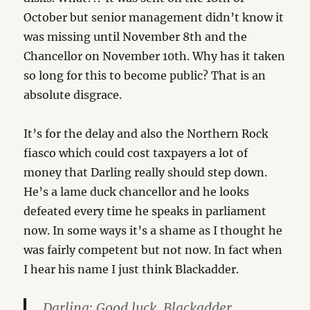
October but senior management didn’t know it
was missing until November 8th and the
Chancellor on November 10th. Why has it taken
so long for this to become public? That is an
absolute disgrace.
It’s for the delay and also the Northern Rock
fiasco which could cost taxpayers a lot of
money that Darling really should step down.
He’s a lame duck chancellor and he looks
defeated every time he speaks in parliament
now. In some ways it’s a shame as I thought he
was fairly competent but not now. In fact when
I hear his name I just think Blackadder.
Darling: Good luck, Blackadder.