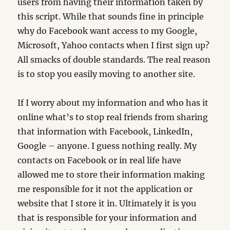
users from having their information taken by
this script. While that sounds fine in principle
why do Facebook want access to my Google,
Microsoft, Yahoo contacts when I first sign up?
All smacks of double standards. The real reason
is to stop you easily moving to another site.
If I worry about my information and who has it
online what’s to stop real friends from sharing
that information with Facebook, LinkedIn,
Google – anyone. I guess nothing really. My
contacts on Facebook or in real life have
allowed me to store their information making
me responsible for it not the application or
website that I store it in. Ultimately it is you
that is responsible for your information and