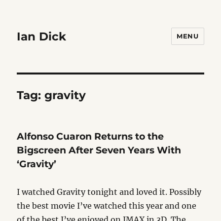
Ian Dick
MENU
Tag:
gravity
Alfonso Cuaron Returns to the
Bigscreen After Seven Years With
‘Gravity’
I watched Gravity tonight and loved it. Possibly
the best movie I’ve watched this year and one
of the best I’ve enjoyed on IMAX in 3D. The