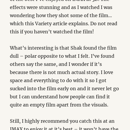
effects were stunning and as I watched I was
wondering how they shot some of the film…
which this Variety article explains. Do not read
this if you haven’t watched the film!
What’s interesting is that Shak found the film
dull – polar opposite to what I felt. I’ve found
others say the same, and I wonder if it’s
because there is not much actual story. I love
space and everything to do with it so I got
sucked into the film early on and it never let go
but I can understand how people can find it
quite an empty film apart from the visuals.
Still, I highly recommend you catch this at an
IMAX to enjoy it at it’s best – it won’t have the