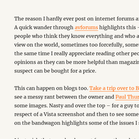
The reason I hardly ever post on internet forums a
A quick wander through
avforums
highlights this
people who think they know everything and who are
view on the world, sometimes too forcefully, some
the same time I really appreciate reading other pe
opinions as they can be more helpful than magazine
suspect can be bought for a price.
This can happen on blogs too.
Take a trip over to 
see a messy rant between the owner and
Paul Thur
some images. Nasty and over the top – for a guy to
respect of a Vista screenshot and then to see so
on the bandwagon highlights some of the issues I 