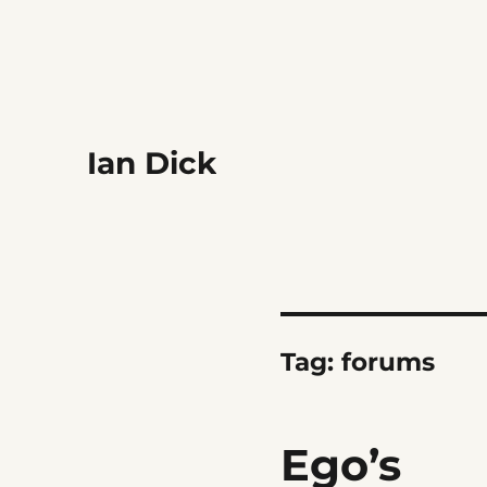
Ian Dick
Tag:
forums
Ego’s