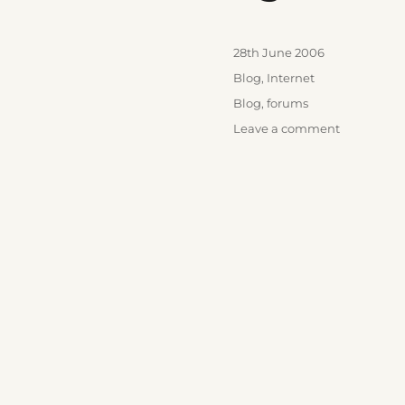
Posted
28th June 2006
on
Categories
Blog
,
Internet
Tags
Blog
,
forums
on
Leave a comment
Ego’s