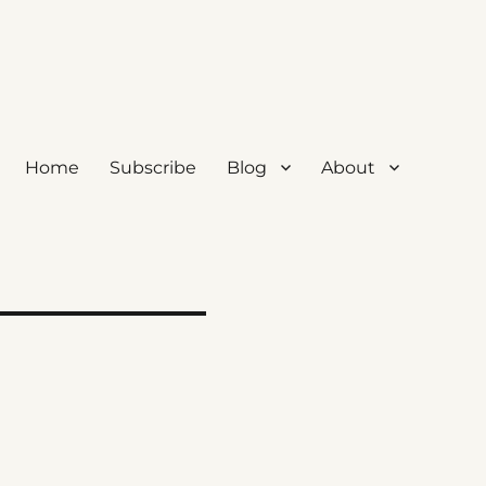
Home
Subscribe
Blog
About