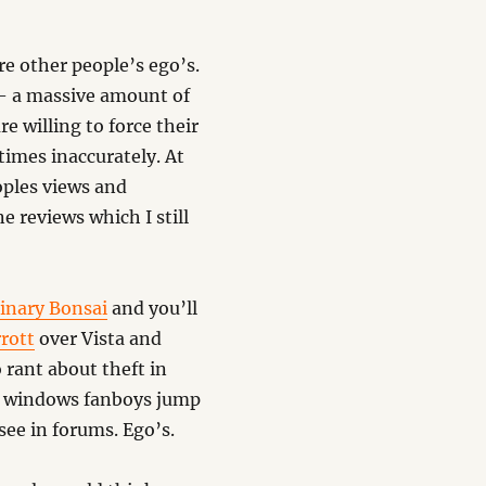
re other people’s ego’s.
 – a massive amount of
 willing to force their
times inaccurately. At
oples views and
 reviews which I still
Binary Bonsai
and you’ll
rott
over Vista and
 rant about theft in
me windows fanboys jump
see in forums. Ego’s.