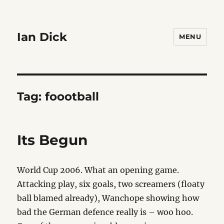
Ian Dick
MENU
Tag:
foootball
Its Begun
World Cup 2006. What an opening game.
Attacking play, six goals, two screamers (floaty
ball blamed already), Wanchope showing how
bad the German defence really is – woo hoo.