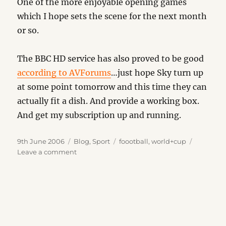
One of the more enjoyable opening games
which I hope sets the scene for the next month
or so.
The BBC HD service has also proved to be good
according to AVForums
…just hope Sky turn up
at some point tomorrow and this time they can
actually fit a dish. And provide a working box.
And get my subscription up and running.
Posted
Categories
Tags
9th June 2006
Blog
,
Sport
foootball
,
world+cup
on
on
Leave a comment
Its
Begun