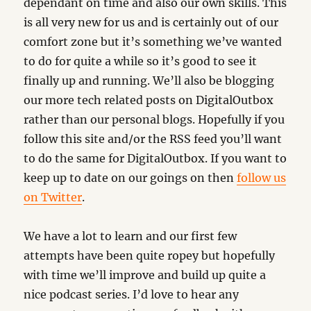
dependant on time and also our own skills. This
is all very new for us and is certainly out of our
comfort zone but it’s something we’ve wanted
to do for quite a while so it’s good to see it
finally up and running. We’ll also be blogging
our more tech related posts on DigitalOutbox
rather than our personal blogs. Hopefully if you
follow this site and/or the RSS feed you’ll want
to do the same for DigitalOutbox. If you want to
keep up to date on our goings on then
follow us
on Twitter
.
We have a lot to learn and our first few
attempts have been quite ropey but hopefully
with time we’ll improve and build up quite a
nice podcast series. I’d love to hear any