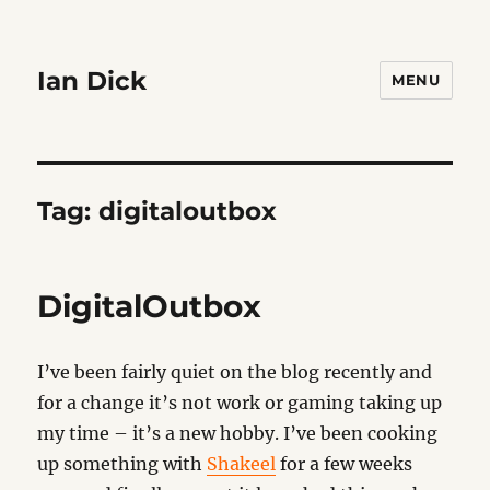
Ian Dick
MENU
Tag:
digitaloutbox
DigitalOutbox
I’ve been fairly quiet on the blog recently and
for a change it’s not work or gaming taking up
my time – it’s a new hobby. I’ve been cooking
up something with
Shakeel
for a few weeks