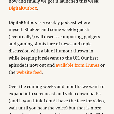
now and finally we got it launched this week.
DigitalOutbox
.
DigitalOutbox is a weekly podcast where
myself, Shakeel and some weekly guests
(eventually!) will discuss computing, gadgets
and gaming. A mixture of news and topic
discussion with a bit of humour thrown in
while keeping it relevant to the UK. Our first
episode is now out and
available from iTunes
or
the
website feed
.
Over the coming weeks and months we want to
expand into screencast and video download’s
(and if you think I don’t have the face for video,
wait until you hear the voice) but that is more