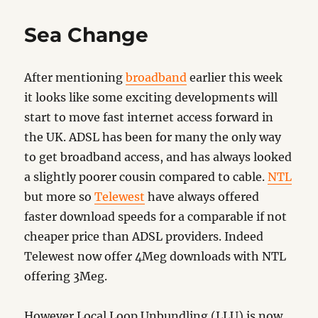
Update
Sea Change
After mentioning
broadband
earlier this week
it looks like some exciting developments will
start to move fast internet access forward in
the UK. ADSL has been for many the only way
to get broadband access, and has always looked
a slightly poorer cousin compared to cable.
NTL
but more so
Telewest
have always offered
faster download speeds for a comparable if not
cheaper price than ADSL providers. Indeed
Telewest now offer 4Meg downloads with NTL
offering 3Meg.
However Local Loop Unbundling (LLU) is now