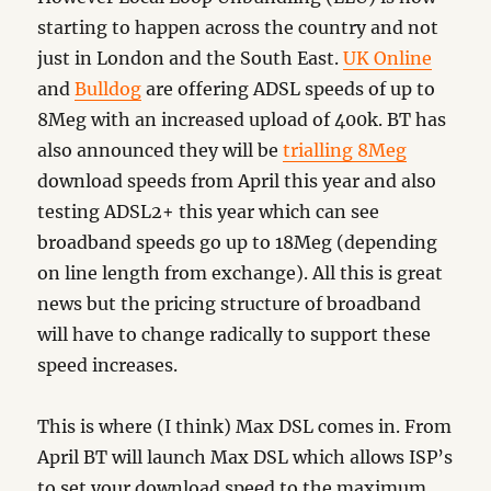
starting to happen across the country and not
just in London and the South East.
UK Online
and
Bulldog
are offering ADSL speeds of up to
8Meg with an increased upload of 400k. BT has
also announced they will be
trialling 8Meg
download speeds from April this year and also
testing ADSL2+ this year which can see
broadband speeds go up to 18Meg (depending
on line length from exchange). All this is great
news but the pricing structure of broadband
will have to change radically to support these
speed increases.
This is where (I think) Max DSL comes in. From
April BT will launch Max DSL which allows ISP’s
to set your download speed to the maximum