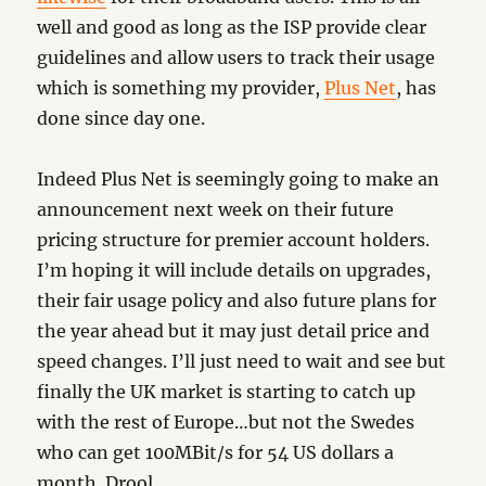
well and good as long as the ISP provide clear
guidelines and allow users to track their usage
which is something my provider,
Plus Net
, has
done since day one.
Indeed Plus Net is seemingly going to make an
announcement next week on their future
pricing structure for premier account holders.
I’m hoping it will include details on upgrades,
their fair usage policy and also future plans for
the year ahead but it may just detail price and
speed changes. I’ll just need to wait and see but
finally the UK market is starting to catch up
with the rest of Europe…but not the Swedes
who can get 100MBit/s for 54 US dollars a
month. Drool.