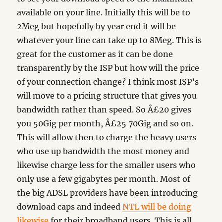
available on your line. Initially this will be to
2Meg but hopefully by year end it will be
whatever your line can take up to 8Meg. This is
great for the customer as it can be done
transparently by the ISP but how will the price
of your connection change? I think most ISP’s
will move to a pricing structure that gives you
bandwidth rather than speed. So Â£20 gives
you 50Gig per month, Â£25 70Gig and so on.
This will allow then to charge the heavy users
who use up bandwidth the most money and
likewise charge less for the smaller users who
only use a few gigabytes per month. Most of
the big ADSL providers have been introducing
download caps and indeed
NTL will be doing
likewise
for their broadband users. This is all