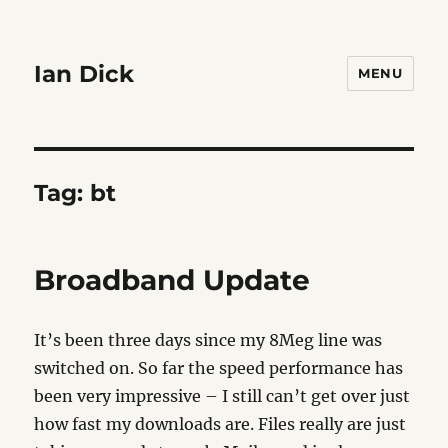
Ian Dick
MENU
Tag:
bt
Broadband Update
It’s been three days since my 8Meg line was
switched on. So far the speed performance has
been very impressive – I still can’t get over just
how fast my downloads are. Files really are just