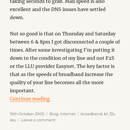
taking seconds to grab. Mail speed is also
excellent and the DNS issues have settled
down.
Not so good is that on Thursday and Saturday
between 6 & 8pm I got disconnected a couple of
times. After some investigating I’m putting it
down to the condition of my line and not F2S
or the LLU provider Easynet. The key factor is
that as the speeds of broadband increase the
quality of your line becomes all the more
important.
“Broadband Update”
Continue reading
Posted
Categories
Tags
16th October 2005
Blog
,
Internet
broadband
,
bt
,
f2s
,
on
on
sky
Leave a comment
Broadband