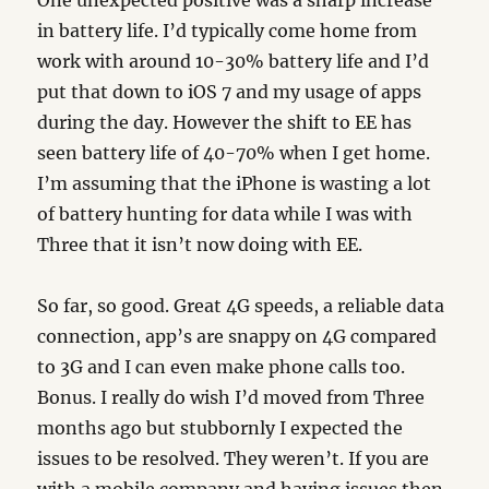
One unexpected positive was a sharp increase
in battery life. I’d typically come home from
work with around 10-30% battery life and I’d
put that down to iOS 7 and my usage of apps
during the day. However the shift to EE has
seen battery life of 40-70% when I get home.
I’m assuming that the iPhone is wasting a lot
of battery hunting for data while I was with
Three that it isn’t now doing with EE.
So far, so good. Great 4G speeds, a reliable data
connection, app’s are snappy on 4G compared
to 3G and I can even make phone calls too.
Bonus. I really do wish I’d moved from Three
months ago but stubbornly I expected the
issues to be resolved. They weren’t. If you are