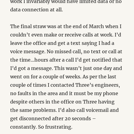
work I invariably would have limited data or no
data connection at all.
The final straw was at the end of March when I
couldn’t even make or receive calls at work. I’d
leave the office and get a text saying I had a
voice message. No missed call, no text or call at
the time…hours after a call I’d get notified that
I’d got a message. This wasn’t just one day and
went on for a couple of weeks. As per the last
couple of times I contacted Three’s engineers,
no faults in the area and it must be my phone
despite others in the office on Three having
the same problems. I’d also call voicemail and
get disconnected after 20 seconds –
constantly. So frustrating.