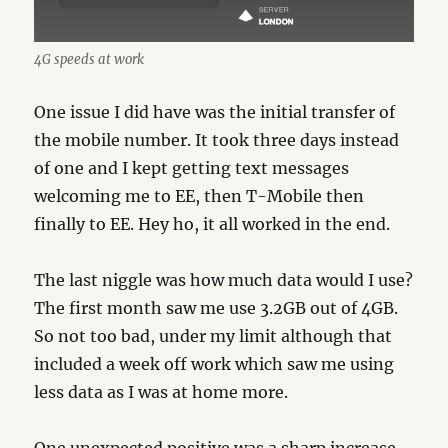
4G speeds at work
One issue I did have was the initial transfer of
the mobile number. It took three days instead
of one and I kept getting text messages
welcoming me to EE, then T-Mobile then
finally to EE. Hey ho, it all worked in the end.
The last niggle was how much data would I use?
The first month saw me use 3.2GB out of 4GB.
So not too bad, under my limit although that
included a week off work which saw me using
less data as I was at home more.