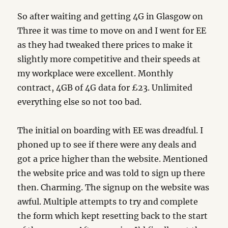
So after waiting and getting 4G in Glasgow on
Three it was time to move on and I went for EE
as they had tweaked there prices to make it
slightly more competitive and their speeds at
my workplace were excellent. Monthly
contract, 4GB of 4G data for £23. Unlimited
everything else so not too bad.
The initial on boarding with EE was dreadful. I
phoned up to see if there were any deals and
got a price higher than the website. Mentioned
the website price and was told to sign up there
then. Charming. The signup on the website was
awful. Multiple attempts to try and complete
the form which kept resetting back to the start