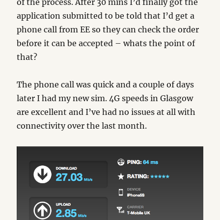
of the process. After 30 mins I’d finally got the
application submitted to be told that I’d get a
phone call from EE so they can check the order
before it can be accepted – whats the point of
that?
The phone call was quick and a couple of days
later I had my new sim. 4G speeds in Glasgow
are excellent and I’ve had no issues at all with
connectivity over the last month.