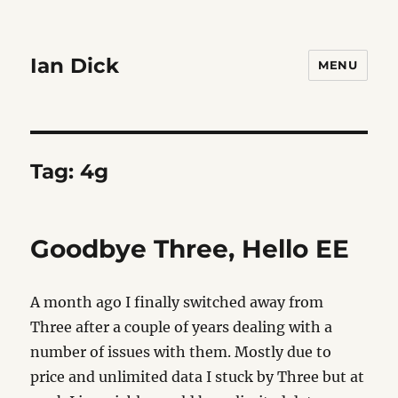
Ian Dick
MENU
Tag:
4g
Goodbye Three, Hello EE
A month ago I finally switched away from
Three after a couple of years dealing with a
number of issues with them. Mostly due to
price and unlimited data I stuck by Three but at