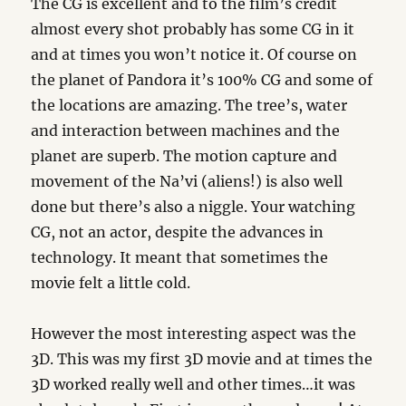
The CG is excellent and to the film’s credit
almost every shot probably has some CG in it
and at times you won’t notice it. Of course on
the planet of Pandora it’s 100% CG and some of
the locations are amazing. The tree’s, water
and interaction between machines and the
planet are superb. The motion capture and
movement of the Na’vi (aliens!) is also well
done but there’s also a niggle. Your watching
CG, not an actor, despite the advances in
technology. It meant that sometimes the
movie felt a little cold.
However the most interesting aspect was the
3D. This was my first 3D movie and at times the
3D worked really well and other times…it was