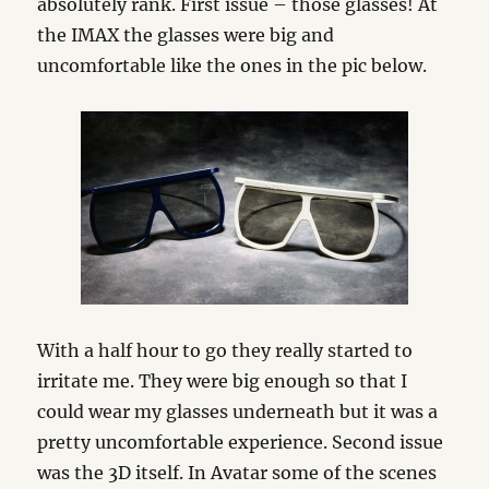
absolutely rank. First issue – those glasses! At
the IMAX the glasses were big and
uncomfortable like the ones in the pic below.
With a half hour to go they really started to
irritate me. They were big enough so that I
could wear my glasses underneath but it was a
pretty uncomfortable experience. Second issue
was the 3D itself. In Avatar some of the scenes