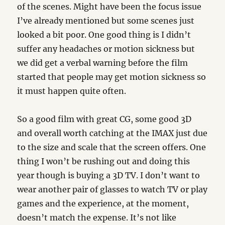
of the scenes. Might have been the focus issue
I’ve already mentioned but some scenes just
looked a bit poor. One good thing is I didn’t
suffer any headaches or motion sickness but
we did get a verbal warning before the film
started that people may get motion sickness so
it must happen quite often.
So a good film with great CG, some good 3D
and overall worth catching at the IMAX just due
to the size and scale that the screen offers. One
thing I won’t be rushing out and doing this
year though is buying a 3D TV. I don’t want to
wear another pair of glasses to watch TV or play
games and the experience, at the moment,
doesn’t match the expense. It’s not like