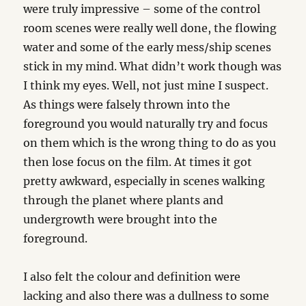
were truly impressive – some of the control
room scenes were really well done, the flowing
water and some of the early mess/ship scenes
stick in my mind. What didn’t work though was
I think my eyes. Well, not just mine I suspect.
As things were falsely thrown into the
foreground you would naturally try and focus
on them which is the wrong thing to do as you
then lose focus on the film. At times it got
pretty awkward, especially in scenes walking
through the planet where plants and
undergrowth were brought into the
foreground.
I also felt the colour and definition were
lacking and also there was a dullness to some