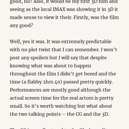
good, no? Also, it would be my first 3D film and
seeing as the local IMAX was showing it in 3D it
made sense to view it their. Firstly, was the film
any good?
Well, yes it was. It was extremely predictable
with no plot twist that I can remember. I won’t
post any spoilers but I will say that despite
knowing what was about to happen
throughout the film I didn’t get bored and the
time (a flabby 2hrs 40) passed pretty quickly.
Performances are mostly good although the
actual screen time for the real actors is pretty
small. So it’s worth watching but what about
the two talking points – the CG and the 3D.