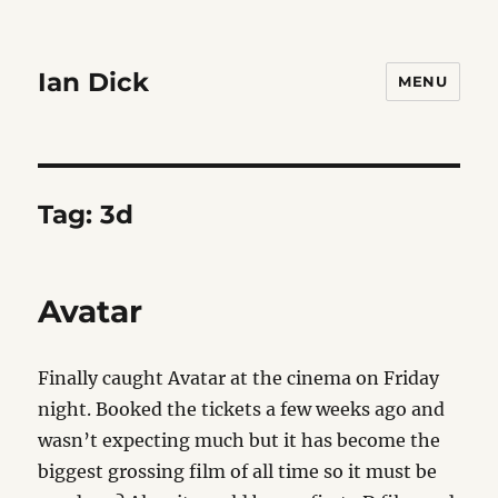
Ian Dick
MENU
Tag:
3d
Avatar
Finally caught Avatar at the cinema on Friday
night. Booked the tickets a few weeks ago and
wasn’t expecting much but it has become the
biggest grossing film of all time so it must be