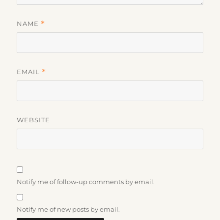
NAME
*
EMAIL
*
WEBSITE
Notify me of follow-up comments by email.
Notify me of new posts by email.