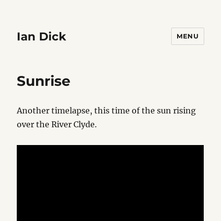
Ian Dick
MENU
Sunrise
Another timelapse, this time of the sun rising
over the River Clyde.