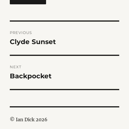
Post
PREVIOUS
navigation
Clyde Sunset
Previous
post:
NEXT
Backpocket
Next
post:
© Ian Dick 2026