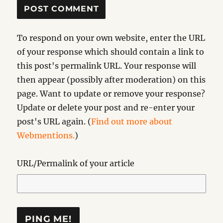
To respond on your own website, enter the URL
of your response which should contain a link to
this post's permalink URL. Your response will
then appear (possibly after moderation) on this
page. Want to update or remove your response?
Update or delete your post and re-enter your
post's URL again. (
Find out more about
Webmentions.
)
URL/Permalink of your article