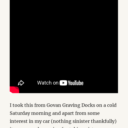
I took this from Govan Graving Docks on a cold
Saturday morning and apart from some
interest in my car (nothing sinister thankfully)