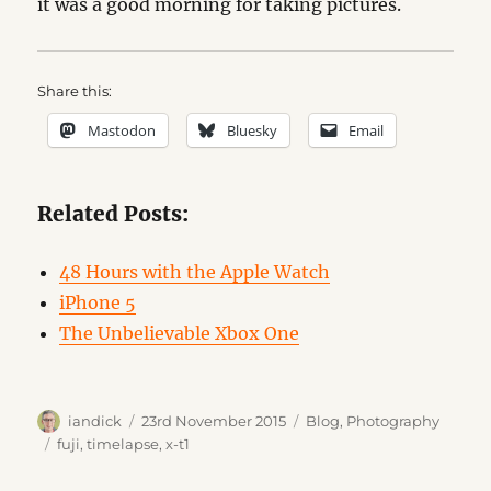
it was a good morning for taking pictures.
Share this:
Mastodon
Bluesky
Email
Related Posts:
48 Hours with the Apple Watch
iPhone 5
The Unbelievable Xbox One
Author
Posted
Categories
iandick
23rd November 2015
Blog
,
Photography
on
Tags
fuji
,
timelapse
,
x-t1