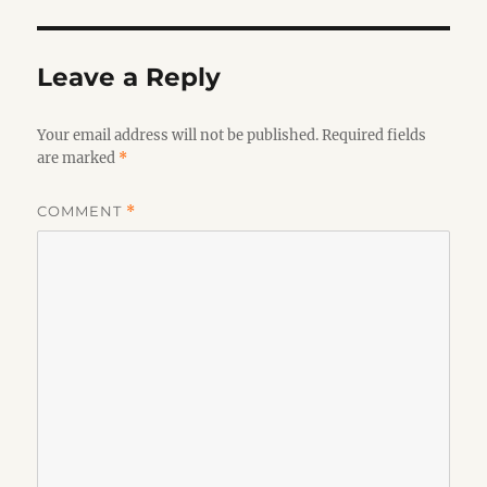
Leave a Reply
Your email address will not be published.
Required fields
are marked
*
COMMENT
*