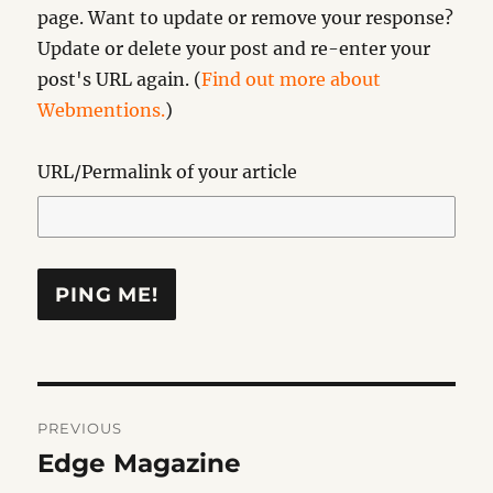
page. Want to update or remove your response?
Update or delete your post and re-enter your
post's URL again. (
Find out more about
Webmentions.
)
URL/Permalink of your article
Post
PREVIOUS
navigation
Edge Magazine
Previous
post: