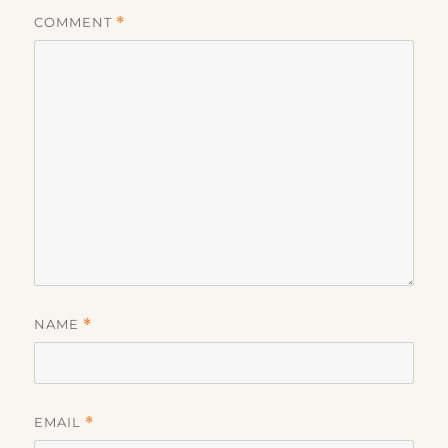
COMMENT
*
NAME
*
EMAIL
*