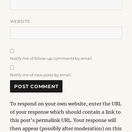
WEBSITE
Notify me of follow-up comments by email.
Notify me of new posts by email.
To respond on your own website, enter the URL
of your response which should contain a link to
this post's permalink URL. Your response will
then appear (possibly after moderation) on this