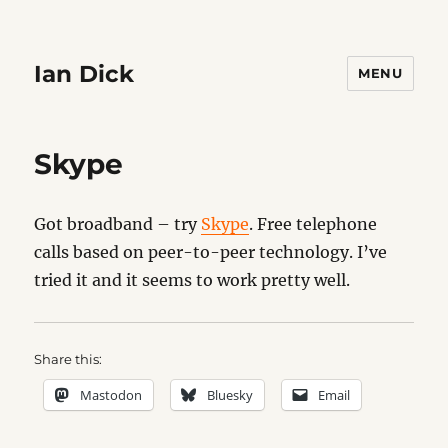
Ian Dick
MENU
Skype
Got broadband – try
Skype
. Free telephone
calls based on peer-to-peer technology. I’ve
tried it and it seems to work pretty well.
Share this:
Mastodon
Bluesky
Email