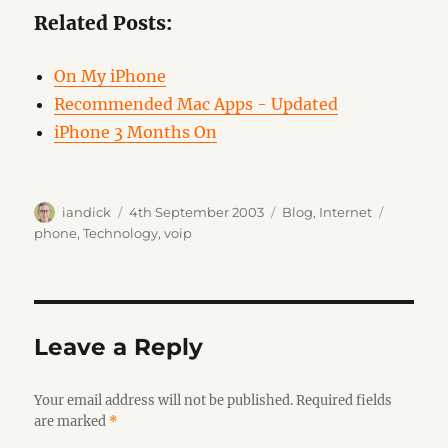
Related Posts:
On My iPhone
Recommended Mac Apps - Updated
iPhone 3 Months On
Author
Posted
Categories
Tags
iandick
4th September 2003
Blog
,
Internet
on
phone
,
Technology
,
voip
Leave a Reply
Your email address will not be published.
Required fields
are marked
*