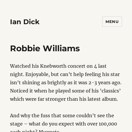
Ian Dick
MENU
Robbie Williams
Watched his Knebworth concert on 4 last
night. Enjoyable, but can’t help feeling his star
isn’t shining as brightly as it was 2-3 years ago.
Noticed it when he played some of his ‘classics’
which were far stronger than his latest album.
And why the fuss that some couldn’t see the
stage – what do you expect with over 100,000