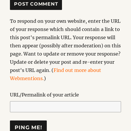
To respond on your own website, enter the URL
of your response which should contain a link to
this post's permalink URL. Your response will
then appear (possibly after moderation) on this
page. Want to update or remove your response?
Update or delete your post and re-enter your
post's URL again. (
Find out more about
Webmentions.
)
URL/Permalink of your article