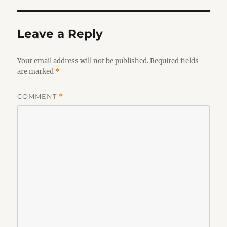
Leave a Reply
Your email address will not be published.
Required fields
are marked
*
COMMENT
*