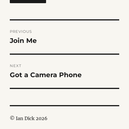
Post
PREVIOUS
navigation
Join Me
Previous
post:
NEXT
Got a Camera Phone
Next
post:
© Ian Dick 2026