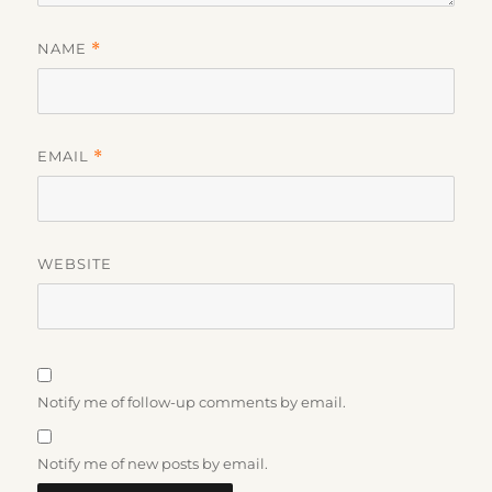
NAME
*
EMAIL
*
WEBSITE
Notify me of follow-up comments by email.
Notify me of new posts by email.