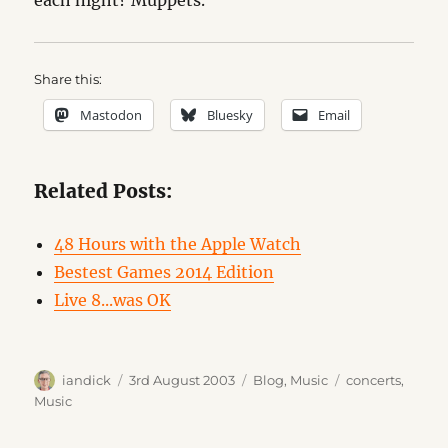
each night? Muppets.
Share this:
Mastodon
Bluesky
Email
Related Posts:
48 Hours with the Apple Watch
Bestest Games 2014 Edition
Live 8...was OK
Author
Posted
Categories
Tags
iandick
3rd August 2003
Blog
,
Music
concerts
,
on
Music