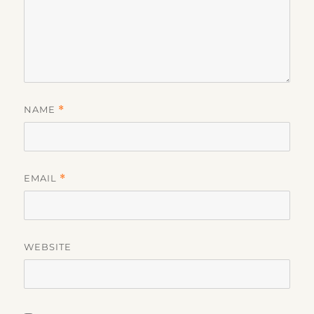
NAME
*
EMAIL
*
WEBSITE