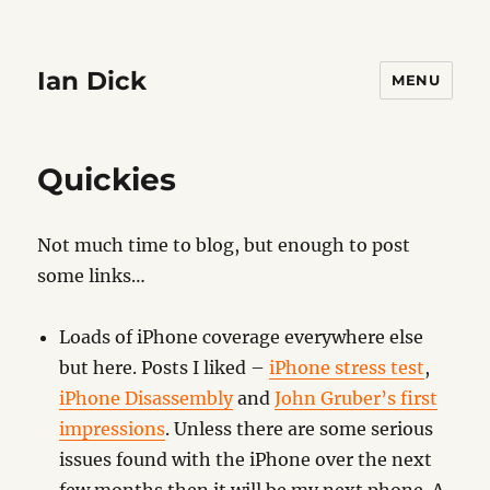
Ian Dick
MENU
Quickies
Not much time to blog, but enough to post
some links…
Loads of iPhone coverage everywhere else
but here. Posts I liked –
iPhone stress test
,
iPhone Disassembly
and
John Gruber’s first
impressions
. Unless there are some serious
issues found with the iPhone over the next