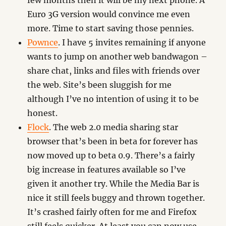
few months then it will be my next phone. A
Euro 3G version would convince me even
more. Time to start saving those pennies.
Pownce
. I have 5 invites remaining if anyone
wants to jump on another web bandwagon –
share chat, links and files with friends over
the web. Site’s been sluggish for me
although I’ve no intention of using it to be
honest.
Flock
. The web 2.0 media sharing star
browser that’s been in beta for forever has
now moved up to beta 0.9. There’s a fairly
big increase in features available so I’ve
given it another try. While the Media Bar is
nice it still feels buggy and thrown together.
It’s crashed fairly often for me and Firefox