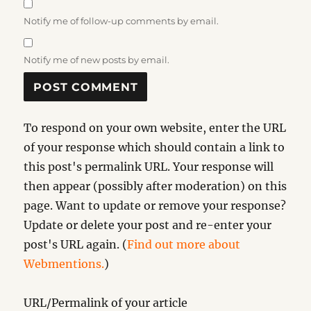
Notify me of follow-up comments by email.
Notify me of new posts by email.
To respond on your own website, enter the URL
of your response which should contain a link to
this post's permalink URL. Your response will
then appear (possibly after moderation) on this
page. Want to update or remove your response?
Update or delete your post and re-enter your
post's URL again. (
Find out more about
Webmentions.
)
URL/Permalink of your article