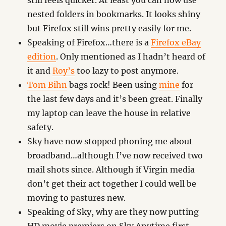
still feels quicker. At least you can now use
nested folders in bookmarks. It looks shiny
but Firefox still wins pretty easily for me.
Speaking of Firefox…there is a
Firefox eBay
edition
. Only mentioned as I hadn’t heard of
it and
Roy’s
too lazy to post anymore.
Tom Bihn
bags rock! Been using
mine
for
the last few days and it’s been great. Finally
my laptop can leave the house in relative
safety.
Sky have now stopped phoning me about
broadband…although I’ve now received two
mail shots since. Although if Virgin media
don’t get their act together I could well be
moving to pastures new.
Speaking of Sky, why are they now putting