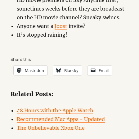
HD movie premiers on Sky Anytime first,
sometimes weeks before they are broadcast
on the HD movie channel? Sneaky swines.
Anyone want a
Joost
invite?
It’s stopped raining!
Share this:
Mastodon
Bluesky
Email
Related Posts:
48 Hours with the Apple Watch
Recommended Mac Apps - Updated
The Unbelievable Xbox One