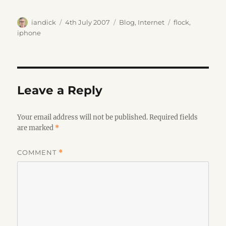
Author
Posted
Categories
Tags
iandick
4th July 2007
Blog
,
Internet
flock
,
on
iphone
Leave a Reply
Your email address will not be published.
Required fields
are marked
*
COMMENT
*