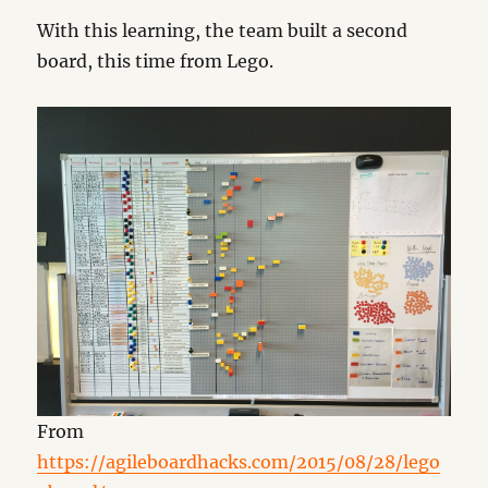
With this learning, the team built a second
board, this time from Lego.
From
https://agileboardhacks.com/2015/08/28/lego