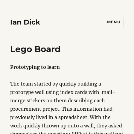
Ian Dick
MENU
Lego Board
Prototyping to learn
The team started by quickly building a
prototype wall using index cards with mail-
merge stickers on them describing each
procurement project. This information had
previously lived in a spreadsheet. With the
work quickly thrown up onto a wall, they asked