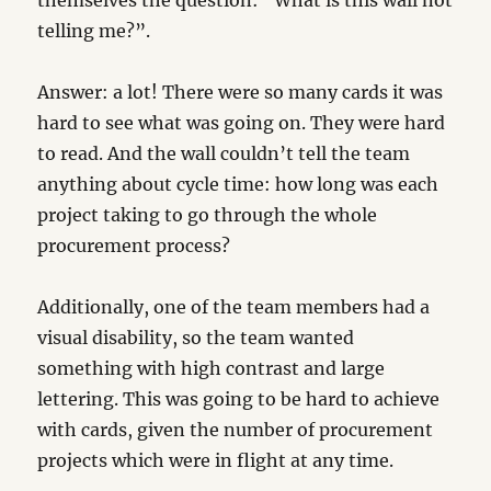
themselves the question: “What is this wall not
telling me?”.
Answer: a lot! There were so many cards it was
hard to see what was going on. They were hard
to read. And the wall couldn’t tell the team
anything about cycle time: how long was each
project taking to go through the whole
procurement process?
Additionally, one of the team members had a
visual disability, so the team wanted
something with high contrast and large
lettering. This was going to be hard to achieve
with cards, given the number of procurement
projects which were in flight at any time.