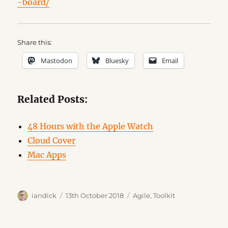
-board/
Share this:
Mastodon
Bluesky
Email
Related Posts:
48 Hours with the Apple Watch
Cloud Cover
Mac Apps
Author
Posted
Categories
iandick
13th October 2018
Agile
,
Toolkit
on