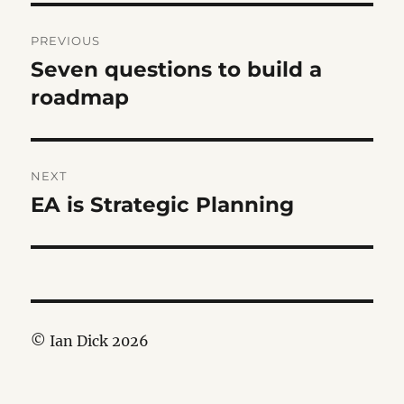
Post
PREVIOUS
navigation
Seven questions to build a
Previous
post:
roadmap
NEXT
EA is Strategic Planning
Next
post:
© Ian Dick 2026