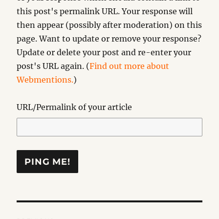
this post's permalink URL. Your response will
then appear (possibly after moderation) on this
page. Want to update or remove your response?
Update or delete your post and re-enter your
post's URL again. (
Find out more about
Webmentions.
)
URL/Permalink of your article
Post