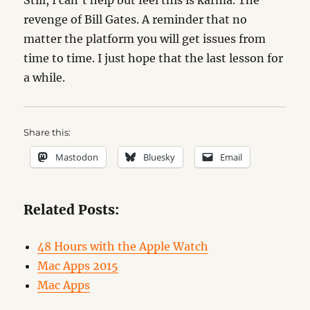
Still, I can’t help but feel this is karma. The
revenge of Bill Gates. A reminder that no
matter the platform you will get issues from
time to time. I just hope that the last lesson for
a while.
Share this:
Mastodon
Bluesky
Email
Related Posts:
48 Hours with the Apple Watch
Mac Apps 2015
Mac Apps