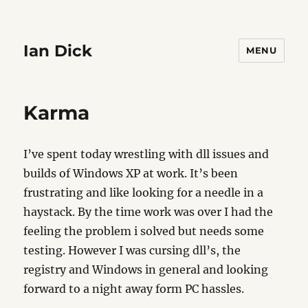
Ian Dick
MENU
Karma
I’ve spent today wrestling with dll issues and
builds of Windows XP at work. It’s been
frustrating and like looking for a needle in a
haystack. By the time work was over I had the
feeling the problem i solved but needs some
testing. However I was cursing dll’s, the
registry and Windows in general and looking
forward to a night away form PC hassles.