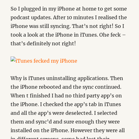
So I plugged in my iPhone at home to get some
podcast updates. After 10 minutes I realised the
iPhone was still syncing. That’s not right! So I
took a look at the iPhone in iTunes. Ohe feck –
that’s definitely not right!
Why is iTunes uninstalling applications. Then
the iPhone rebooted and the sync continued.
When t finished I had no third party app’s on
the iPhone. I checked the app’s tab in iTunes
and all the app’s were deselected. I selected
them and sync’d and sure enough they were
installed on the iPhone. However they were all