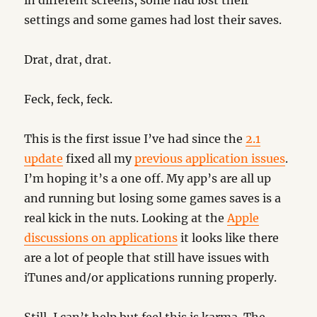
in different screens, some had lost their
settings and some games had lost their saves.
Drat, drat, drat.
Feck, feck, feck.
This is the first issue I’ve had since the
2.1
update
fixed all my
previous application issues
.
I’m hoping it’s a one off. My app’s are all up
and running but losing some games saves is a
real kick in the nuts. Looking at the
Apple
discussions on applications
it looks like there
are a lot of people that still have issues with
iTunes and/or applications running properly.