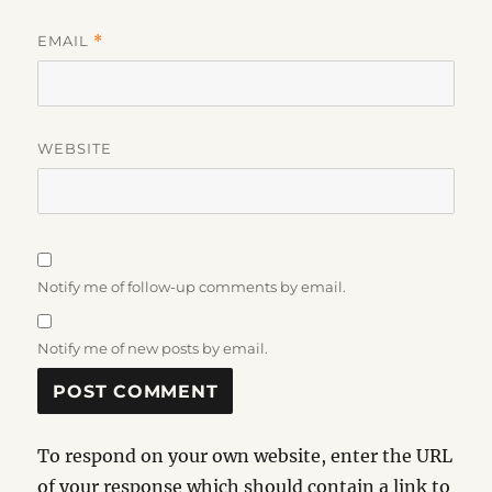
EMAIL
*
WEBSITE
Notify me of follow-up comments by email.
Notify me of new posts by email.
To respond on your own website, enter the URL
of your response which should contain a link to