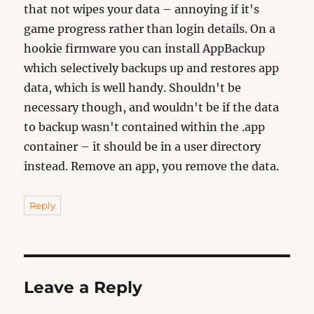
that not wipes your data – annoying if it's
game progress rather than login details. On a
hookie firmware you can install AppBackup
which selectively backups up and restores app
data, which is well handy. Shouldn't be
necessary though, and wouldn't be if the data
to backup wasn't contained within the .app
container – it should be in a user directory
instead. Remove an app, you remove the data.
Reply
Leave a Reply