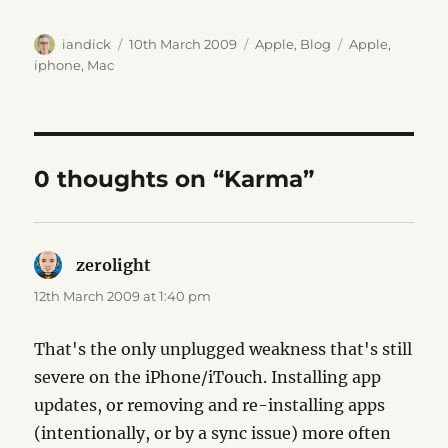
Author
Posted
Categories
Tags
iandick
10th March 2009
Apple
,
Blog
Apple
,
on
iphone
,
Mac
0 thoughts on “Karma”
zerolight
says:
12th March 2009 at 1:40 pm
That's the only unplugged weakness that's still
severe on the iPhone/iTouch. Installing app
updates, or removing and re-installing apps
(intentionally, or by a sync issue) more often