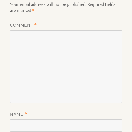
Your email address will not be published.
Required fields
are marked
*
COMMENT
*
NAME
*