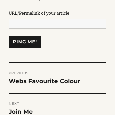
URL/Permalink of your article
Post
PREVIOUS
navigation
Webs Favourite Colour
Previous
post:
NEXT
Join Me
Next