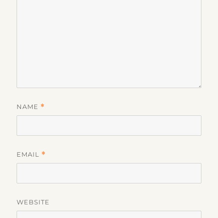
NAME
*
EMAIL
*
WEBSITE