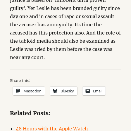
justice is based on ‘innocent until proven
guilty’. Yet Leslie has been branded guilty since
day one and in cases of rape or sexual assault
the accuser has anonymity. Its time the
accused has this protection also. And the role of
the tabloid media should also be examined as
Leslie was tried by them before the case was
near any court.
Share this:
Mastodon
Bluesky
Email
Related Posts:
48 Hours with the Apple Watch