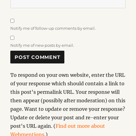
Notify me of follow-up comments by email.
Notify me of new posts by email.
To respond on your own website, enter the URL
of your response which should contain a link to
this post's permalink URL. Your response will
then appear (possibly after moderation) on this
page. Want to update or remove your response?
Update or delete your post and re-enter your
post's URL again. (
Find out more about
Webmentions.
)