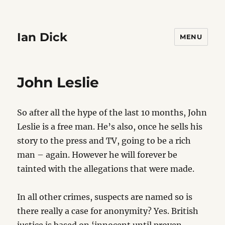
Ian Dick
MENU
John Leslie
So after all the hype of the last 10 months, John
Leslie is a free man. He’s also, once he sells his
story to the press and TV, going to be a rich
man – again. However he will forever be
tainted with the allegations that were made.
In all other crimes, suspects are named so is
there really a case for anonymity? Yes. British