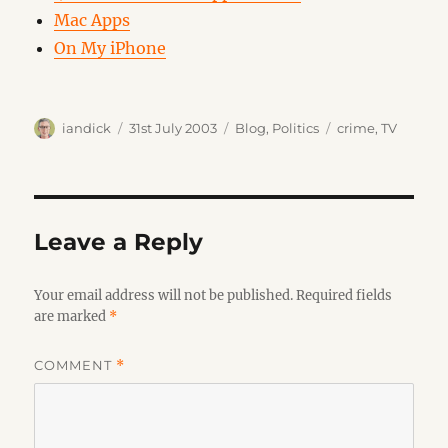
Mac Apps
On My iPhone
Author
Posted
Categories
Tags
iandick
31st July 2003
Blog
,
Politics
crime
,
TV
on
Leave a Reply
Your email address will not be published.
Required fields
are marked
*
COMMENT
*