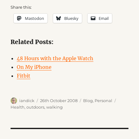
Share this:
Mastodon
Bluesky
Email
Related Posts:
48 Hours with the Apple Watch
On My iPhone
Fitbit
Author
Posted
Categories
Tags
iandick
26th October 2008
Blog
,
Personal
on
Health
,
outdoors
,
walking