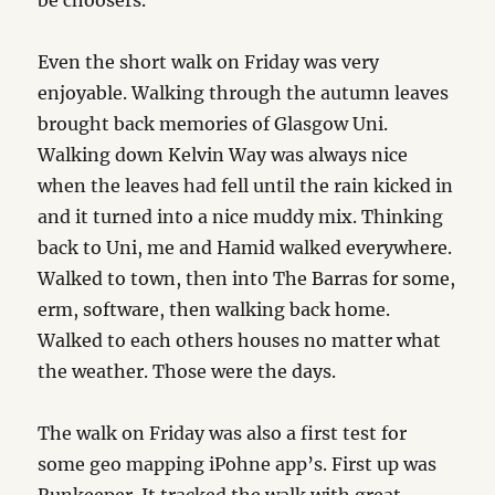
be choosers.
Even the short walk on Friday was very
enjoyable. Walking through the autumn leaves
brought back memories of Glasgow Uni.
Walking down Kelvin Way was always nice
when the leaves had fell until the rain kicked in
and it turned into a nice muddy mix. Thinking
back to Uni, me and Hamid walked everywhere.
Walked to town, then into The Barras for some,
erm, software, then walking back home.
Walked to each others houses no matter what
the weather. Those were the days.
The walk on Friday was also a first test for
some geo mapping iPohne app’s. First up was