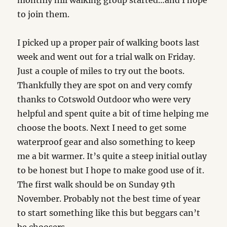
monthly hill walking group started…and I hope
to join them.
I picked up a proper pair of walking boots last
week and went out for a trial walk on Friday.
Just a couple of miles to try out the boots.
Thankfully they are spot on and very comfy
thanks to Cotswold Outdoor who were very
helpful and spent quite a bit of time helping me
choose the boots. Next I need to get some
waterproof gear and also something to keep
me a bit warmer. It’s quite a steep initial outlay
to be honest but I hope to make good use of it.
The first walk should be on Sunday 9th
November. Probably not the best time of year
to start something like this but beggars can’t