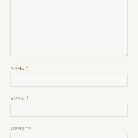
NAME
*
EMAIL
*
WEBSITE