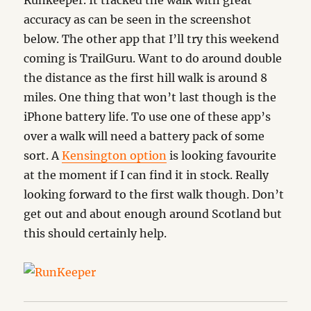
Runkeeper. It tracked the walk with great
accuracy as can be seen in the screenshot
below. The other app that I’ll try this weekend
coming is TrailGuru. Want to do around double
the distance as the first hill walk is around 8
miles. One thing that won’t last though is the
iPhone battery life. To use one of these app’s
over a walk will need a battery pack of some
sort. A
Kensington option
is looking favourite
at the moment if I can find it in stock. Really
looking forward to the first walk though. Don’t
get out and about enough around Scotland but
this should certainly help.