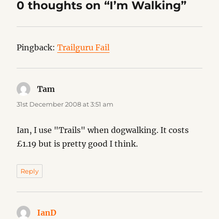
0 thoughts on “I’m Walking”
Pingback:
Trailguru Fail
Tam
says:
31st December 2008 at 3:51 am
Ian, I use "Trails" when dogwalking. It costs
£1.19 but is pretty good I think.
Reply
IanD
says: