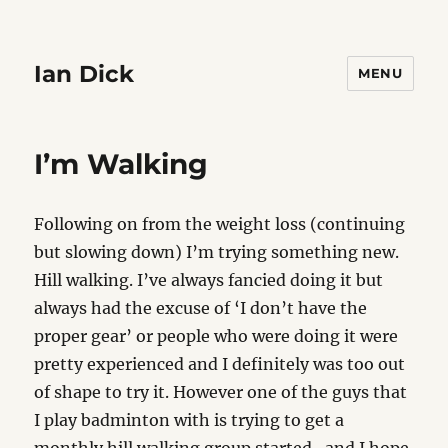
Ian Dick
MENU
I’m Walking
Following on from the weight loss (continuing
but slowing down) I’m trying something new.
Hill walking. I’ve always fancied doing it but
always had the excuse of ‘I don’t have the
proper gear’ or people who were doing it were
pretty experienced and I definitely was too out
of shape to try it. However one of the guys that
I play badminton with is trying to get a