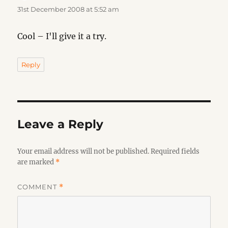
31st December 2008 at 5:52 am
Cool – I'll give it a try.
Reply
Leave a Reply
Your email address will not be published.
Required fields
are marked
*
COMMENT
*