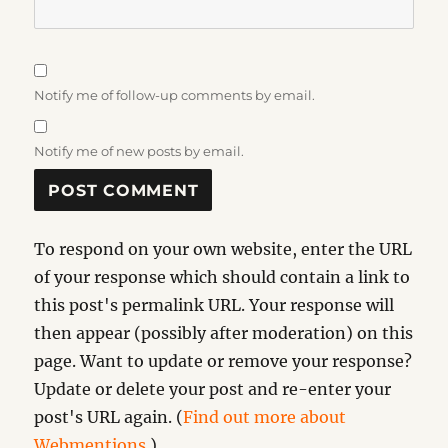
Notify me of follow-up comments by email.
Notify me of new posts by email.
To respond on your own website, enter the URL
of your response which should contain a link to
this post's permalink URL. Your response will
then appear (possibly after moderation) on this
page. Want to update or remove your response?
Update or delete your post and re-enter your
post's URL again. (
Find out more about
Webmentions.
)