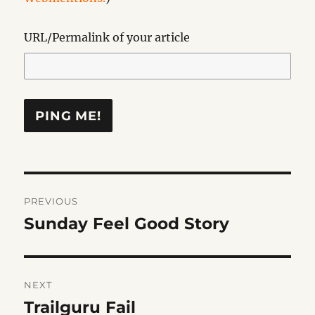
URL/Permalink of your article
Post
PREVIOUS
navigation
Sunday Feel Good Story
Previous
post:
NEXT
Trailguru Fail
Next