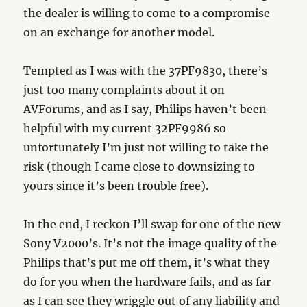
the dealer is willing to come to a compromise
on an exchange for another model.
Tempted as I was with the 37PF9830, there’s
just too many complaints about it on
AVForums, and as I say, Philips haven’t been
helpful with my current 32PF9986 so
unfortunately I’m just not willing to take the
risk (though I came close to downsizing to
yours since it’s been trouble free).
In the end, I reckon I’ll swap for one of the new
Sony V2000’s. It’s not the image quality of the
Philips that’s put me off them, it’s what they
do for you when the hardware fails, and as far
as I can see they wriggle out of any liability and