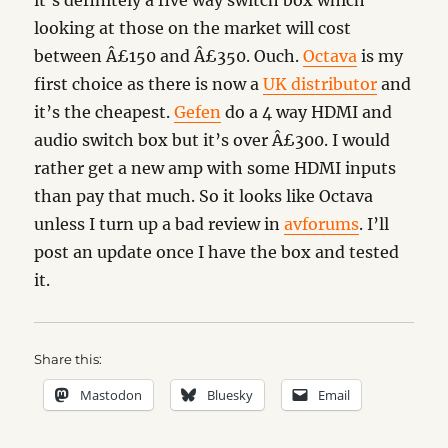
it’s definitely a five way switch box which
looking at those on the market will cost
between Â£150 and Â£350. Ouch.
Octava
is my
first choice as there is now a
UK distributor
and
it’s the cheapest.
Gefen
do a 4 way HDMI and
audio switch box but it’s over Â£300. I would
rather get a new amp with some HDMI inputs
than pay that much. So it looks like Octava
unless I turn up a bad review in
avforums
. I’ll
post an update once I have the box and tested
it.
Share this:
Mastodon
Bluesky
Email