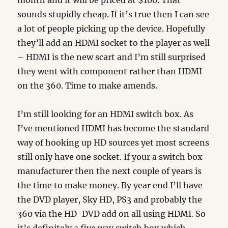
month and it will be priced at $100. That
sounds stupidly cheap. If it’s true then I can see
a lot of people picking up the device. Hopefully
they’ll add an HDMI socket to the player as well
– HDMI is the new scart and I’m still surprised
they went with component rather than HDMI
on the 360. Time to make amends.
I’m still looking for an HDMI switch box. As
I’ve mentioned HDMI has become the standard
way of hooking up HD sources yet most screens
still only have one socket. If your a switch box
manufacturer then the next couple of years is
the time to make money. By year end I’ll have
the DVD player, Sky HD, PS3 and probably the
360 via the HD-DVD add on all using HDMI. So