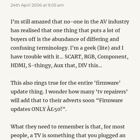
24th April 2006 at 9:05 am
I’m still amazed that no-one in the AV industry
has realised that one thing that puts a lot of
buyers off is the abundance of differing and
confusing terminology. I’m a geek (lite) and I
have trouble with it… SCART, RGB, Component,
HDMI, S-thingy, Aux that, DIV this…
This also rings true for the entire ‘firmware’
update thing. I wonder how many ‘tv repairers’
will add that to their adverts soon “Firmware
updates ONLY Â£50!”.
What they need to remember is that, for most
people, a TV is something that you plugged an