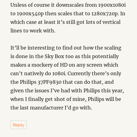
Unless of course it downscales from 1900x1080i
to 1900x540p then scales that to 1280x720p. In
which case at least it’s still got lots of vertical
lines to work with.
It’ll be interesting to find out how the scaling
is done in the Sky Box too as this potentially
makes a mockery of HD on any screen which
can’t natively do 1080i. Currently there’s only
the Philips 37PF9830 that can do that, and
given the issues I’ve had with Philips this year,
when I finally get shot of mine, Philips will be
the last manufacturer I’d go with.
Reply