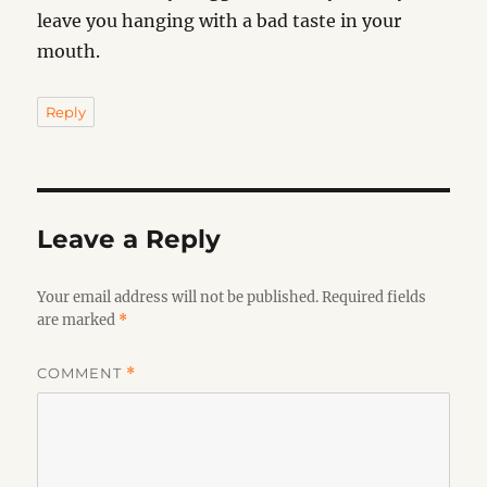
leave you hanging with a bad taste in your
mouth.
Reply
Leave a Reply
Your email address will not be published.
Required fields
are marked
*
COMMENT
*