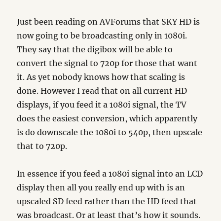
Just been reading on AVForums that SKY HD is
now going to be broadcasting only in 1080i.
They say that the digibox will be able to
convert the signal to 720p for those that want
it. As yet nobody knows how that scaling is
done. However I read that on all current HD
displays, if you feed it a 1080i signal, the TV
does the easiest conversion, which apparently
is do downscale the 1080i to 540p, then upscale
that to 720p.
In essence if you feed a 1080i signal into an LCD
display then all you really end up with is an
upscaled SD feed rather than the HD feed that
was broadcast. Or at least that’s how it sounds.