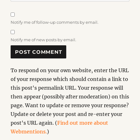
Notify me of follow-up comments by email.
Notify me of new posts by email.
To respond on your own website, enter the URL
of your response which should contain a link to
this post's permalink URL. Your response will
then appear (possibly after moderation) on this
page. Want to update or remove your response?
Update or delete your post and re-enter your
post's URL again. (
Find out more about
Webmentions.
)