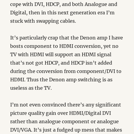
cope with DVI, HDCP, and both Analogue and
Digital, then in this next generation era I’m
stuck with swapping cables.
It’s particularly crap that the Denon amp I have
bosts component to HDMI conversion, yet no
TV with HDMI will support an HDMI signal
that’s not got HDCP, and HDCP isn’t added
during the conversion from component/DVI to
HDMI. Thus the Denon amp switching is as
useless as the TV.
I’m not even convinced there’s any significant
picture quality gain over HDMI/Digital DVI
rather than analogue component or analogue
DVI/VGA. It’s just a fudged up mess that makes