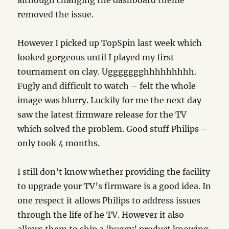
although changing the dashboard theme
removed the issue.
However I picked up TopSpin last week which
looked gorgeous until I played my first
tournament on clay. Uggggggghhhhhhhhh.
Fugly and difficult to watch – felt the whole
image was blurry. Luckily for me the next day
saw the latest firmware release for the TV
which solved the problem. Good stuff Philips –
only took 4 months.
I still don’t know whether providing the facility
to upgrade your TV’s firmware is a good idea. In
one respect it allows Philips to address issues
through the life of he TV. However it also