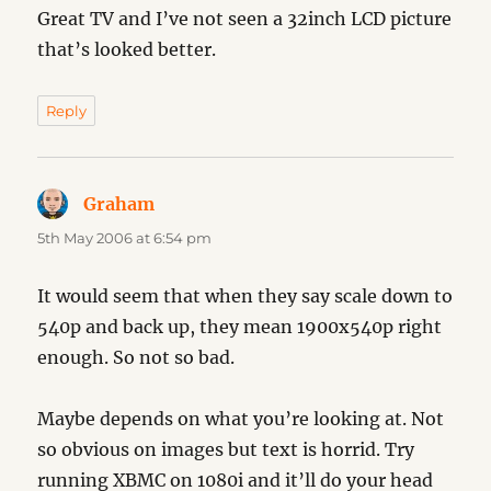
Great TV and I’ve not seen a 32inch LCD picture
that’s looked better.
Reply
Graham
says:
5th May 2006 at 6:54 pm
It would seem that when they say scale down to
540p and back up, they mean 1900x540p right
enough. So not so bad.
Maybe depends on what you’re looking at. Not
so obvious on images but text is horrid. Try
running XBMC on 1080i and it’ll do your head