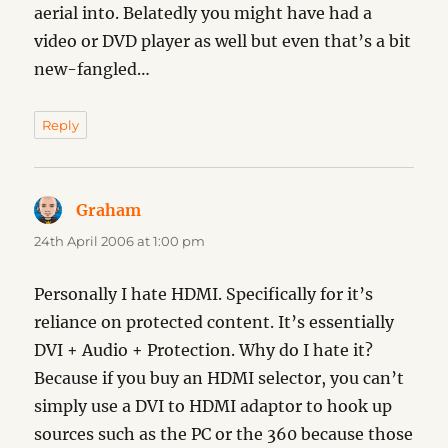
aerial into. Belatedly you might have had a
video or DVD player as well but even that’s a bit
new-fangled…
Reply
Graham
says:
24th April 2006 at 1:00 pm
Personally I hate HDMI. Specifically for it’s
reliance on protected content. It’s essentially
DVI + Audio + Protection. Why do I hate it?
Because if you buy an HDMI selector, you can’t
simply use a DVI to HDMI adaptor to hook up
sources such as the PC or the 360 because those