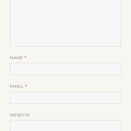
NAME
*
EMAIL
*
WEBSITE