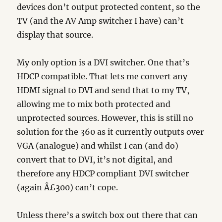
devices don’t output protected content, so the
TV (and the AV Amp switcher I have) can’t
display that source.
My only option is a DVI switcher. One that’s
HDCP compatible. That lets me convert any
HDMI signal to DVI and send that to my TV,
allowing me to mix both protected and
unprotected sources. However, this is still no
solution for the 360 as it currently outputs over
VGA (analogue) and whilst I can (and do)
convert that to DVI, it’s not digital, and
therefore any HDCP compliant DVI switcher
(again Â£300) can’t cope.
Unless there’s a switch box out there that can