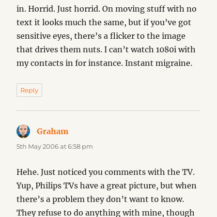
in. Horrid. Just horrid. On moving stuff with no
text it looks much the same, but if you’ve got
sensitive eyes, there’s a flicker to the image
that drives them nuts. I can’t watch 1080i with
my contacts in for instance. Instant migraine.
Reply
Graham
says:
5th May 2006 at 6:58 pm
Hehe. Just noticed you comments with the TV.
Yup, Philips TVs have a great picture, but when
there’s a problem they don’t want to know.
They refuse to do anything with mine, though