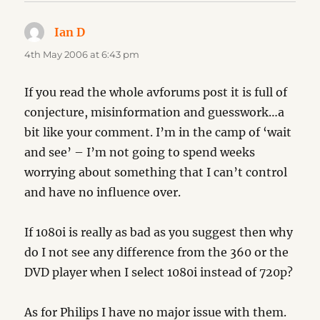
Ian D
says:
4th May 2006 at 6:43 pm
If you read the whole avforums post it is full of
conjecture, misinformation and guesswork…a
bit like your comment. I’m in the camp of ‘wait
and see’ – I’m not going to spend weeks
worrying about something that I can’t control
and have no influence over.
If 1080i is really as bad as you suggest then why
do I not see any difference from the 360 or the
DVD player when I select 1080i instead of 720p?
As for Philips I have no major issue with them.