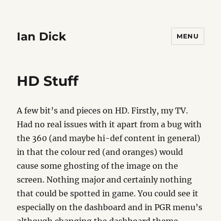
Ian Dick
MENU
HD Stuff
A few bit’s and pieces on HD. Firstly, my TV.
Had no real issues with it apart from a bug with
the 360 (and maybe hi-def content in general)
in that the colour red (and oranges) would
cause some ghosting of the image on the
screen. Nothing major and certainly nothing
that could be spotted in game. You could see it
especially on the dashboard and in PGR menu’s