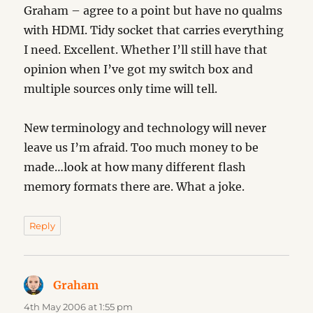
Graham – agree to a point but have no qualms
with HDMI. Tidy socket that carries everything
I need. Excellent. Whether I’ll still have that
opinion when I’ve got my switch box and
multiple sources only time will tell.
New terminology and technology will never
leave us I’m afraid. Too much money to be
made…look at how many different flash
memory formats there are. What a joke.
Reply
Graham
says:
4th May 2006 at 1:55 pm