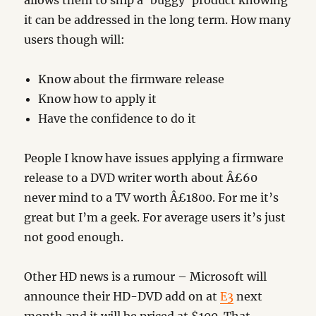
allows them to ship a ‘buggy’ product knowing
it can be addressed in the long term. How many
users though will:
Know about the firmware release
Know how to apply it
Have the confidence to do it
People I know have issues applying a firmware
release to a DVD writer worth about Â£60
never mind to a TV worth Â£1800. For me it’s
great but I’m a geek. For average users it’s just
not good enough.
Other HD news is a rumour – Microsoft will
announce their HD-DVD add on at
E3
next