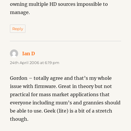
owning multiple HD sources impossible to
manage.
Reply
Ian D
says:
24th April 2006 at 6:19 pm
Gordon – totally agree and that’s my whole
issue with firmware. Great in theory but not
practical for mass market applications that
everyone including mum’s and grannies should
be able to use. Geek (lite) is a bit of a stretch
though.