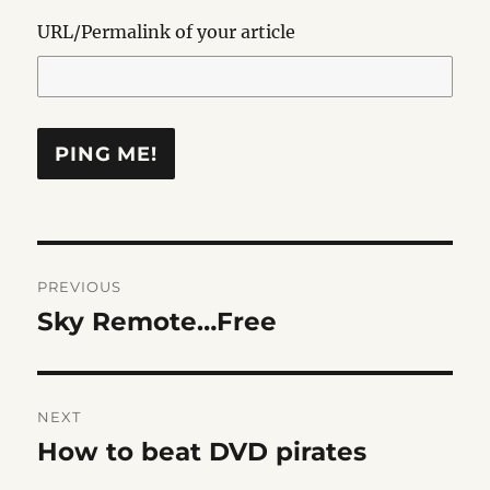
URL/Permalink of your article
Post
PREVIOUS
navigation
Sky Remote…Free
Previous
post:
NEXT
How to beat DVD pirates
Next
post: