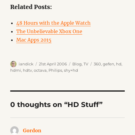
Related Posts:
48 Hours with the Apple Watch
The Unbelievable Xbox One
Mac Apps 2015
Author
Posted
Categories
Tags
iandick
21st April 2006
Blog
,
TV
360
,
gefen
,
hd
,
on
hdmi
,
hdtv
,
octava
,
Philips
,
shy+hd
0 thoughts on “HD Stuff”
Gordon
says: