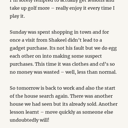
I’m sorely tempted to actually get lessons and
take up golf more – really enjoy it every time I
play it.
Sunday was spent shopping in town and for
once a visit from Shakeel didn’t lead to a
gadget purchase. Its not his fault but we do egg
each other on into making some suspect
purchases. This time it was clothes and cd’s so
no money was wasted – well, less than normal.
So tomorrow is back to work and also the start
of the house search again. There was another
house we had seen but its already sold. Another
lesson learnt – move quickly as someone else
undoubtedly will!