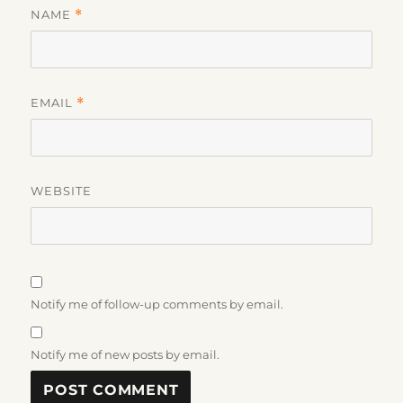
NAME
*
EMAIL
*
WEBSITE
Notify me of follow-up comments by email.
Notify me of new posts by email.