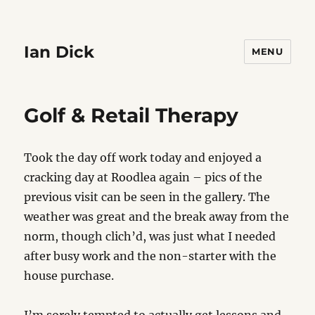
Ian Dick
MENU
Golf & Retail Therapy
Took the day off work today and enjoyed a
cracking day at Roodlea again – pics of the
previous visit can be seen in the gallery. The
weather was great and the break away from the
norm, though clich’d, was just what I needed
after busy work and the non-starter with the
house purchase.