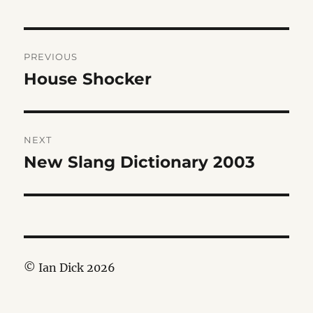
Post
PREVIOUS
navigation
House Shocker
Previous
post:
NEXT
New Slang Dictionary 2003
Next
post:
© Ian Dick 2026