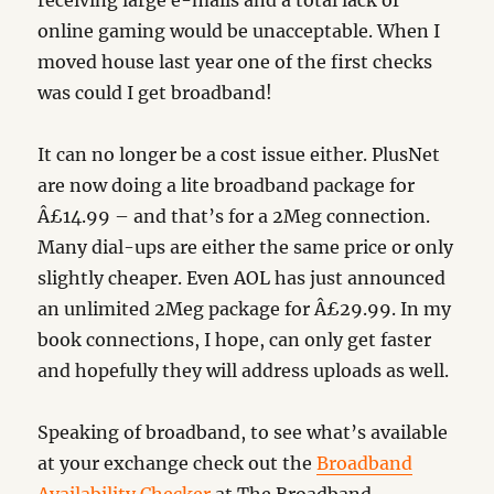
receiving large e-mails and a total lack of
online gaming would be unacceptable. When I
moved house last year one of the first checks
was could I get broadband!
It can no longer be a cost issue either. PlusNet
are now doing a lite broadband package for
Â£14.99 – and that’s for a 2Meg connection.
Many dial-ups are either the same price or only
slightly cheaper. Even AOL has just announced
an unlimited 2Meg package for Â£29.99. In my
book connections, I hope, can only get faster
and hopefully they will address uploads as well.
Speaking of broadband, to see what’s available
at your exchange check out the
Broadband