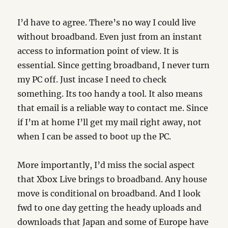
I’d have to agree. There’s no way I could live
without broadband. Even just from an instant
access to information point of view. It is
essential. Since getting broadband, I never turn
my PC off. Just incase I need to check
something. Its too handy a tool. It also means
that email is a reliable way to contact me. Since
if I’m at home I’ll get my mail right away, not
when I can be assed to boot up the PC.
More importantly, I’d miss the social aspect
that Xbox Live brings to broadband. Any house
move is conditional on broadband. And I look
fwd to one day getting the heady uploads and
downloads that Japan and some of Europe have