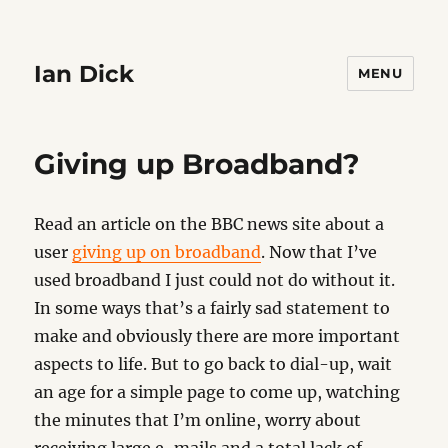
Ian Dick
MENU
Giving up Broadband?
Read an article on the BBC news site about a
user
giving up on broadband
. Now that I’ve
used broadband I just could not do without it.
In some ways that’s a fairly sad statement to
make and obviously there are more important
aspects to life. But to go back to dial-up, wait
an age for a simple page to come up, watching
the minutes that I’m online, worry about