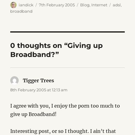
Author
Posted
Categories
Tags
iandick
7th February 2005
Blog
,
Internet
adsl
,
on
broadband
0 thoughts on “Giving up
Broadband?”
Tigger Trees
says:
8th February 2005 at 12:13 am
I agree with you, I enjoy the porn too much to
give up Broadband!
Interesting post, or so I thought. I ain’t that