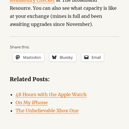
Availability Checker
at The Broadband
Resource. You can also see what capacity is like
at your exchange (mines is full and been
awaiting upgrades since November).
Share this:
Mastodon
Bluesky
Email
Related Posts:
48 Hours with the Apple Watch
On My iPhone
The Unbelievable Xbox One