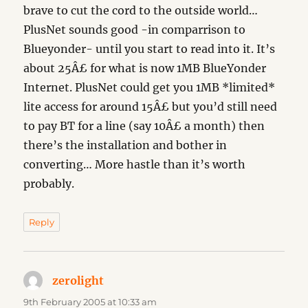
brave to cut the cord to the outside world…
PlusNet sounds good -in comparrison to
Blueyonder- until you start to read into it. It’s
about 25Â£ for what is now 1MB BlueYonder
Internet. PlusNet could get you 1MB *limited*
lite access for around 15Â£ but you’d still need
to pay BT for a line (say 10Â£ a month) then
there’s the installation and bother in
converting… More hastle than it’s worth
probably.
Reply
zerolight
says:
9th February 2005 at 10:33 am