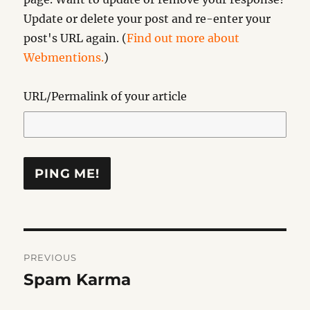
Update or delete your post and re-enter your
post's URL again. (
Find out more about
Webmentions.
)
URL/Permalink of your article
Post
PREVIOUS
navigation
Spam Karma
Previous
post: