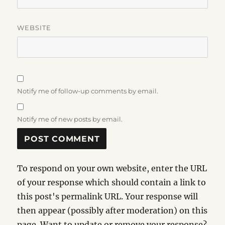
WEBSITE
Notify me of follow-up comments by email.
Notify me of new posts by email.
To respond on your own website, enter the URL
of your response which should contain a link to
this post's permalink URL. Your response will
then appear (possibly after moderation) on this
page. Want to update or remove your response?