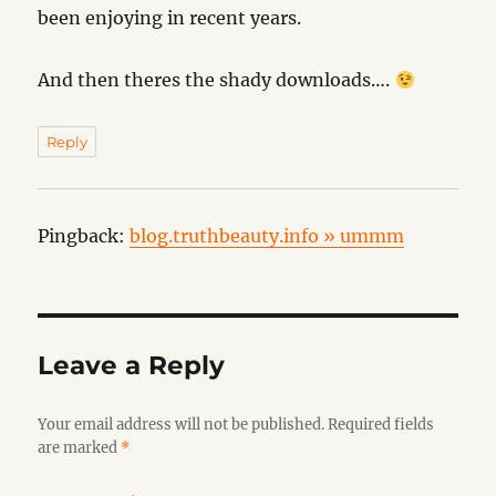
been enjoying in recent years.
And then theres the shady downloads….
Reply
Pingback:
blog.truthbeauty.info » ummm
Leave a Reply
Your email address will not be published.
Required fields
are marked
*