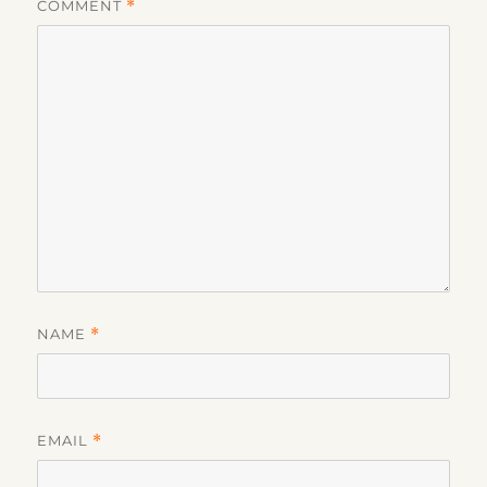
COMMENT
*
NAME
*
EMAIL
*