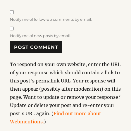
Notify me of follow-up comments by email.
Notify me of new posts by email.
To respond on your own website, enter the URL
of your response which should contain a link to
this post's permalink URL. Your response will
then appear (possibly after moderation) on this
page. Want to update or remove your response?
Update or delete your post and re-enter your
post's URL again. (
Find out more about
Webmentions.
)