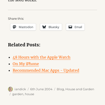
the seed works.
Share this:
Mastodon
Bluesky
Email
Related Posts:
48 Hours with the Apple Watch
On My iPhone
Recommended Mac Apps - Updated
Author
Posted
Categories
iandick
6th June 2004
Blog
,
House and Garden
on
Tags
garden
,
house