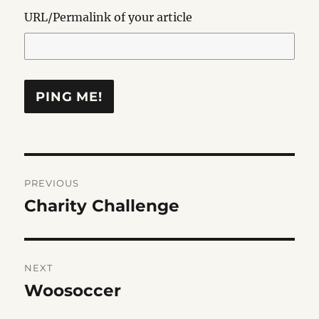
URL/Permalink of your article
Post
PREVIOUS
navigation
Charity Challenge
Previous
post:
NEXT
Woosoccer
Next
post: