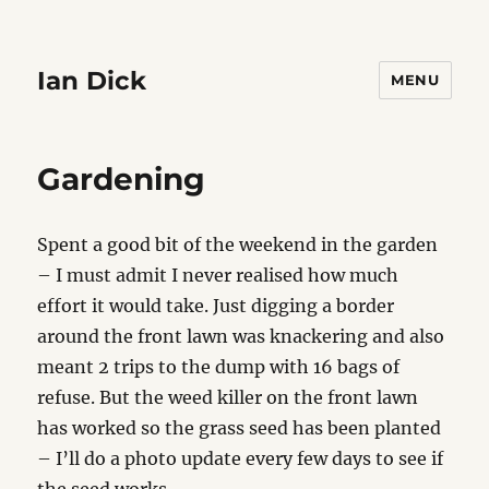
Ian Dick
MENU
Gardening
Spent a good bit of the weekend in the garden
– I must admit I never realised how much
effort it would take. Just digging a border
around the front lawn was knackering and also
meant 2 trips to the dump with 16 bags of
refuse. But the weed killer on the front lawn
has worked so the grass seed has been planted
– I’ll do a photo update every few days to see if