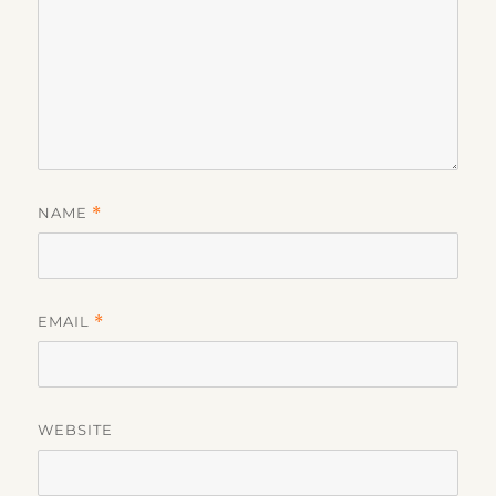
NAME
*
EMAIL
*
WEBSITE