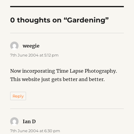
0 thoughts on “Gardening”
weegie
says:
7th June 2004 at 5:12 pm
Now incorporating Time Lapse Photography.
This website just gets better and better.
Reply
Ian D
says:
7th June 2004 at 6:30 pm