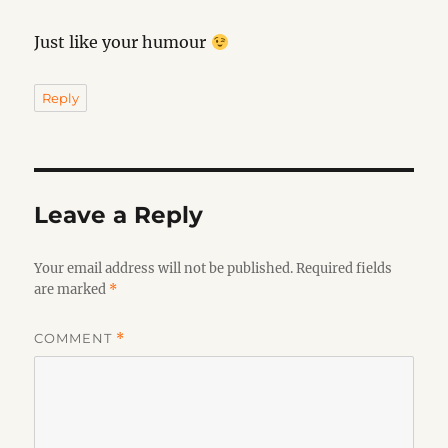
Just like your humour
Reply
Leave a Reply
Your email address will not be published.
Required fields
are marked
*
COMMENT
*