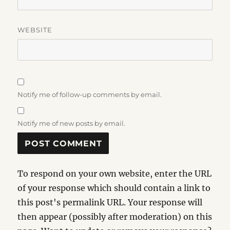
WEBSITE
Notify me of follow-up comments by email.
Notify me of new posts by email.
To respond on your own website, enter the URL
of your response which should contain a link to
this post's permalink URL. Your response will
then appear (possibly after moderation) on this