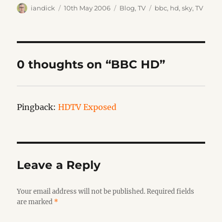
Author
Posted
Categories
Tags
iandick
10th May 2006
Blog
,
TV
bbc
,
hd
,
sky
,
TV
on
0 thoughts on “BBC HD”
Pingback:
HDTV Exposed
Leave a Reply
Your email address will not be published.
Required fields
are marked
*