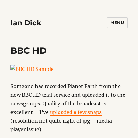
Ian Dick
MENU
BBC HD
Someone has recorded Planet Earth from the
new BBC HD trial service and uploaded it to the
newsgroups. Quality of the broadcast is
excellent – I’ve
uploaded a few snaps
(resolution not quite right of jpg – media
player issue).