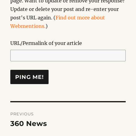
page. Want to update or remove your response?
Update or delete your post and re-enter your
post's URL again. (
Find out more about
Webmentions.
)
URL/Permalink of your article
Post
PREVIOUS
navigation
360 News
Previous
post: