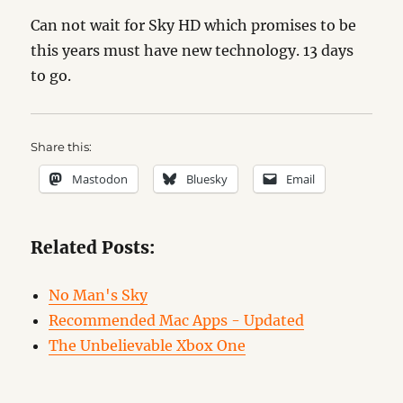
Can not wait for Sky HD which promises to be
this years must have new technology. 13 days
to go.
Share this:
Mastodon
Bluesky
Email
Related Posts:
No Man's Sky
Recommended Mac Apps - Updated
The Unbelievable Xbox One