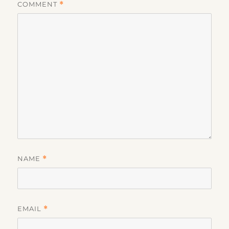
COMMENT
*
NAME
*
EMAIL
*