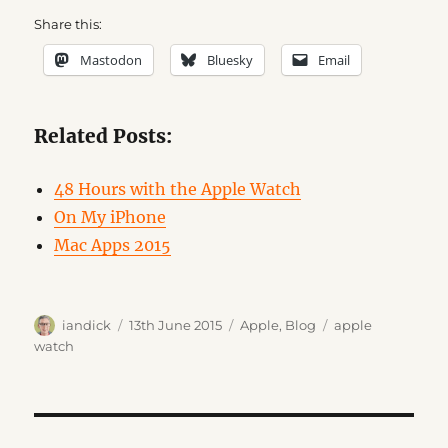
Share this:
Mastodon
Bluesky
Email
Related Posts:
48 Hours with the Apple Watch
On My iPhone
Mac Apps 2015
Author
Posted
Categories
Tags
iandick
13th June 2015
Apple
,
Blog
apple
on
watch