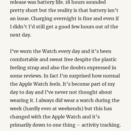
release was battery life. 18 hours sounded
pretty short but the reality is that battery isn’t
an issue. Charging overnight is fine and even if
I didn’t I’d still get a good few hours out of the
next day.
I’ve worn the Watch every day and it’s been
comfortable and sweat free despite the plastic
feeling strap and also the doubts expressed in
some reviews. In fact I’m surprised how normal
the Apple Watch feels. It’s become part of my
day to day and I’ve never not thought about
wearing it. I always did wear a watch during the
week (hardly ever at weekends) but this has
changed with the Apple Watch and it’s
primarily down to one thing – activity tracking.