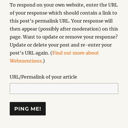
To respond on your own website, enter the URL
of your response which should contain a link to
this post's permalink URL. Your response will
then appear (possibly after moderation) on this
page. Want to update or remove your response?
Update or delete your post and re-enter your
post's URL again. (
Find out more about
Webmentions.
)
URL/Permalink of your article