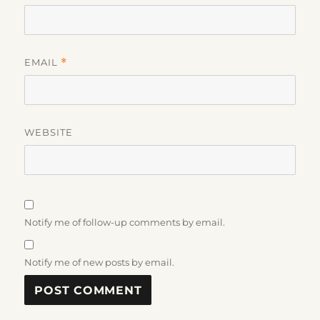
EMAIL
*
WEBSITE
Notify me of follow-up comments by email.
Notify me of new posts by email.