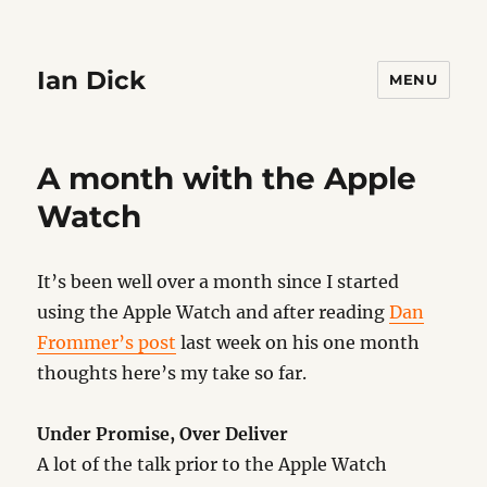
Ian Dick
MENU
A month with the Apple
Watch
It’s been well over a month since I started
using the Apple Watch and after reading
Dan
Frommer’s post
last week on his one month
thoughts here’s my take so far.
Under Promise, Over Deliver
A lot of the talk prior to the Apple Watch