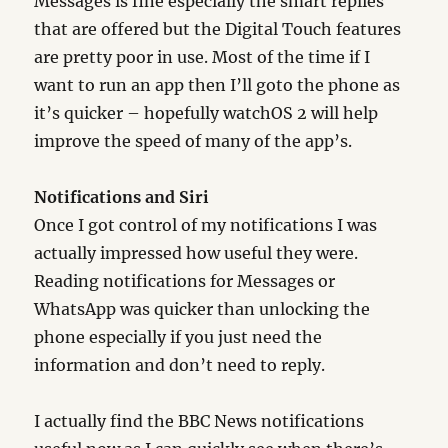
Messages is fine especially the smart replies
that are offered but the Digital Touch features
are pretty poor in use. Most of the time if I
want to run an app then I’ll goto the phone as
it’s quicker – hopefully watchOS 2 will help
improve the speed of many of the app’s.
Notifications and Siri
Once I got control of my notifications I was
actually impressed how useful they were.
Reading notifications for Messages or
WhatsApp was quicker than unlocking the
phone especially if you just need the
information and don’t need to reply.
I actually find the BBC News notifications