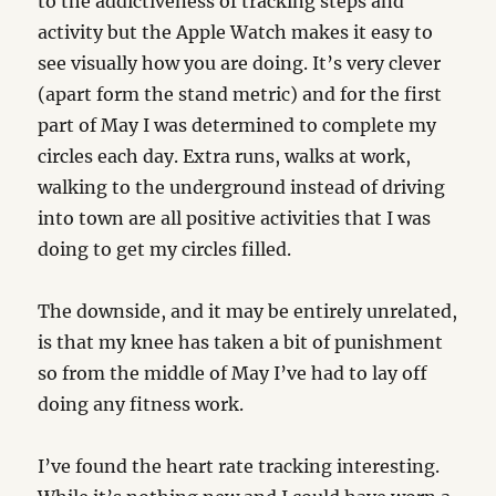
to the addictiveness of tracking steps and
activity but the Apple Watch makes it easy to
see visually how you are doing. It’s very clever
(apart form the stand metric) and for the first
part of May I was determined to complete my
circles each day. Extra runs, walks at work,
walking to the underground instead of driving
into town are all positive activities that I was
doing to get my circles filled.
The downside, and it may be entirely unrelated,
is that my knee has taken a bit of punishment
so from the middle of May I’ve had to lay off
doing any fitness work.
I’ve found the heart rate tracking interesting.