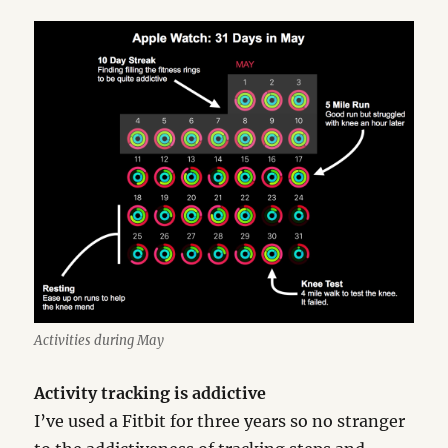
Activities during May
Activity tracking is addictive
I’ve used a Fitbit for three years so no stranger