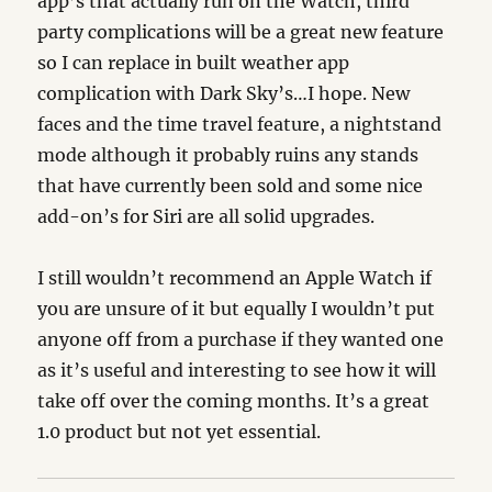
app’s that actually run on the Watch, third
party complications will be a great new feature
so I can replace in built weather app
complication with Dark Sky’s…I hope. New
faces and the time travel feature, a nightstand
mode although it probably ruins any stands
that have currently been sold and some nice
add-on’s for Siri are all solid upgrades.
I still wouldn’t recommend an Apple Watch if
you are unsure of it but equally I wouldn’t put
anyone off from a purchase if they wanted one
as it’s useful and interesting to see how it will
take off over the coming months. It’s a great
1.0 product but not yet essential.