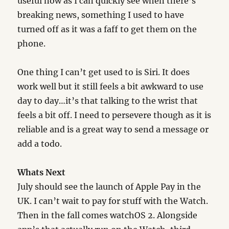
useful now as I can quickly see when there’s
breaking news, something I used to have
turned off as it was a faff to get them on the
phone.
One thing I can’t get used to is Siri. It does
work well but it still feels a bit awkward to use
day to day…it’s that talking to the wrist that
feels a bit off. I need to persevere though as it is
reliable and is a great way to send a message or
add a todo.
Whats Next
July should see the launch of Apple Pay in the
UK. I can’t wait to pay for stuff with the Watch.
Then in the fall comes watchOS 2. Alongside