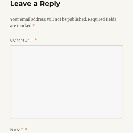
Leave a Reply
Your email address will not be published.
Required fields
are marked
*
COMMENT
*
NAME
*