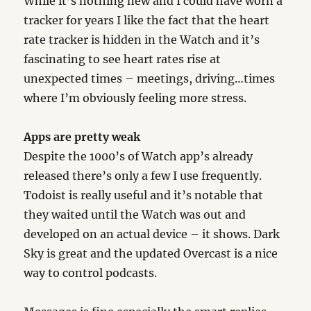
While it’s nothing new and I could have worn a
tracker for years I like the fact that the heart
rate tracker is hidden in the Watch and it’s
fascinating to see heart rates rise at
unexpected times – meetings, driving…times
where I’m obviously feeling more stress.
Apps are pretty weak
Despite the 1000’s of Watch app’s already
released there’s only a few I use frequently.
Todoist is really useful and it’s notable that
they waited until the Watch was out and
developed on an actual device – it shows. Dark
Sky is great and the updated Overcast is a nice
way to control podcasts.