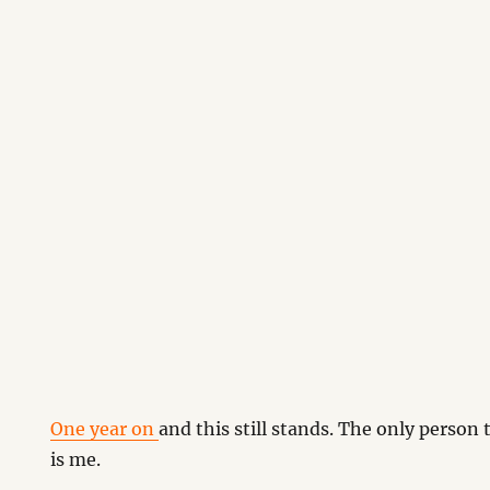
One year on
and this still stands. The only person
is me.