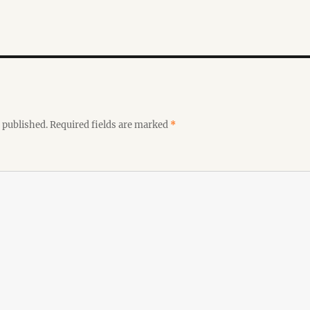
 published.
Required fields are marked
*