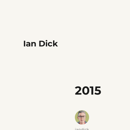
Ian Dick
2015
Author
iandick