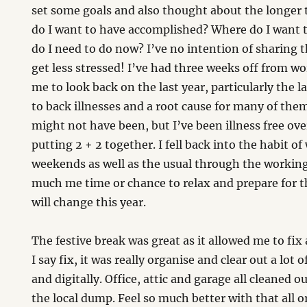
set some goals and also thought about the longer t
do I want to have accomplished? Where do I want t
do I need to do now? I’ve no intention of sharing
get less stressed! I’ve had three weeks off from w
me to look back on the last year, particularly the 
to back illnesses and a root cause for many of th
might not have been, but I’ve been illness free ove
putting 2 + 2 together. I fell back into the habit 
weekends as well as the usual through the workin
much me time or chance to relax and prepare for 
will change this year.
The festive break was great as it allowed me to fix
I say fix, it was really organise and clear out a lot 
and digitally. Office, attic and garage all cleaned ou
the local dump. Feel so much better with that all or