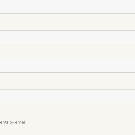
ents by email.