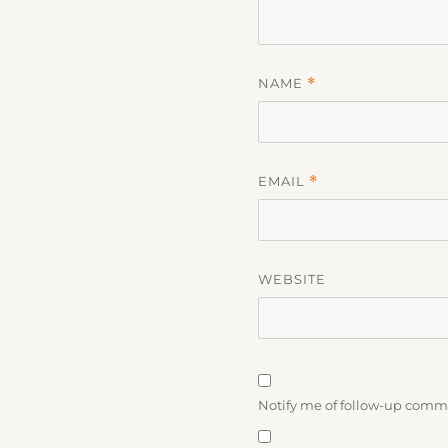
NAME
*
EMAIL
*
WEBSITE
Notify me of follow-up comm