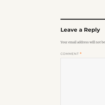
Leave a Reply
Your email address will not be
COMMENT
*