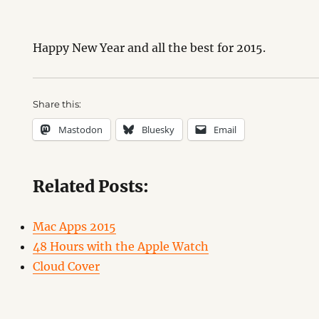
Happy New Year and all the best for 2015.
Share this:
Mastodon
Bluesky
Email
Related Posts:
Mac Apps 2015
48 Hours with the Apple Watch
Cloud Cover