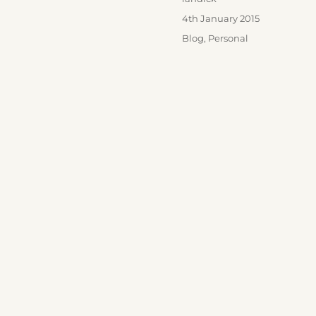
Posted
4th January 2015
on
Categories
Blog
,
Personal