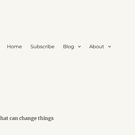
Home
Subscribe
Blog
About
 that can change things