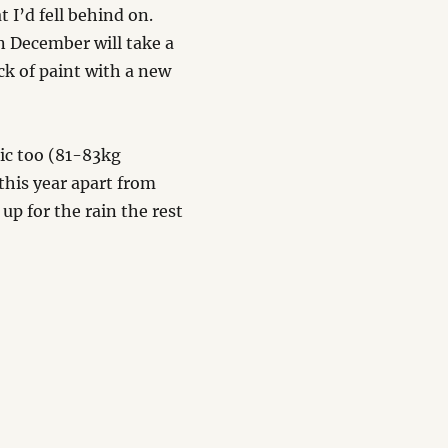
 I’d fell behind on.
n December will take a
ck of paint with a new
tic too (81-83kg
this year apart from
p for the rain the rest