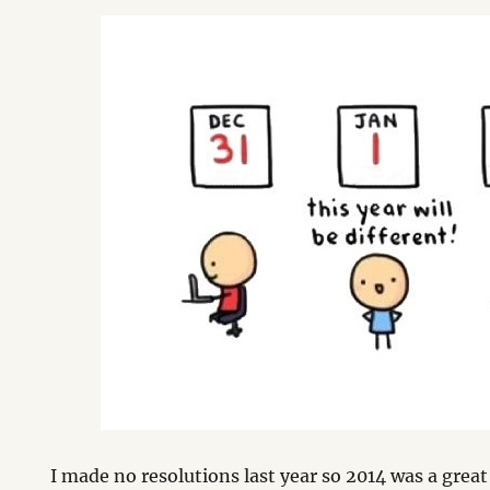
I made no resolutions last year so 2014 was a great