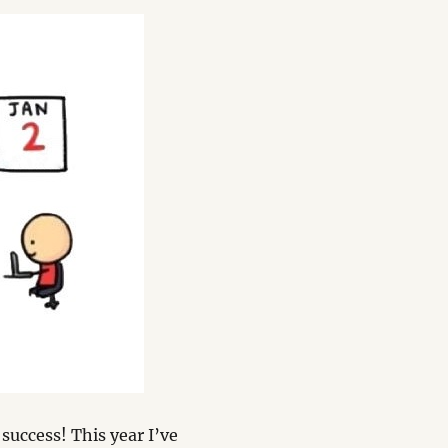
 success! This year I’ve