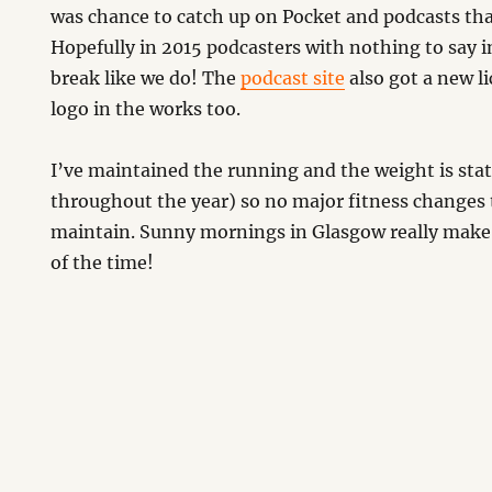
was chance to catch up on Pocket and podcasts that
Hopefully in 2015 podcasters with nothing to say i
break like we do! The
podcast site
also got a new li
logo in the works too.
I’ve maintained the running and the weight is sta
throughout the year) so no major fitness changes 
maintain. Sunny mornings in Glasgow really make u
of the time!