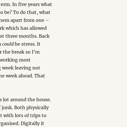
erm. In five years what
o be? To do that, what
 them apart from one –
ork which has allowed
last three months. Back
em
could
be stress. It
r the break so I’m
of working most
g week leaving not
the week ahead. That
 a lot around the house.
of junk. Both physically
t with lots of trips to
ganised. Digitally it