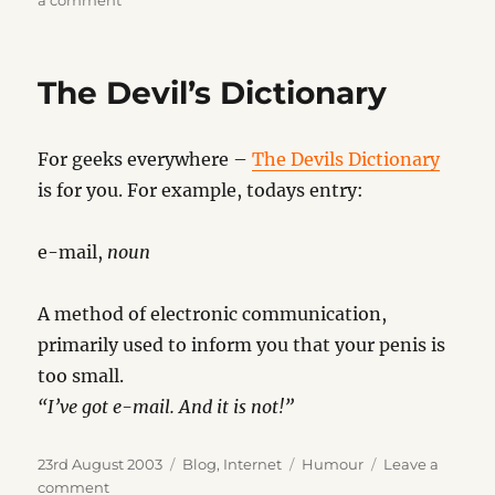
a comment
New
Slang
Dictionary
The Devil’s Dictionary
2003
For geeks everywhere –
The Devils Dictionary
is for you. For example, todays entry:
e-mail,
noun
A method of electronic communication,
primarily used to inform you that your penis is
too small.
“I’ve got e-mail. And it is not!”
Posted
Categories
Tags
23rd August 2003
Blog
,
Internet
Humour
Leave a
on
on
comment