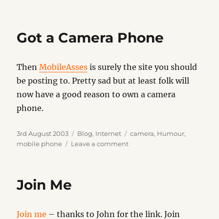
The
Devil’s
Dictionary
Got a Camera Phone
Then
MobileAsses
is surely the site you should
be posting to. Pretty sad but at least folk will
now have a good reason to own a camera
phone.
Posted
Categories
Tags
3rd August 2003
Blog
,
Internet
camera
,
Humour
,
on
on
mobile phone
Leave a comment
Got
a
Camera
Join Me
Phone
Join me
– thanks to John for the link. Join