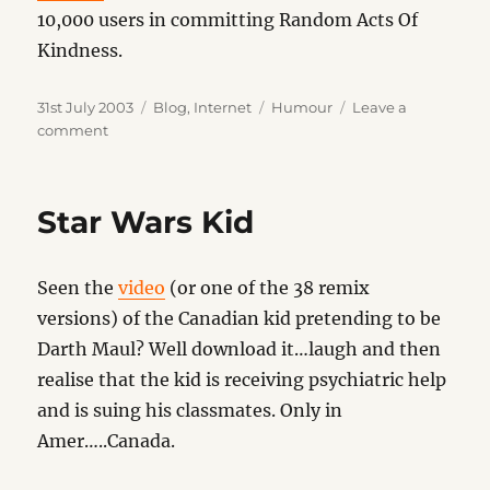
10,000 users in committing Random Acts Of
Kindness.
Posted
Categories
Tags
31st July 2003
Blog
,
Internet
Humour
Leave a
on
on
comment
Join
Me
Star Wars Kid
Seen the
video
(or one of the 38 remix
versions) of the Canadian kid pretending to be
Darth Maul? Well download it…laugh and then
realise that the kid is receiving psychiatric help
and is suing his classmates. Only in
Amer…..Canada.