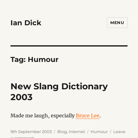
Ian Dick
MENU
Tag:
Humour
New Slang Dictionary
2003
Made me laugh, especially
Bruce Lee
.
Posted
Categories
Tags
9th September 2003
Blog
,
Internet
Humour
Leave
on
on