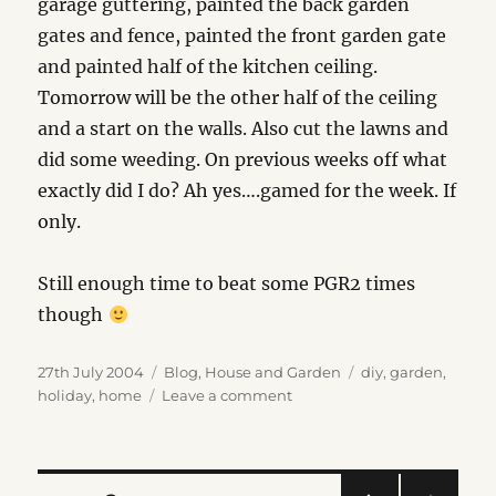
garage guttering, painted the back garden
gates and fence, painted the front garden gate
and painted half of the kitchen ceiling.
Tomorrow will be the other half of the ceiling
and a start on the walls. Also cut the lawns and
did some weeding. On previous weeks off what
exactly did I do? Ah yes….gamed for the week. If
only.
Still enough time to beat some PGR2 times
though
Posted
Categories
Tags
27th July 2004
Blog
,
House and Garden
diy
,
garden
,
on
on
holiday
,
home
Leave a comment
Holiday…
what
holiday?