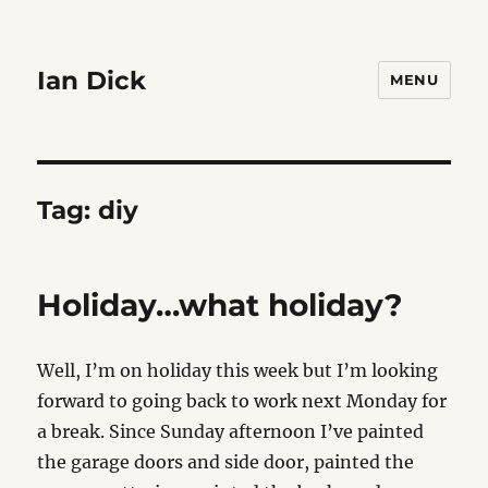
Ian Dick
MENU
Tag:
diy
Holiday…what holiday?
Well, I’m on holiday this week but I’m looking
forward to going back to work next Monday for
a break. Since Sunday afternoon I’ve painted
the garage doors and side door, painted the