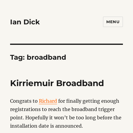
Ian Dick
MENU
Tag:
broadband
Kirriemuir Broadband
Congrats to
Richard
for finally getting enough
registrations to reach the broadband trigger
point. Hopefully it won’t be too long before the
installation date is announced.