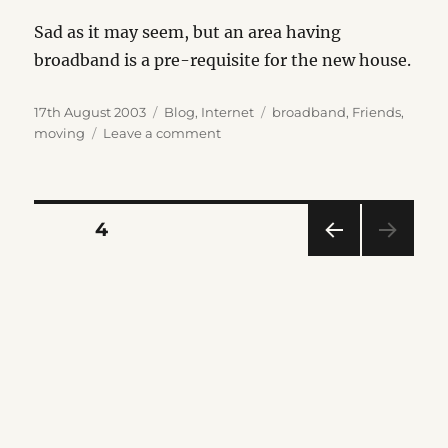
Sad as it may seem, but an area having
broadband is a pre-requisite for the new house.
Posted
Categories
Tags
17th August 2003
Blog
,
Internet
broadband
,
Friends
,
on
on
moving
Leave a comment
Kirriemuir
Broadband
Posts
PAGE
4
PRE
pagination
VIOU
S
PAG
E